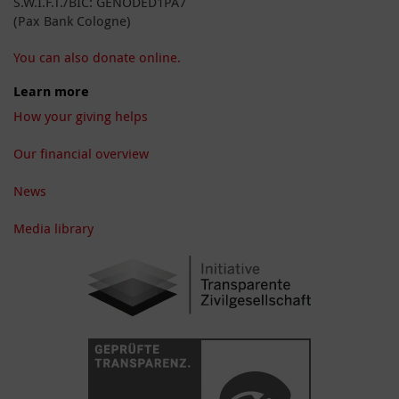
S.W.I.F.T./BIC: GENODED1PA7
(Pax Bank Cologne)
You can also donate online.
Learn more
How your giving helps
Our financial overview
News
Media library