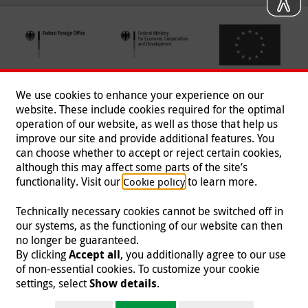
We use cookies to enhance your experience on our
website. These include cookies required for the optimal
operation of our website, as well as those that help us
improve our site and provide additional features. You
can choose whether to accept or reject certain cookies,
Follow us
although this may affect some parts of the site’s
functionality. Visit our
to learn more.
Cookie policy
Technically necessary cookies cannot be switched off in
our systems, as the functioning of our website can then
Imprint
|
Data Protection
|
Contact
|
Jobs
|
Press
no longer be guaranteed.
By clicking
Accept all
, you additionally agree to our use
© 2026 Malteser International
of non-essential cookies. To customize your cookie
settings, select
Show details
.
Malteser International is an entity of Malteser Hilfsdienst e.V., a registered non-