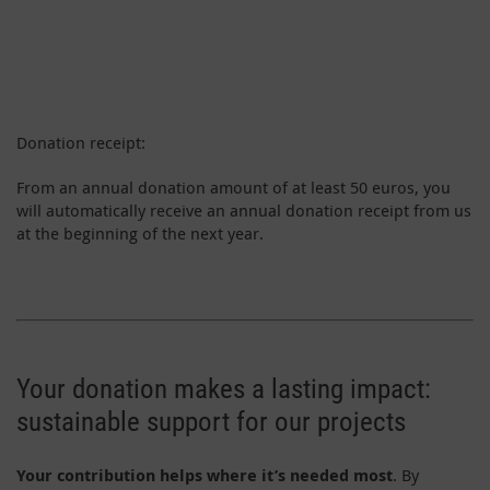
Donation receipt:
From an annual donation amount of at least 50 euros, you
will automatically receive an annual donation receipt from us
at the beginning of the next year.
Your donation makes a lasting impact:
sustainable support for our projects
Your contribution helps where it’s needed most
. By