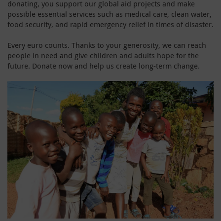
donating, you support our global aid projects and make
possible essential services such as medical care, clean water,
food security, and rapid emergency relief in times of disaster.
Every euro counts. Thanks to your generosity, we can reach
people in need and give children and adults hope for the
future. Donate now and help us create long-term change.