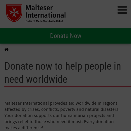
Donate Now
Donate now to help people in
need worldwide
Malteser International provides aid worldwide in regions
affected by crises, conflicts, poverty and natural disasters.
Your donation supports our humanitarian projects and
brings relief to those who need it most. Every donation
makes a difference!