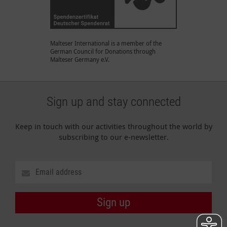
Malteser International is a member of the
German Council for Donations through
Malteser Germany e.V.
Sign up and stay connected
Keep in touch with our activities throughout the world by
subscribing to our e-newsletter.
Sign up