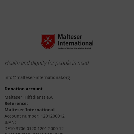
Health and dignity for people in need
info@malteser-international.org
Donation account
Malteser Hilfsdienst e.V.
Reference:
Malteser International
Account number: 1201200012
IBAN:
DE10 3706 0120 1201 2000 12