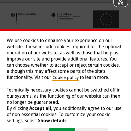
We use cookies to enhance your experience on our
website. These include cookies required for the optimal
operation of our website, as well as those that help us
improve our site and provide additional features. You
can choose whether to accept or reject certain cookies,
Follow us
although this may affect some parts of the site’s
functionality. Visit our
to learn more.
Cookie policy
Technically necessary cookies cannot be switched off in
our systems, as the functioning of our website can then
Imprint
|
Data Protection
|
Contact
|
Jobs
|
Press
no longer be guaranteed.
By clicking
Accept all
, you additionally agree to our use
© 2026 Malteser International
of non-essential cookies. To customize your cookie
settings, select
Show details
.
Malteser International is an entity of Malteser Hilfsdienst e.V., a registered non-