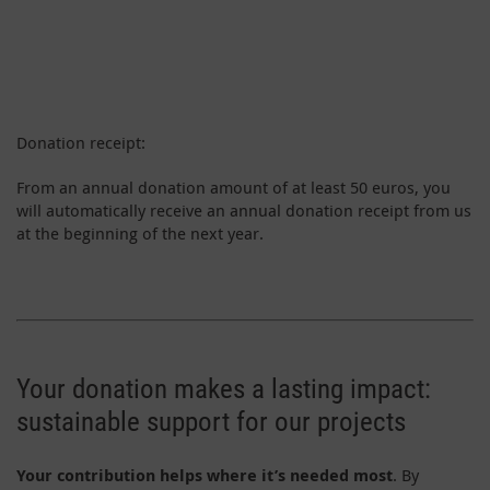
Donation receipt:
From an annual donation amount of at least 50 euros, you
will automatically receive an annual donation receipt from us
at the beginning of the next year.
Your donation makes a lasting impact:
sustainable support for our projects
Your contribution helps where it’s needed most
. By