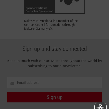
Malteser International is a member of the
German Council for Donations through
Malteser Germany e.V.
Sign up and stay connected
Keep in touch with our activities throughout the world by
subscribing to our e-newsletter.
Sign up