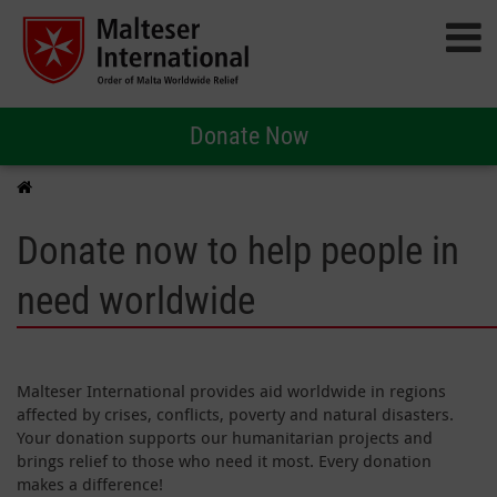
Donate Now
Donate now to help people in
need worldwide
Malteser International provides aid worldwide in regions
affected by crises, conflicts, poverty and natural disasters.
Your donation supports our humanitarian projects and
brings relief to those who need it most. Every donation
makes a difference!