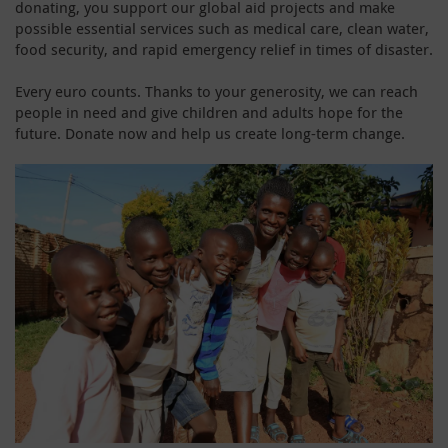
donating, you support our global aid projects and make
possible essential services such as medical care, clean water,
food security, and rapid emergency relief in times of disaster.
Every euro counts. Thanks to your generosity, we can reach
people in need and give children and adults hope for the
future. Donate now and help us create long-term change.