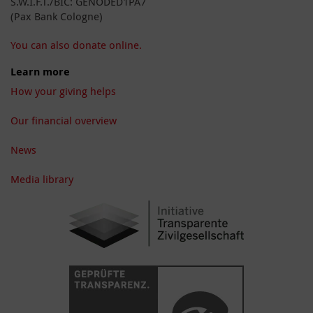
S.W.I.F.T./BIC: GENODED1PA7
(Pax Bank Cologne)
You can also donate online.
Learn more
How your giving helps
Our financial overview
News
Media library