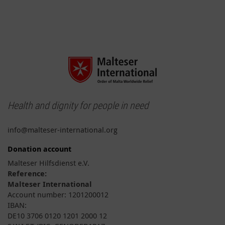
Health and dignity for people in need
info@malteser-international.org
Donation account
Malteser Hilfsdienst e.V.
Reference:
Malteser International
Account number: 1201200012
IBAN:
DE10 3706 0120 1201 2000 12