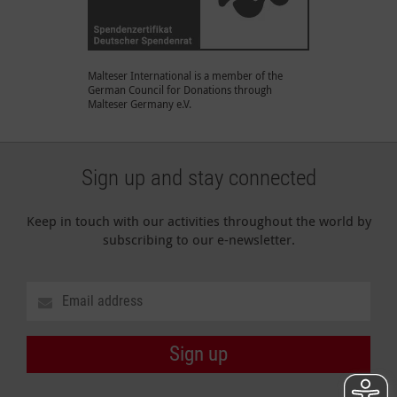
Malteser International is a member of the
German Council for Donations through
Malteser Germany e.V.
Sign up and stay connected
Keep in touch with our activities throughout the world by
subscribing to our e-newsletter.
Sign up