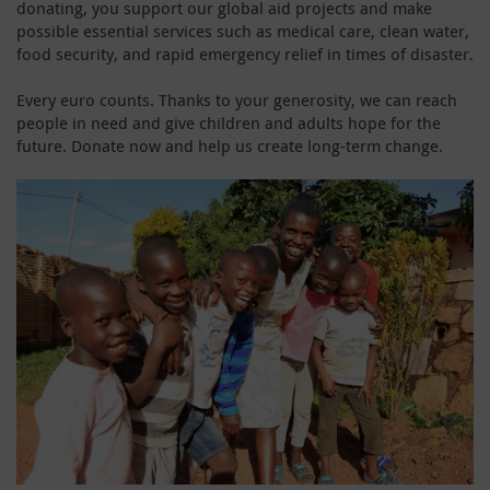
donating, you support our global aid projects and make
possible essential services such as medical care, clean water,
food security, and rapid emergency relief in times of disaster.
Every euro counts. Thanks to your generosity, we can reach
people in need and give children and adults hope for the
future. Donate now and help us create long-term change.