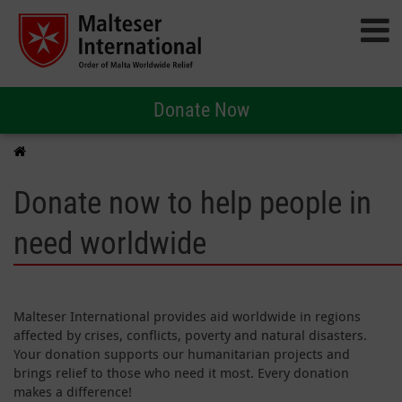
Donate Now
Donate now to help people in
need worldwide
Malteser International provides aid worldwide in regions
affected by crises, conflicts, poverty and natural disasters.
Your donation supports our humanitarian projects and
brings relief to those who need it most. Every donation
makes a difference!