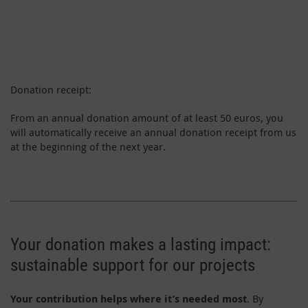
Donation receipt:
From an annual donation amount of at least 50 euros, you
will automatically receive an annual donation receipt from us
at the beginning of the next year.
Your donation makes a lasting impact:
sustainable support for our projects
Your contribution helps where it’s needed most
. By