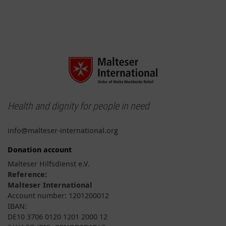
Health and dignity for people in need
info@malteser-international.org
Donation account
Malteser Hilfsdienst e.V.
Reference:
Malteser International
Account number: 1201200012
IBAN:
DE10 3706 0120 1201 2000 12