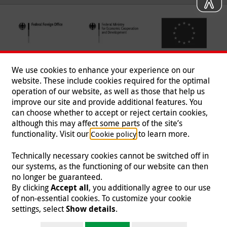
We use cookies to enhance your experience on our
website. These include cookies required for the optimal
operation of our website, as well as those that help us
improve our site and provide additional features. You
can choose whether to accept or reject certain cookies,
Follow us
although this may affect some parts of the site’s
functionality. Visit our
to learn more.
Cookie policy
Technically necessary cookies cannot be switched off in
our systems, as the functioning of our website can then
Imprint
|
Data Protection
|
Contact
|
Jobs
|
Press
no longer be guaranteed.
By clicking
Accept all
, you additionally agree to our use
© 2026 Malteser International
of non-essential cookies. To customize your cookie
settings, select
Show details
.
Malteser International is an entity of Malteser Hilfsdienst e.V., a registered non-