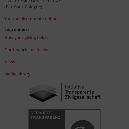
S.W.I.F.T./BIC: GENODED1PA7
(Pax Bank Cologne)
You can also donate online.
Learn more
How your giving helps
Our financial overview
News
Media library