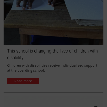
This school is changing the lives of children with
disability
Children with disabilities receive individualised support
at the boarding school.
Read more