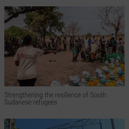
Strengthening the resilience of South
Sudanese refugees