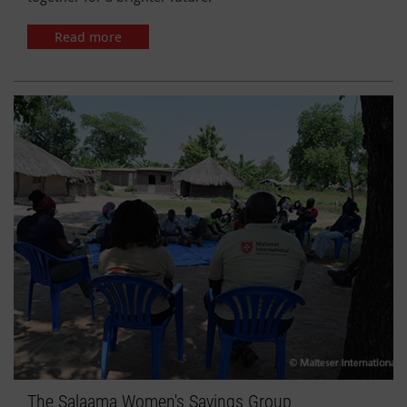
Read more
The Salaama Women's Savings Group