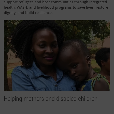
support refugees and host communities through integrated
health, WASH, and livelihood programs to save lives, restore
dignity, and build resilience.
Helping mothers and disabled children