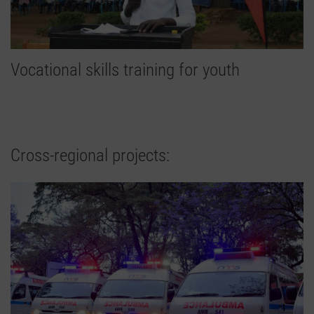
Vocational skills training for youth
Cross-regional projects: