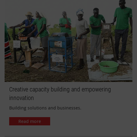
Creative capacity building and empowering
innovation
Building solutions and businesses.
Read more