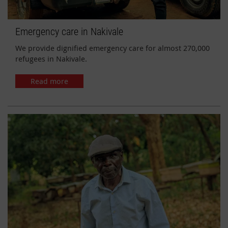
Emergency care in Nakivale
We provide dignified emergency care for almost 270,000
refugees in Nakivale.
Read more