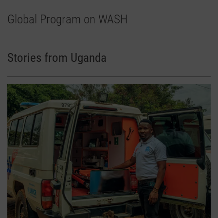
Global Program on WASH
Stories from Uganda