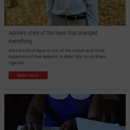
Adrole's story of the bees that changed
everything
Adrole Eshcol Ajua is one of the oldest and most
experienced bee keepers in West Nile in northern
Uganda.
Read more