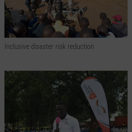
Inclusive disaster risk reduction