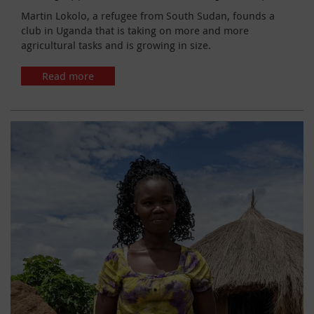
Martin Lokolo, a refugee from South Sudan, founds a
club in Uganda that is taking on more and more
agricultural tasks and is growing in size.
Read more