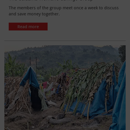
The members of the group meet once a week to discuss
and save money together.
Read more