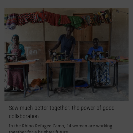
Sew much better together: the power of good
collaboration
In the Rhino Refugee Camp, 14 women are working
together for a brighter future.