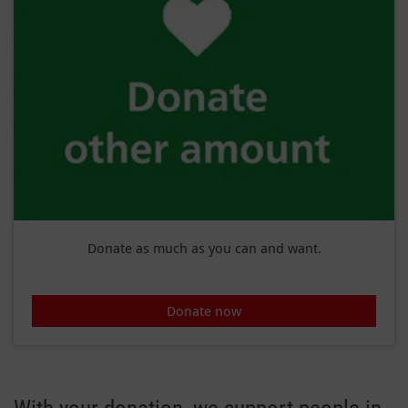
Donate as much as you can and want.
Donate now