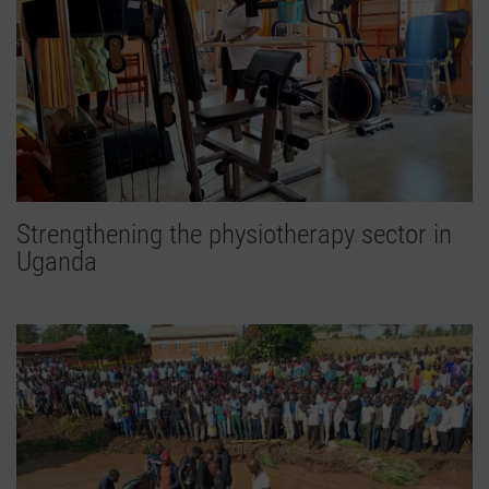
Strengthening the physiotherapy sector in
Uganda