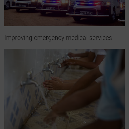
Improving emergency medical services