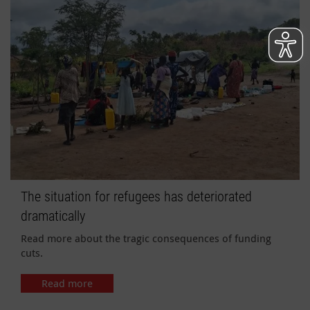
The situation for refugees has deteriorated
dramatically
Read more about the tragic consequences of funding
cuts.
Read more