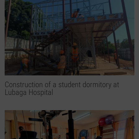
Construction of a student dormitory at
Lubaga Hospital