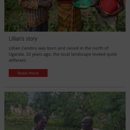
Lillian's story
Lillian Candiru was born and raised in the north of
Uganda. 33 years ago, the local landscape looked quite
different.
Read more