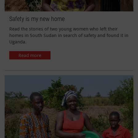
Safety is my new home
Read the stories of two young women who left their
homes in South Sudan in search of safety and found it in
Uganda.
Read more