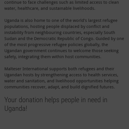
continue to face challenges such as limited access to clean
water, healthcare, and sustainable livelihoods.
Uganda is also home to one of the world’s largest refugee
populations, hosting people displaced by conflict and
instability from neighbouring countries, especially South
Sudan and the Democratic Republic of Congo. Guided by one
of the most progressive refugee policies globally, the
Ugandan government continues to welcome those seeking
safety, integrating them within host communities.
Malteser International supports both refugees and their
Ugandan hosts by strengthening access to health services,
water and sanitation, and livelihood opportunities helping
communities recover, adapt, and build dignified futures.
Your donation helps people in need in
Uganda!