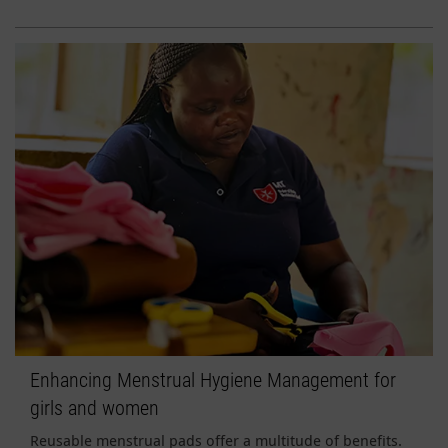
Enhancing Menstrual Hygiene Management for
girls and women
Reusable menstrual pads offer a multitude of benefits.