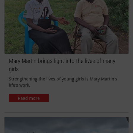
Mary Martin brings light into the lives of many
girls
Strengthening the lives of young girls is Mary Martin's
life's work.
Read more