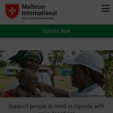
Donate Now
Support people in need in Uganda with