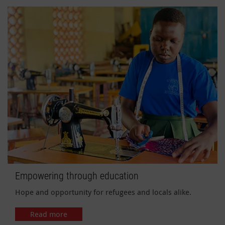
Empowering through education
Hope and opportunity for refugees and locals alike.
Read more