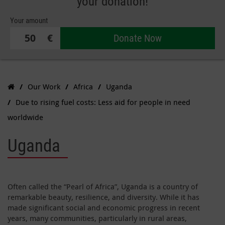
your donation!
Your amount
€
Donate Now
Our Work
Africa
Uganda
Due to rising fuel costs: Less aid for people in need
worldwide
Uganda
Often called the “Pearl of Africa”, Uganda is a country of
remarkable beauty, resilience, and diversity. While it has
made significant social and economic progress in recent
years, many communities, particularly in rural areas,