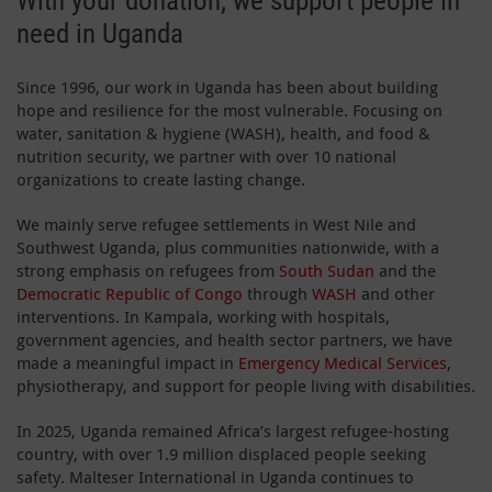
With your donation, we support people in
need in Uganda
Since 1996, our work in Uganda has been about building
hope and resilience for the most vulnerable. Focusing on
water, sanitation & hygiene (WASH), health, and food &
nutrition security, we partner with over 10 national
organizations to create lasting change.
We mainly serve refugee settlements in West Nile and
Southwest Uganda, plus communities nationwide, with a
strong emphasis on refugees from
South Sudan
and the
Democratic Republic of Congo
through
WASH
and other
interventions. In Kampala, working with hospitals,
government agencies, and health sector partners, we have
made a meaningful impact in
Emergency Medical Services
,
physiotherapy, and support for people living with disabilities.
In 2025, Uganda remained Africa’s largest refugee-hosting
country, with over 1.9 million displaced people seeking
safety. Malteser International in Uganda continues to