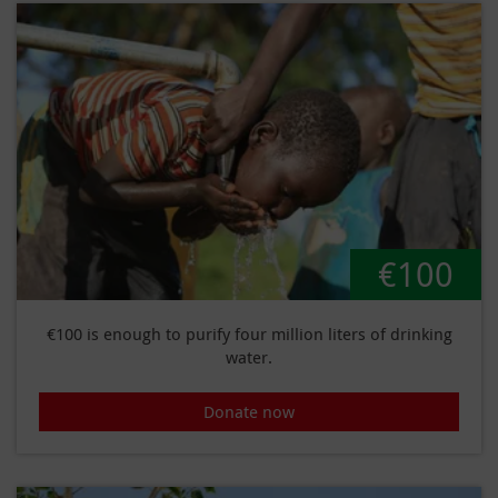
€100
€100 is enough to purify four million liters of drinking
water.
Donate now