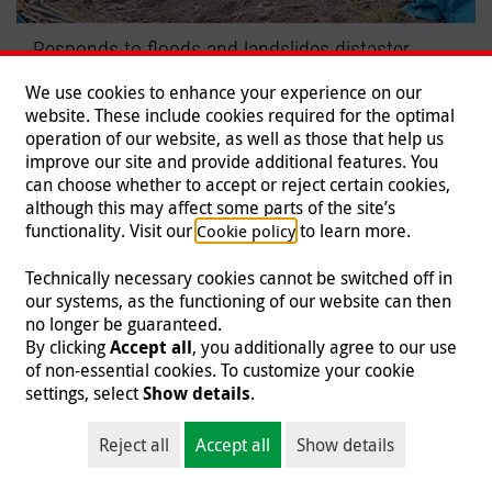
Responds to floods and landslides distaster
Malteser International mobilizes relief efforts.
We use cookies to enhance your experience on our
website. These include cookies required for the optimal
Read more
operation of our website, as well as those that help us
improve our site and provide additional features. You
can choose whether to accept or reject certain cookies,
although this may affect some parts of the site’s
functionality. Visit our
to learn more.
Cookie policy
Technically necessary cookies cannot be switched off in
our systems, as the functioning of our website can then
no longer be guaranteed.
By clicking
Accept all
, you additionally agree to our use
of non-essential cookies. To customize your cookie
settings, select
Show details
.
Reject all
Accept all
Show details