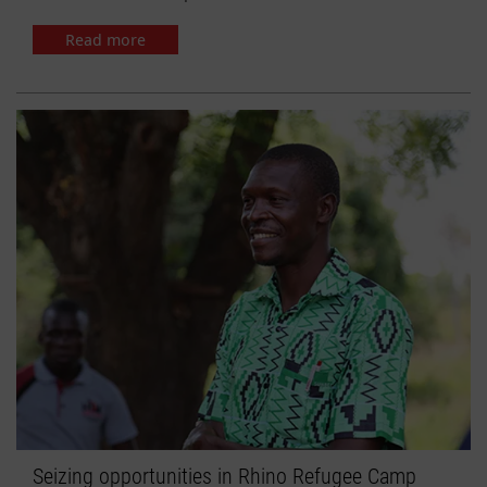
Read more
Seizing opportunities in Rhino Refugee Camp