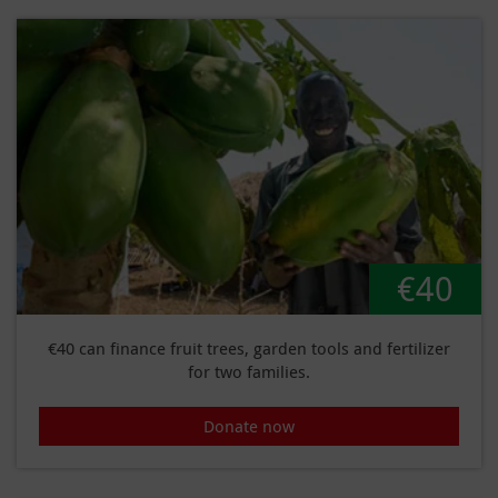
€40
€40 can finance fruit trees, garden tools and fertilizer
for two families.
Donate now