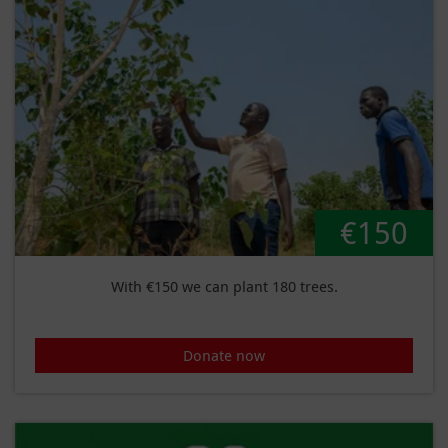
€150
With €150 we can plant 180 trees.
Donate now