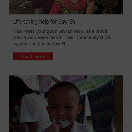
Life-saving help for Saw Eh
Naw Prees' young son Saw Eh requires a blood
transfusion every month. Their community sticks
together and helps Saw Eh.
Read more