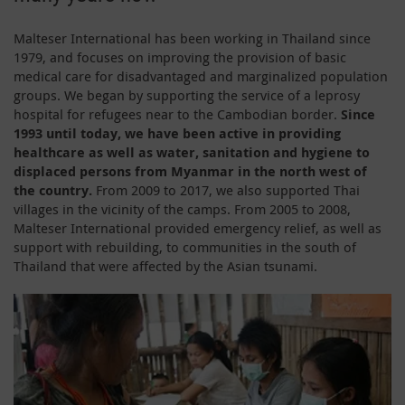
Malteser International has been working in Thailand since
1979, and focuses on improving the provision of basic
medical care for disadvantaged and marginalized population
groups. We began by supporting the service of a leprosy
hospital for refugees near to the Cambodian border.
Since
1993 until today, we have been active in providing
healthcare as well as water, sanitation and hygiene to
displaced persons from Myanmar in the north west of
the country.
From 2009 to 2017, we also supported Thai
villages in the vicinity of the camps. From 2005 to 2008,
Malteser International provided emergency relief, as well as
support with rebuilding, to communities in the south of
Thailand that were affected by the Asian tsunami.