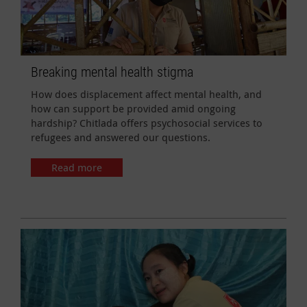
Breaking mental health stigma
How does displacement affect mental health, and
how can support be provided amid ongoing
hardship? Chitlada offers psychosocial services to
refugees and answered our questions.
Read more