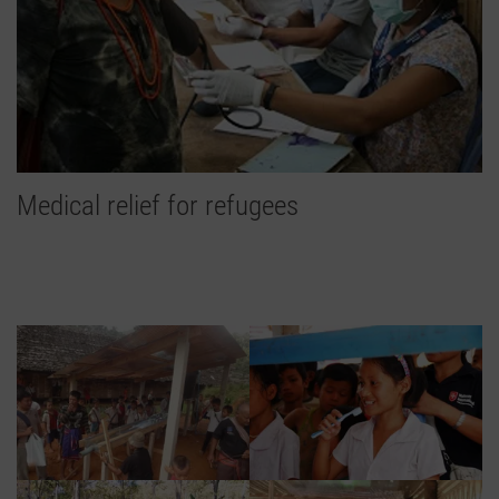
Medical relief for refugees