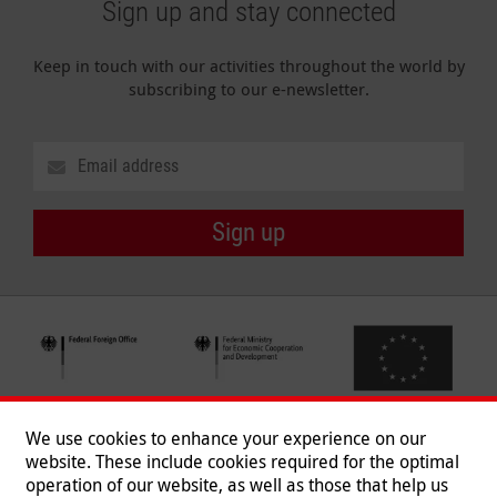
Sign up and stay connected
Keep in touch with our activities throughout the world by
subscribing to our e-newsletter.
Sign up
We use cookies to enhance your experience on our
website. These include cookies required for the optimal
operation of our website, as well as those that help us