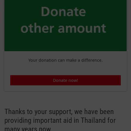
Your donation can make a difference.
Donate now!
Thanks to your support, we have been
providing important aid in Thailand for
many years now