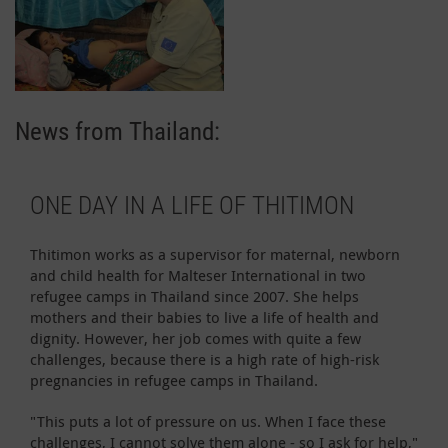
News from Thailand:
ONE DAY IN A LIFE OF THITIMON
Thitimon works as a supervisor for maternal, newborn
and child health for Malteser International in two
refugee camps in Thailand since 2007. She helps
mothers and their babies to live a life of health and
dignity. However, her job comes with quite a few
challenges, because there is a high rate of high-risk
pregnancies in refugee camps in Thailand.
"This puts a lot of pressure on us. When I face these
challenges, I cannot solve them alone - so I ask for help,"