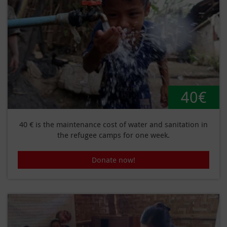
40€
40 € is the maintenance cost of water and sanitation in
the refugee camps for one week.
Donate now!