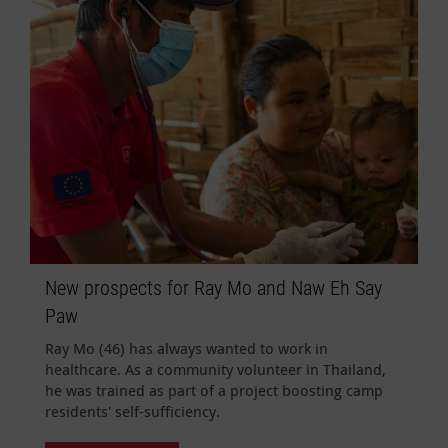
New prospects for Ray Mo and Naw Eh Say
Paw
Ray Mo (46) has always wanted to work in
healthcare. As a community volunteer in Thailand,
he was trained as part of a project boosting camp
residents' self-sufficiency.