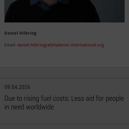
Daniel Hilbring
Email:
daniel.hilbring(at)malteser-international.org
09.04.2026
Due to rising fuel costs: Less aid for people
in need worldwide