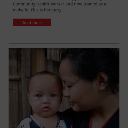
Community Health Worker and now trained as a
midwife. This is her story.
Read more