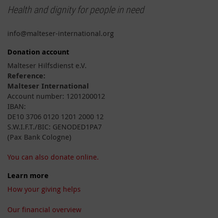
Health and dignity for people in need
info@malteser-international.org
Donation account
Malteser Hilfsdienst e.V.
Reference:
Malteser International
Account number: 1201200012
IBAN:
DE10 3706 0120 1201 2000 12
S.W.I.F.T./BIC: GENODED1PA7
(Pax Bank Cologne)
You can also donate online.
Learn more
How your giving helps
Our financial overview