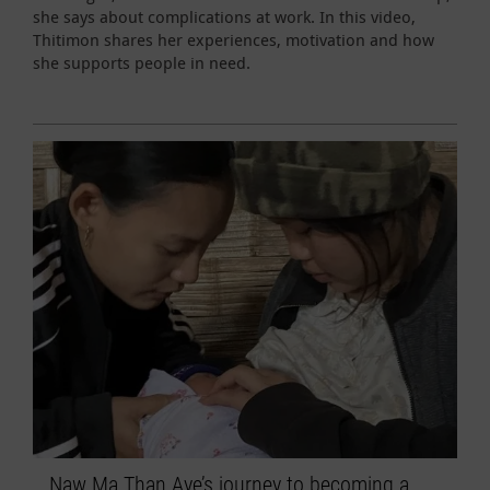
she says about complications at work. In this video,
Thitimon shares her experiences, motivation and how
she supports people in need.
Naw Ma Than Aye’s journey to becoming a