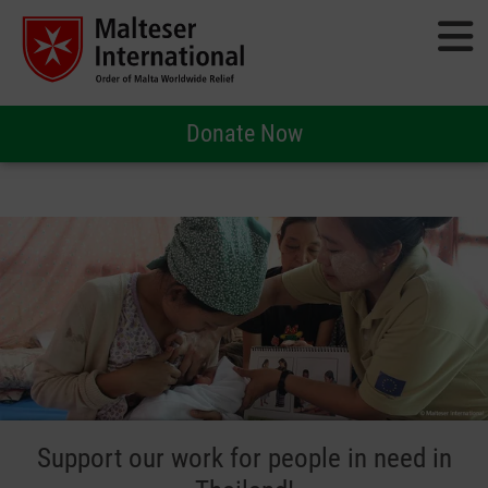
Donate Now
Support our work for people in need in