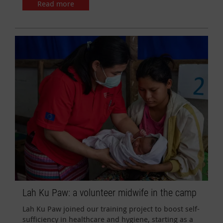
Read more
Lah Ku Paw: a volunteer midwife in the camp
Lah Ku Paw joined our training project to boost self-
sufficiency in healthcare and hygiene, starting as a