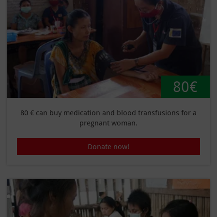
80€
80 € can buy medication and blood transfusions for a
pregnant woman.
Donate now!