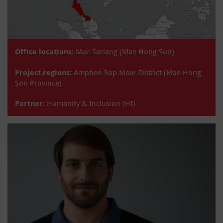
Office locations:
Mae Sariang (Mae Hong Son)
Project regions:
Amphoe Sop Moie District (Mae Hong
Son Province)
Partner:
Humanity & Inclusion (HI)