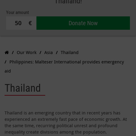
Thailand!
Your amount
€
Donate Now
Our Work
Asia
Thailand
Philippines: Malteser International provides emergency
aid
Thailand
Thailand is an emerging country that in recent years has
experienced an extremely fast pace of economic growth. At
the same time, recurring political unrest and profound
inequality create divisions among the population.