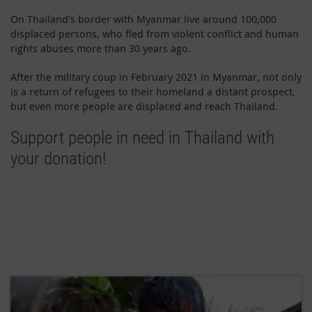
On Thailand’s border with Myanmar live around 100,000
displaced persons, who fled from violent conflict and human
rights abuses more than 30 years ago.
After the military coup in February 2021 in Myanmar, not only
is a return of refugees to their homeland a distant prospect,
but even more people are displaced and reach Thailand.
Support people in need in Thailand with
your donation!