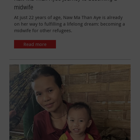
midwife
At just 22 years of age, Naw Ma Than Aye is already
on her way to fulfilling a lifelong dream: becoming a
midwife for other refugees.
Read more