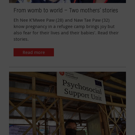
From womb to world – Two mothers’ stories
Eh Nee K’Mwee Paw (28) and Naw Tae Paw (32)
know pregnancy in a refugee camp brings joy but
also fear for their lives and their babies’. Read their
stories.
Read more