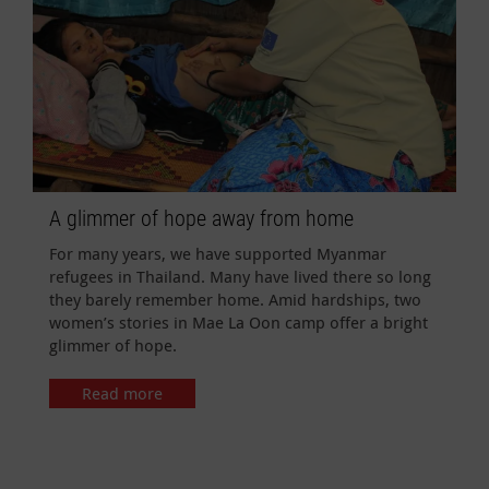
A glimmer of hope away from home
For many years, we have supported Myanmar
refugees in Thailand. Many have lived there so long
they barely remember home. Amid hardships, two
women’s stories in Mae La Oon camp offer a bright
glimmer of hope.
Read more