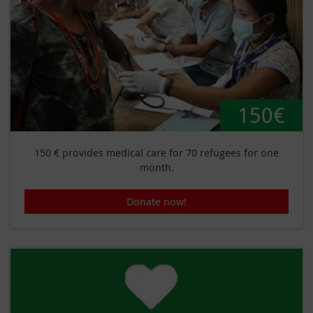
150€
150 € provides medical care for 70 refugees for one
month.
Donate now!