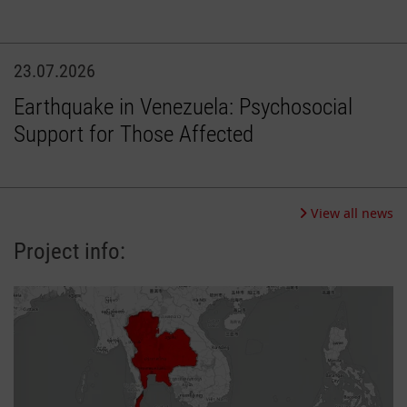
23.07.2026
Earthquake in Venezuela: Psychosocial
Support for Those Affected
View all news
Project info: