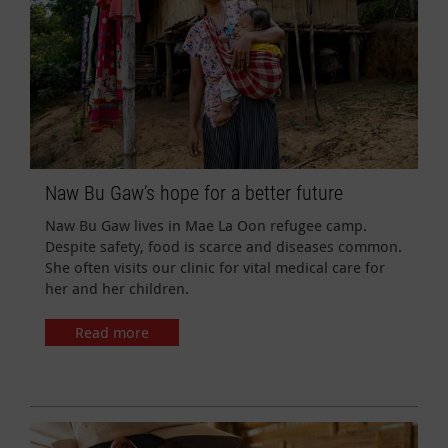
Naw Bu Gaw’s hope for a better future
Naw Bu Gaw lives in Mae La Oon refugee camp.
Despite safety, food is scarce and diseases common.
She often visits our clinic for vital medical care for
her and her children.
Read more