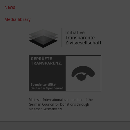
News
Media library
Malteser International is a member of the
German Council for Donations through
Malteser Germany e.V.