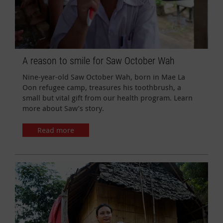
A reason to smile for Saw October Wah
Nine-year-old Saw October Wah, born in Mae La
Oon refugee camp, treasures his toothbrush, a
small but vital gift from our health program. Learn
more about Saw’s story.
Read more