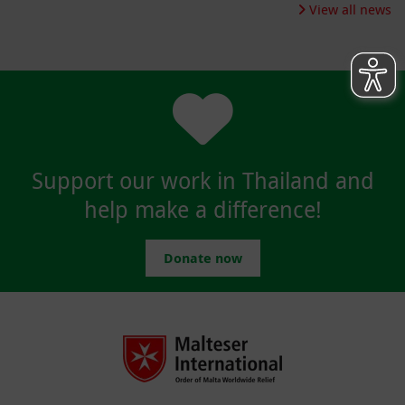
View all news
Support our work in Thailand and
help make a difference!
Donate now