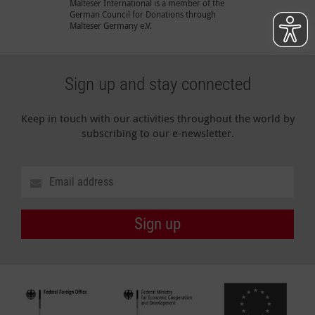
Malteser International is a member of the
German Council for Donations through
Malteser Germany e.V.
Sign up and stay connected
Keep in touch with our activities throughout the world by
subscribing to our e-newsletter.
Sign up