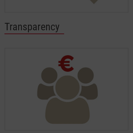
Transparency