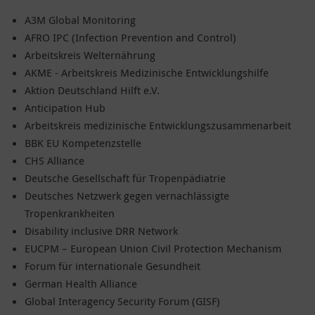
A3M Global Monitoring
AFRO IPC (Infection Prevention and Control)
Arbeitskreis Welternährung
AKME - Arbeitskreis Medizinische Entwicklungshilfe
Aktion Deutschland Hilft e.V.
Anticipation Hub
Arbeitskreis medizinische Entwicklungszusammenarbeit
BBK EU Kompetenzstelle
CHS Alliance
Deutsche Gesellschaft für Tropenpädiatrie
Deutsches Netzwerk gegen vernachlässigte
Tropenkrankheiten
Disability inclusive DRR Network
EUCPM – European Union Civil Protection Mechanism
Forum für internationale Gesundheit
German Health Alliance
Global Interagency Security Forum (GISF)