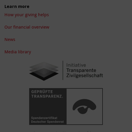
Learn more
How your giving helps
Our financial overview
News
Media library