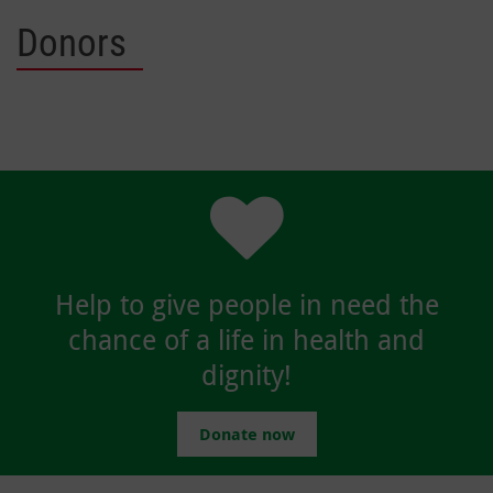
Donors
Help to give people in need the
chance of a life in health and
dignity!
Donate now