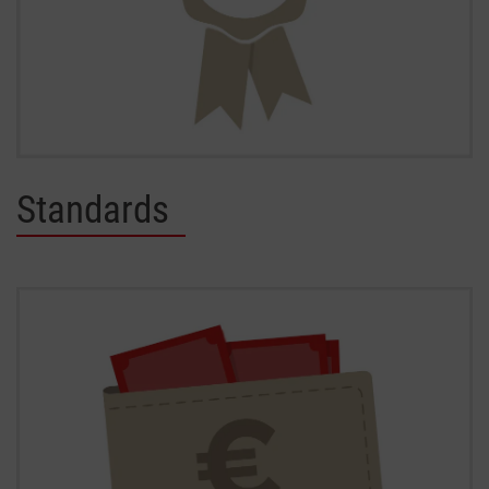
Standards