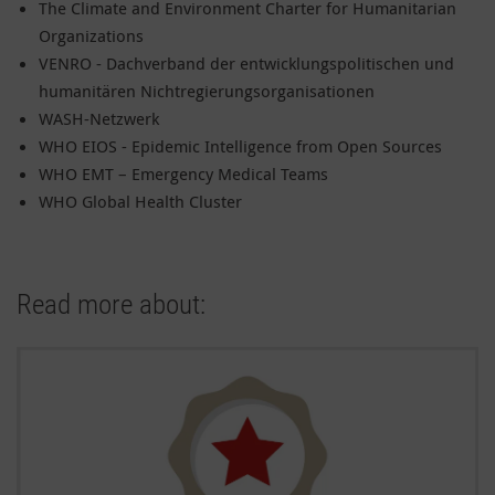
The Climate and Environment Charter for Humanitarian
Organizations
VENRO - Dachverband der entwicklungspolitischen und
humanitären Nichtregierungsorganisationen
WASH-Netzwerk
WHO EIOS - Epidemic Intelligence from Open Sources
WHO EMT – Emergency Medical Teams
WHO Global Health Cluster
Read more about: