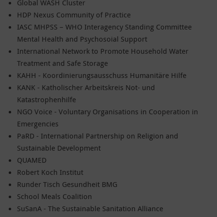
Global WASH Cluster
HDP Nexus Community of Practice
IASC MHPSS – WHO Interagency Standing Committee
Mental Health and Psychosoial Support
International Network to Promote Household Water
Treatment and Safe Storage
KAHH - Koordinierungsausschuss Humanitäre Hilfe
KANK - Katholischer Arbeitskreis Not- und
Katastrophenhilfe
NGO Voice - Voluntary Organisations in Cooperation in
Emergencies
PaRD - International Partnership on Religion and
Sustainable Development
QUAMED
Robert Koch Institut
Runder Tisch Gesundheit BMG
School Meals Coalition
SuSanA - The Sustainable Sanitation Alliance