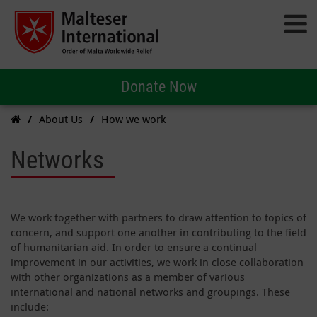
Donate Now
About Us
How we work
Networks
We work together with partners to draw attention to topics of
concern, and support one another in contributing to the field
of humanitarian aid. In order to ensure a continual
improvement in our activities, we work in close collaboration
with other organizations as a member of various
international and national networks and groupings. These
include: