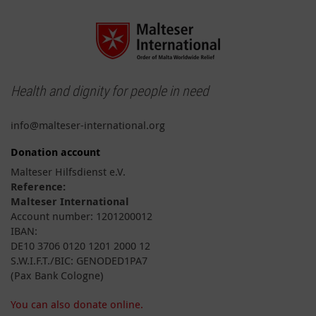
Health and dignity for people in need
info@malteser-international.org
Donation account
Malteser Hilfsdienst e.V.
Reference:
Malteser International
Account number: 1201200012
IBAN:
DE10 3706 0120 1201 2000 12
S.W.I.F.T./BIC: GENODED1PA7
(Pax Bank Cologne)
You can also donate online.