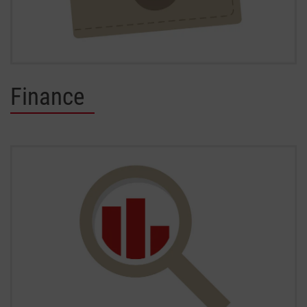
Finance