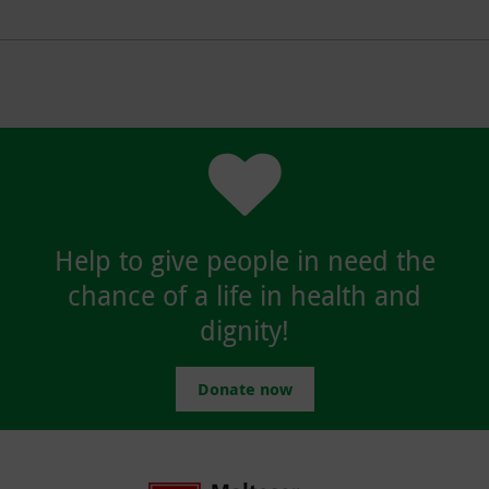
Help to give people in need the
chance of a life in health and
dignity!
Donate now