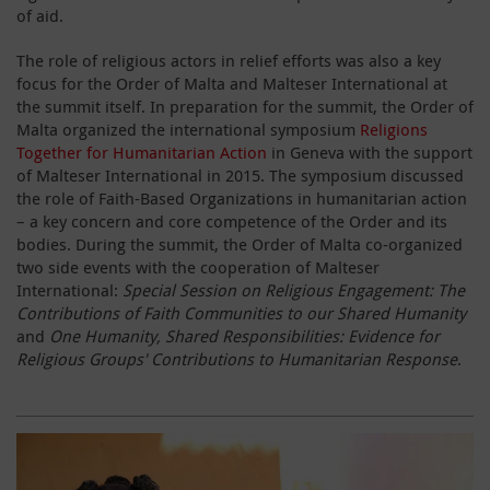
of aid.
The role of religious actors in relief efforts was also a key
focus for the Order of Malta and Malteser International at
the summit itself. In preparation for the summit, the Order of
Malta organized the international symposium
Religions
Together for Humanitarian Action
in Geneva with the support
of Malteser International in 2015. The symposium discussed
the role of Faith-Based Organizations in humanitarian action
– a key concern and core competence of the Order and its
bodies. During the summit, the Order of Malta co-organized
two side events with the cooperation of Malteser
International:
Special Session on Religious Engagement: The
Contributions of Faith Communities to our Shared Humanity
and
One Humanity, Shared Responsibilities: Evidence for
Religious Groups' Contributions to Humanitarian Response
.