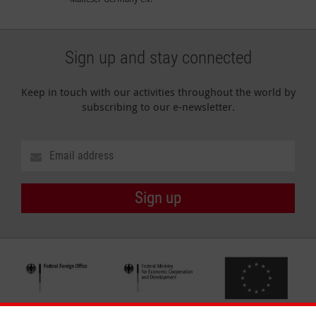
Sign up and stay connected
Keep in touch with our activities throughout the world by
subscribing to our e-newsletter.
Sign up