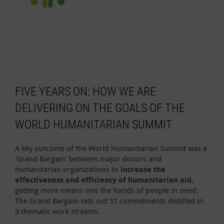
FIVE YEARS ON: HOW WE ARE
DELIVERING ON THE GOALS OF THE
WORLD HUMANITARIAN SUMMIT
A key outcome of the World Humanitarian Summit was a
'Grand Bargain' between major donors and
humanitarian organizations to
increase the
effectiveness and efficiency of humanitarian aid
,
getting more means into the hands of people in need.
The Grand Bargain sets out 51 commitments distilled in
9 thematic work streams.