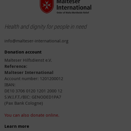
Health and dignity for people in need
info@malteser-international.org
Donation account
Malteser Hilfsdienst e.V.
Reference:
Malteser International
Account number: 1201200012
IBAN:
DE10 3706 0120 1201 2000 12
S.W.I.F.T./BIC: GENODED1PA7
(Pax Bank Cologne)
You can also donate online.
Learn more