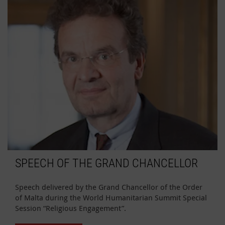
SPEECH OF THE GRAND CHANCELLOR
Speech delivered by the Grand Chancellor of the Order
of Malta during the World Humanitarian Summit Special
Session “Religious Engagement”.