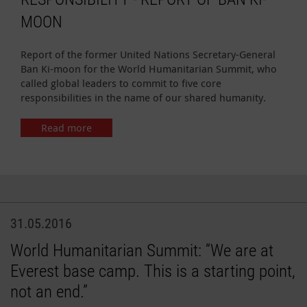
MOON
Report of the former United Nations Secretary-General
Ban Ki-moon for the World Humanitarian Summit, who
called global leaders to commit to five core
responsibilities in the name of our shared humanity.
Read more
31.05.2016
World Humanitarian Summit: “We are at
Everest base camp. This is a starting point,
not an end.”