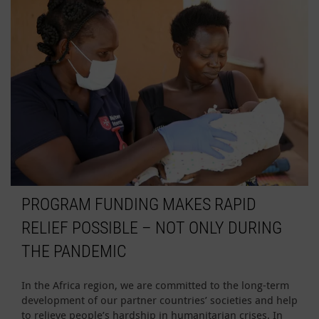
PROGRAM FUNDING MAKES RAPID
RELIEF POSSIBLE – NOT ONLY DURING
THE PANDEMIC
In the Africa region, we are committed to the long-term
development of our partner countries’ societies and help
to relieve people’s hardship in humanitarian crises. In