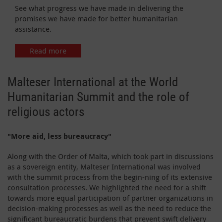
See what progress we have made in delivering the
promises we have made for better humanitarian
assistance.
Read more
Malteser International at the World
Humanitarian Summit and the role of
religious actors
"More aid, less bureaucracy"
Along with the Order of Malta, which took part in discussions
as a sovereign entity, Malteser International was involved
with the summit process from the begin-ning of its extensive
consultation processes. We highlighted the need for a shift
towards more equal participation of partner organizations in
decision-making processes as well as the need to reduce the
significant bureaucratic burdens that prevent swift delivery