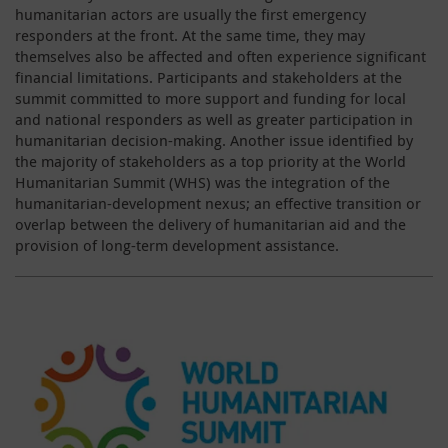
humanitarian actors are usually the first emergency
responders at the front. At the same time, they may
themselves also be affected and often experience significant
financial limitations. Participants and stakeholders at the
summit committed to more support and funding for local
and national responders as well as greater participation in
humanitarian decision-making. Another issue identified by
the majority of stakeholders as a top priority at the World
Humanitarian Summit (WHS) was the integration of the
humanitarian-development nexus; an effective transition or
overlap between the delivery of humanitarian aid and the
provision of long-term development assistance.