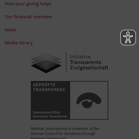
How your giving helps
Our financial overview
News
Media library
Malteser International is a member of the
German Council for Donations through
Malteser Germany e.V.