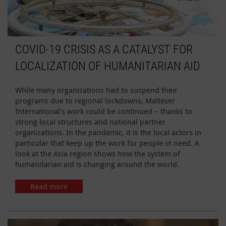
COVID-19 CRISIS AS A CATALYST FOR
LOCALIZATION OF HUMANITARIAN AID
While many organizations had to suspend their
programs due to regional lockdowns, Malteser
International’s work could be continued – thanks to
strong local structures and national partner
organizations. In the pandemic, it is the local actors in
particular that keep up the work for people in need. A
look at the Asia region shows how the system of
humanitarian aid is changing around the world.
Read more