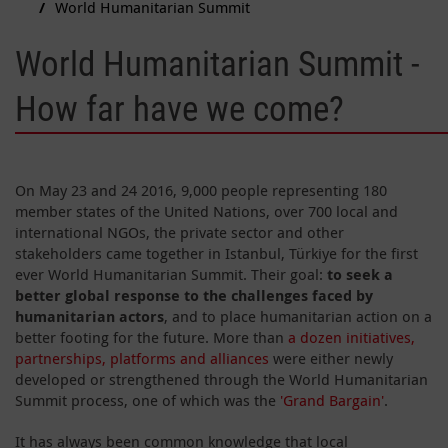
World Humanitarian Summit
World Humanitarian Summit -
How far have we come?
On May 23 and 24 2016, 9,000 people representing 180
member states of the United Nations, over 700 local and
international NGOs, the private sector and other
stakeholders came together in Istanbul, Türkiye for the first
ever World Humanitarian Summit. Their goal:
to seek a
better global response to the challenges faced by
humanitarian actors
, and to place humanitarian action on a
better footing for the future. More than
a dozen initiatives,
partnerships, platforms and alliances
were either newly
developed or strengthened through the World Humanitarian
Summit process, one of which was the
'Grand Bargain'
.
It has always been common knowledge that local