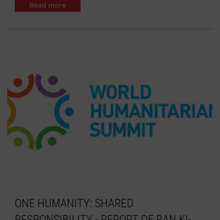
Read more
ONE HUMANITY: SHARED
RESPONSIBILITY - REPORT OF BAN KI-