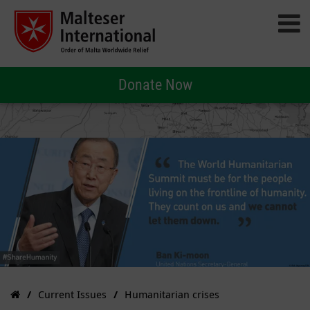
Donate Now
Current Issues
Humanitarian crises