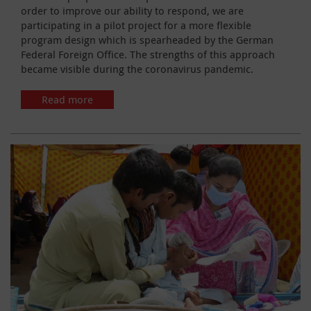
order to improve our ability to respond, we are
participating in a pilot project for a more flexible
program design which is spearheaded by the German
Federal Foreign Office. The strengths of this approach
became visible during the coronavirus pandemic.
Read more