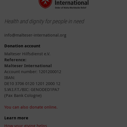
Health and dignity for people in need
info@malteser-international.org
Donation account
Malteser Hilfsdienst e.V.
Reference:
Malteser International
Account number: 1201200012
IBAN:
DE10 3706 0120 1201 2000 12
S.W.I.F.T./BIC: GENODED1PA7
(Pax Bank Cologne)
You can also donate online.
Learn more
How your giving helps