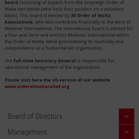
board
consisting of experts from the Sovereign Order of
Malta worldwide (who hold their position on a voluntary
basis). This board is elected by
30 Order of Malta
Associations
, who also contribute financially to the work of
Malteser International. The international board is elected for
a four-year term and anchors Malteser International within
the Order of Malta, while guaranteeing its neutrality and
independence as a humanitarian organization.
The
full-time Secretary General
is responsible for
operational management of the organization.
Please visit here the US-version of our website
www.orderofmaltarelief.org
Board of Directors
Management