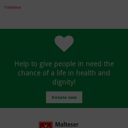
Timeline
Help to give people in need the
chance of a life in health and
dignity!
Donate now