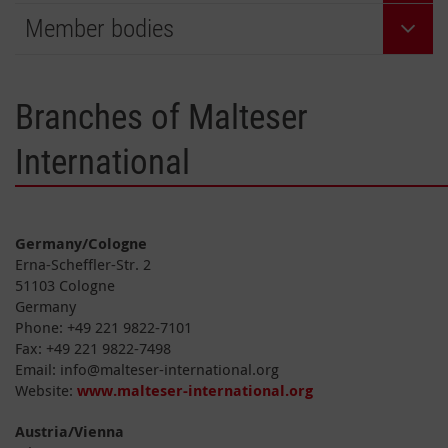
Member bodies
Branches of Malteser
International
Germany/Cologne
Erna-Scheffler-Str. 2
51103 Cologne
Germany
Phone: +49 221 9822-7101
Fax: +49 221 9822-7498
Email: info@malteser-international.org
Website:
www.malteser-international.org
Austria/Vienna