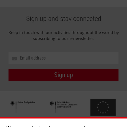
Sign up and stay connected
Keep in touch with our activities throughout the world by
subscribing to our e-newsletter.
Sign up