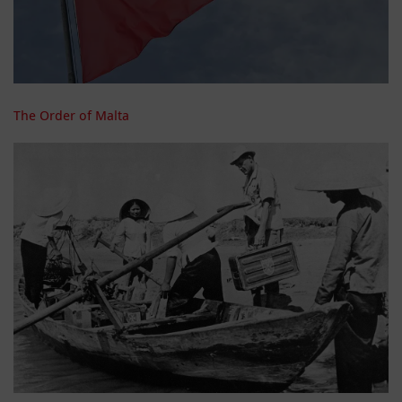
The Order of Malta