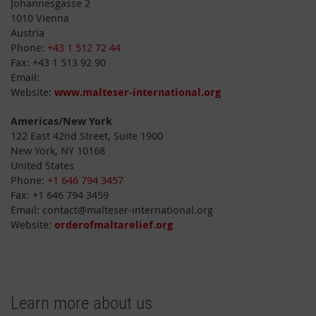
Johannesgasse 2
1010 Vienna
Austria
Phone:
+43 1 512 72 44
Fax: +43 1 513 92 90
Email:
Website:
www.malteser-international.org
Americas/New York
122 East 42nd Street, Suite 1900
New York, NY 10168
United States
Phone:
+1 646 794 3457
Fax: +1 646 794 3459
Email: contact@malteser-international.org
Website:
orderofmaltarelief.org
Learn more about us