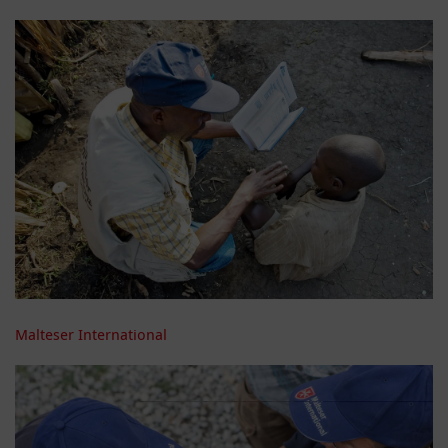
Malteser International