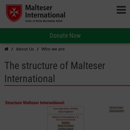
Donate Now
About Us
Who we are
The structure of Malteser
International