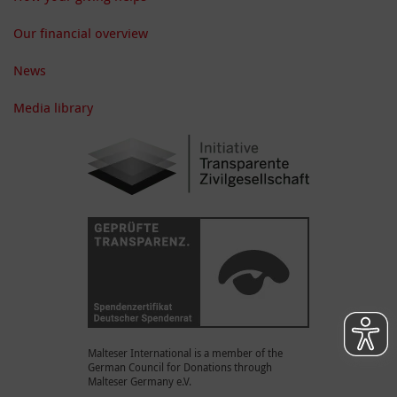
Our financial overview
News
Media library
Malteser International is a member of the
German Council for Donations through
Malteser Germany e.V.