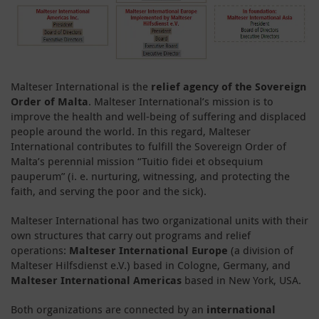
Malteser International is the
relief agency of the Sovereign
Order of Malta
. Malteser International’s mission is to
improve the health and well-being of suffering and displaced
people around the world. In this regard, Malteser
International contributes to fulfill the Sovereign Order of
Malta’s perennial mission “Tuitio fidei et obsequium
pauperum” (i. e. nurturing, witnessing, and protecting the
faith, and serving the poor and the sick).
Malteser International has two organizational units with their
own structures that carry out programs and relief
operations:
Malteser International Europe
(a division of
Malteser Hilfsdienst e.V.) based in Cologne, Germany, and
Malteser International Americas
based in New York, USA.
Both organizations are connected by an
international