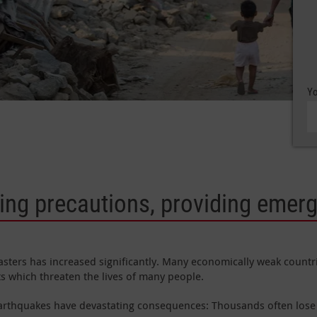
Yo
king precautions, providing emer
sasters has increased significantly. Many economically weak countr
ts which threaten the lives of many people.
earthquakes have devastating consequences: Thousands often lose 