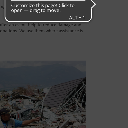
 is why we support the people on the ground
after an event, help to reduce damage and
 donations. We use them where assistance is