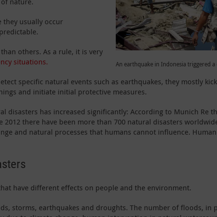
 of nature.
e they usually occur
predictable.
han others. As a rule, it is very
ncy situations.
An earthquake in Indonesia triggered 
tect specific natural events such as earthquakes, they mostly kick 
nings and initiate initial protective measures.
ral disasters has increased significantly: According to Munich Re 
ce 2012 there have been more than 700 natural disasters worldwide 
ange and natural processes that humans cannot influence. Human i
asters
 that have different effects on people and the environment.
s, storms, earthquakes and droughts. The number of floods, in par