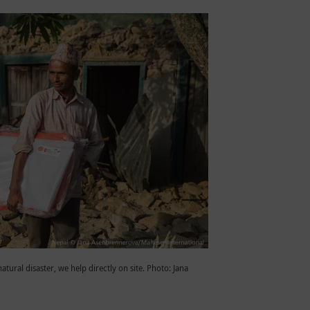
natural disaster, we help directly on site. Photo: Jana