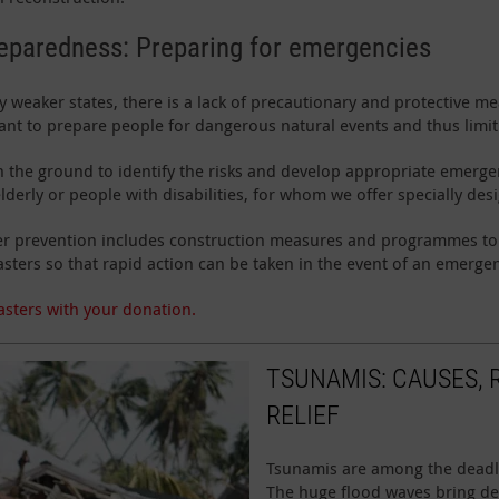
reparedness: Preparing for emergencies
 weaker states, there is a lack of precautionary and protective mea
tant to prepare people for dangerous natural events and thus limi
the ground to identify the risks and develop appropriate emergen
lderly or people with disabilities, for whom we offer specially des
aster prevention includes construction measures and programmes t
asters so that rapid action can be taken in the event of an emerge
asters with your donation.
TSUNAMIS: CAUSES, 
RELIEF
Tsunamis are among the deadlie
The huge flood waves bring de