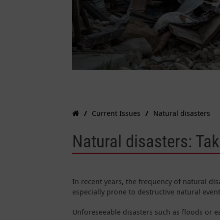
Current Issues
Natural disasters
Natural disasters: Ta
In recent years, the frequency of natural di
especially prone to destructive natural even
Unforeseeable disasters such as floods or 