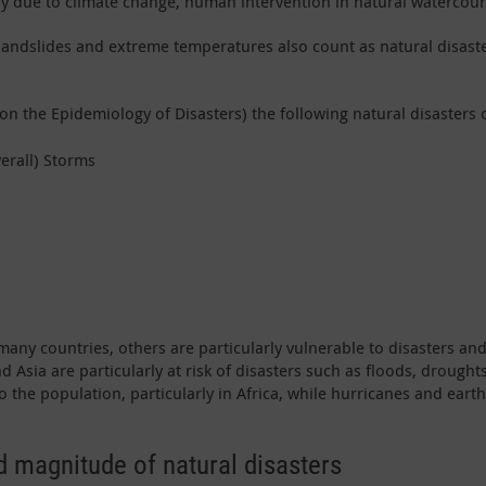
idly due to climate change, human intervention in natural watercou
ns, landslides and extreme temperatures also count as natural disa
on the Epidemiology of Disasters) the following natural disasters 
erall) Storms
 many countries, others are particularly vulnerable to disasters a
nd Asia are particularly at risk of disasters such as floods, droug
to the population, particularly in Africa, while hurricanes and ea
 magnitude of natural disasters