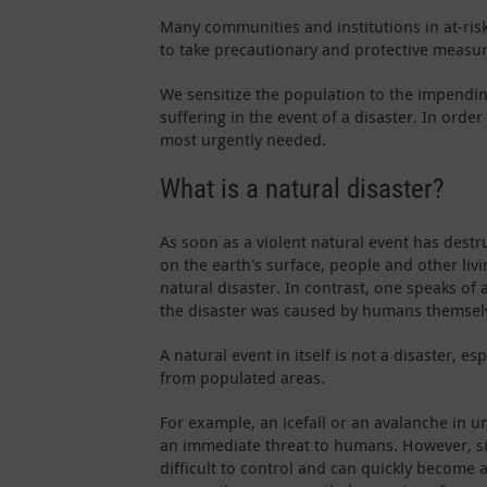
Many communities and institutions in at-risk
to take precautionary and protective measure
We sensitize the population to the impendin
suffering in the event of a disaster. In ord
most urgently needed.
What is a natural disaster?
As soon as a violent natural event has destr
on the earth's surface, people and other liv
natural disaster. In contrast, one speaks o
the disaster was caused by humans themsel
A natural event in itself is not a disaster, es
from populated areas.
For example, an icefall or an avalanche in 
an immediate threat to humans. However, si
difficult to control and can quickly become 