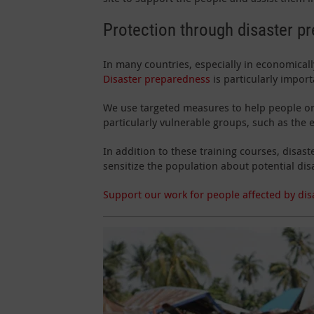
Protection through disaster p
In many countries, especially in economically
Disaster preparedness
is particularly impor
We use targeted measures to help people on 
particularly vulnerable groups, such as the e
In addition to these training courses, dis
sensitize the population about potential dis
Support our work for people affected by dis