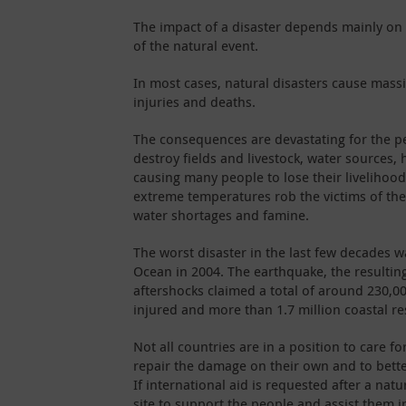
The impact of a disaster depends mainly on t
of the natural event.
In most cases, natural disasters cause mass
injuries and deaths.
The consequences are devastating for the p
destroy fields and livestock, water sources, 
causing many people to lose their livelihoo
extreme temperatures rob the victims of the
water shortages and famine.
The worst disaster in the last few decades w
Ocean in 2004. The earthquake, the resultin
aftershocks claimed a total of around 230,00
injured and more than 1.7 million coastal re
Not all countries are in a position to care fo
repair the damage on their own and to better
If international aid is requested after a natu
site to support the people and assist them i