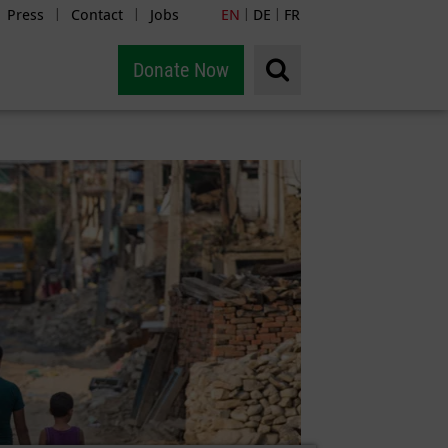
Press
Contact
Jobs
EN
DE
FR
|
|
|
|
Donate Now