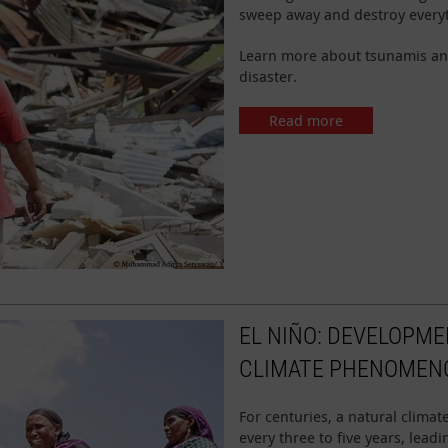
sweep away and destroy everyt
Learn more about tsunamis an
disaster.
Read more
EL NIÑO: DEVELOPME
CLIMATE PHENOMEN
For centuries, a natural clim
every three to five years, lea