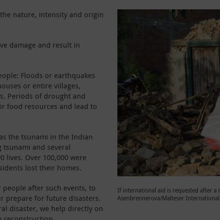
he nature, intensity and origin
ive damage and result in
eople: Floods or earthquakes
houses or entire villages,
ds. Periods of drought and
ir food resources and lead to
as the tsunami in the Indian
g tsunami and several
0 lives. Over 100,000 were
sidents lost their homes.
r people after such events, to
If international aid is requested after a 
 prepare for future disasters.
Asenbrennerova/Malteser International
ral disaster, we help directly on
n reconstruction.