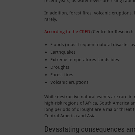
recent years, as water levels are rising rap
In addition, forest fires, volcanic eruptio
rarely.
According to the CRED
(Centre for Research 
Floods (most frequent natural disaster ov
Earthquakes
Extreme temperatures Landslides
Droughts
Forest fires
Volcanic eruptions
While destructive natural events are rare in
high-risk regions of Africa, South America a
long periods of drought are a major threat 
Central America and Asia.
Devastating consequences and