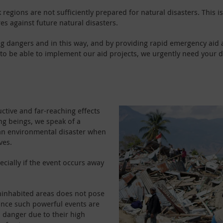
 regions are not sufficiently prepared for natural disasters. This
s against future natural disasters.
g dangers and in this way, and by providing rapid emergency aid 
er to be able to implement our aid projects, we urgently need your
uctive and far-reaching effects
ing beings, we speak of a
f an environmental disaster when
ves.
pecially if the event occurs away
uninhabited areas does not pose
nce such powerful events are
a danger due to their high