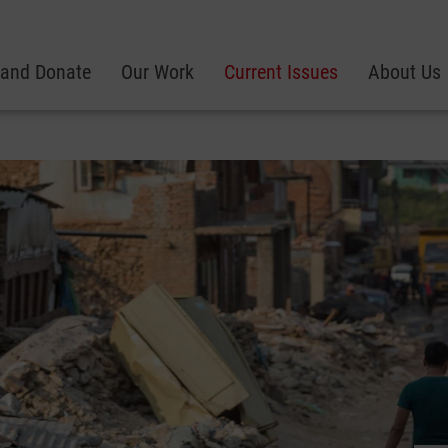
 and Donate
Our Work
Current Issues
About Us