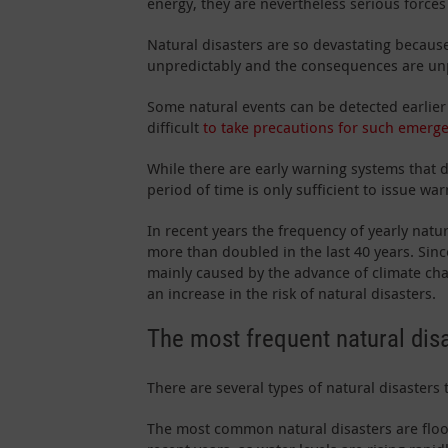
energy, they are nevertheless serious forces
Natural disasters are so devastating becaus
unpredictably and the consequences are un
Some natural events can be detected earlier t
difficult
to take precautions for such emerge
While there are early warning systems that de
period of time is only sufficient to issue war
In recent years the frequency of yearly natu
more than doubled in the last 40 years. Sin
mainly caused by the advance of climate ch
an increase in the risk of natural disasters.
The most frequent natural dis
There are several types of natural disasters
The most common natural disasters are flood