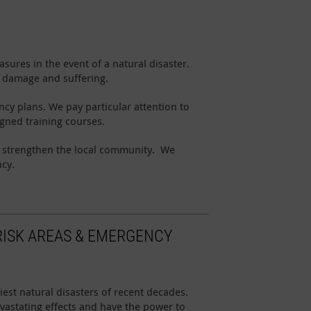
sures in the event of a natural disaster.
t damage and suffering.
cy plans. We pay particular attention to
igned training courses.
o strengthen the local community. We
ncy.
RISK AREAS & EMERGENCY
st natural disasters of recent decades.
vastating effects and have the power to