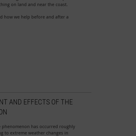
hing on land and near the coast.
d how we help before and after a
NT AND EFFECTS OF THE
ON
ate phenomenon has occurred roughly
ding to extreme weather changes in