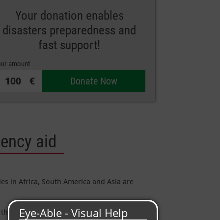
Your donation enables
disasters preparedness and
fast support!
ur amount
€
Donate Now
gency aid
ies in Africa, South America and Asia are
their homes and all their belongings.