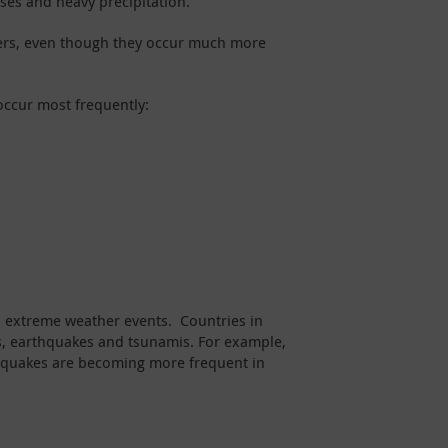
rses and heavy precipitation.
sters, even though they occur much more
occur most frequently:
nd extreme weather events. Countries in
hts, earthquakes and tsunamis. For example,
rthquakes are becoming more frequent in