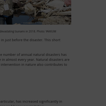
a devastating tsunami in 2018. Photo: YAKKUM
in just before the disaster. This short
the number of annual natural disasters has
in almost every year. Natural disasters are
ntervention in nature also contributes to
ticular, has increased significantly in