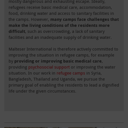
mostly dangerous and exhausting escape. Ideally,
refugees receive basic medical care, accommodation,
food, drinking water and access to sanitary facilities in
the camps. However,
many camps face challenges that
make the living conditions of the residents more
difficult
, such as overcrowding, a lack of sanitary
facilities and an inadequate supply of drinking water.
Malteser International is therefore actively committed to
improving the situation in refugee camps, for example
by
providing or improving basic medical care
,
providing
psychosocial support
or improving the water
situation. In our work in
refugee camps
in Syria,
Bangladesh, Thailand and Uganda, we pursue the
primary goal of enabling the residents to lead a dignified
life under the given circumstances.