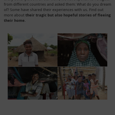
from different countries and asked them: What do you dream
of? Some have shared their experiences with us. Find out
more about
their tragic but also hopeful stories of fleeing
their home
.