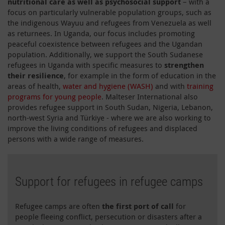
nutritional care as well as psychosocial support
– with a
focus on particularly vulnerable population groups, such as
the indigenous Wayuu and refugees from Venezuela as well
as returnees. In Uganda, our focus includes promoting
peaceful coexistence between refugees and the Ugandan
population. Additionally, we support the South Sudanese
refugees in Uganda with specific measures to
strengthen
their resilience
, for example in the form of education in the
areas of health,
water and hygiene (WASH)
and with
training
programs for young people
. Malteser International also
provides refugee support in South Sudan, Nigeria, Lebanon,
north-west Syria and Türkiye - where we are also working to
improve the living conditions of refugees and displaced
persons with a wide range of measures.
Support for refugees in refugee camps
Refugee camps are often
the first port of call
for
people fleeing conflict, persecution or disasters after a