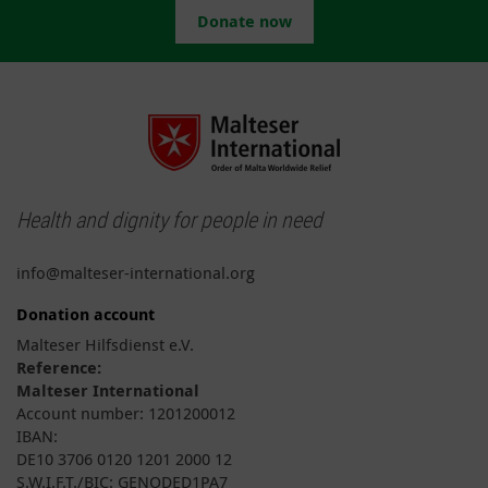
Donate now
Health and dignity for people in need
info@malteser-international.org
Donation account
Malteser Hilfsdienst e.V.
Reference:
Malteser International
Account number: 1201200012
IBAN:
DE10 3706 0120 1201 2000 12
S.W.I.F.T./BIC: GENODED1PA7