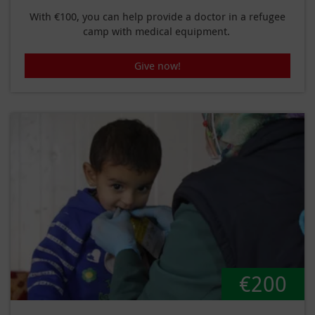
With €100, you can help provide a doctor in a refugee
camp with medical equipment.
Give now!
€200