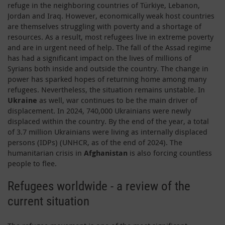
refuge in the neighboring countries of Türkiye, Lebanon,
Jordan and Iraq. However, economically weak host countries
are themselves struggling with poverty and a shortage of
resources. As a result, most refugees live in extreme poverty
and are in urgent need of help. The fall of the Assad regime
has had a significant impact on the lives of millions of
Syrians both inside and outside the country. The change in
power has sparked hopes of returning home among many
refugees. Nevertheless, the situation remains unstable. In
Ukraine
as well, war continues to be the main driver of
displacement. In 2024, 740,000 Ukrainians were newly
displaced within the country. By the end of the year, a total
of 3.7 million Ukrainians were living as internally displaced
persons (IDPs) (UNHCR, as of the end of 2024). The
humanitarian crisis in
Afghanistan
is also forcing countless
people to flee.
Refugees worldwide - a review of the
current situation