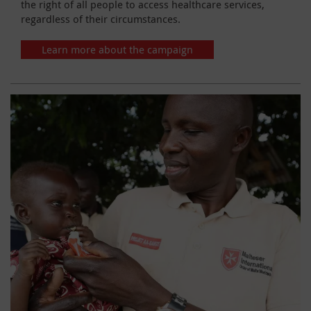
the right of all people to access healthcare services,
regardless of their circumstances.
Learn more about the campaign