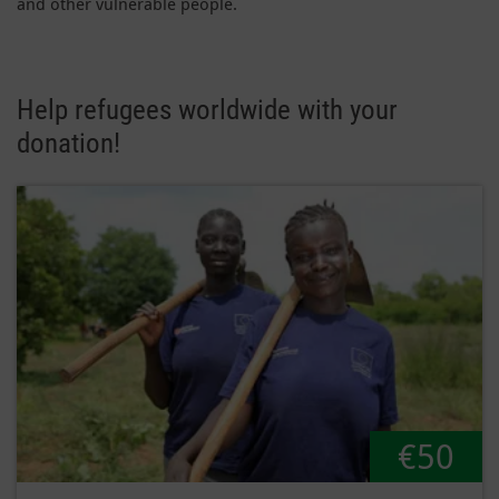
and other vulnerable people.
Help refugees worldwide with your
donation!
€50