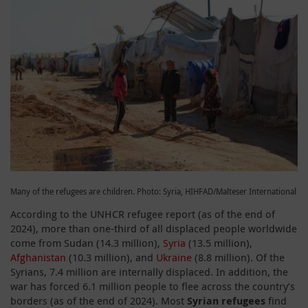
Many of the refugees are children. Photo: Syria, HIHFAD/Malteser International
According to the UNHCR refugee report (as of the end of
2024), more than one-third of all displaced people worldwide
come from Sudan (14.3 million),
Syria
(13.5 million),
Afghanistan
(10.3 million), and
Ukraine
(8.8 million). Of the
Syrians, 7.4 million are internally displaced. In addition, the
war has forced 6.1 million people to flee across the country’s
borders (as of the end of 2024). Most
Syrian refugees
find