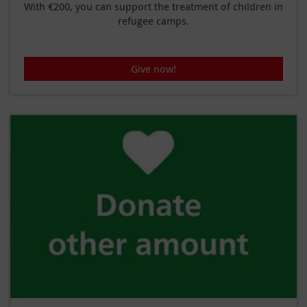
With €200, you can support the treatment of children in
refugee camps.
Give now!