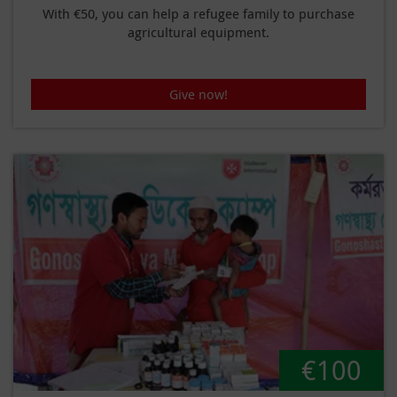
With €50, you can help a refugee family to purchase
agricultural equipment.
Give now!
€100