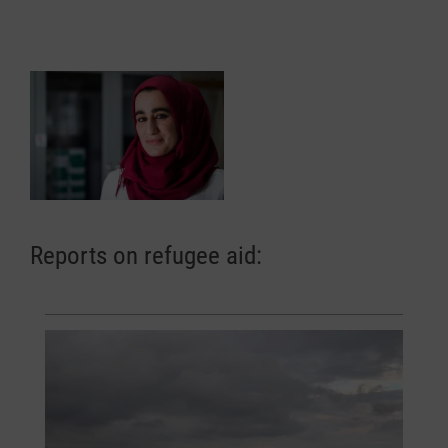
Reports on refugee aid: