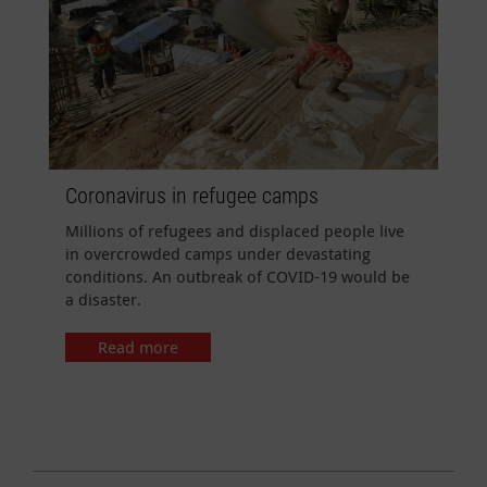
Coronavirus in refugee camps
Millions of refugees and displaced people live
in overcrowded camps under devastating
conditions. An outbreak of COVID-19 would be
a disaster.
Read more