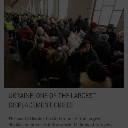
UKRAINE: ONE OF THE LARGEST
DISPLACEMENT CRISES
The war in Ukraine has led to one of the largest
displacement crises in the world. Millions of refugees