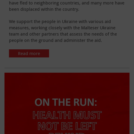
have fled to neighboring countries, and many more have
been displaced within the country.
We support the people in Ukraine with various aid
measures, working closely with the Malteser Ukraine
team and other partners that assess the needs of the
people on the ground and administer the aid.
Read more