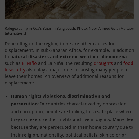
Refugee camp in Cox's Bazar in Bangladesh. Photo: Noor Ahmed Gelal/Malteser
International
Depending on the region, there are other causes for
displacement. In sub-Saharan Africa, for example, in addition
to
natural disasters and extreme weather phenomena
such as
El Niño
and La Niña, the resulting
droughts
and
food
insecurity
also play a major role in causing many people to
leave their homes. An overview of additional reasons for
displacement:
Human rights violations, discrimination and
persecution:
In countries characterized by oppression
and corruption, people are looking for a safe place where
they can exercise their rights and live in dignity. Many flee
because they are persecuted in their home country due to
their religion, nationality, political beliefs, skin color or