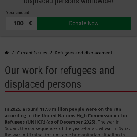
displaced persons worldwide!
Your amount
€
Donate Now
Current Issues
Refugees and displacement
Our work for refugees and
displaced persons
In 2025, around 117.8 million people were on the run
according to the United Nations High Commissioner for
Refugees (UNHCR) (as of December 2025).
The war in
Sudan, the consequences of the years-long civil war in Syria,
the war in Ukraine, the unstable humanitarian situation in