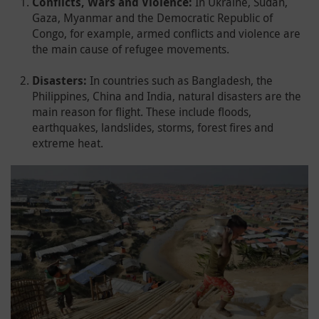
Conflicts, Wars and Violence:
In Ukraine, Sudan,
Gaza, Myanmar and the Democratic Republic of
Congo, for example, armed conflicts and violence are
the main cause of refugee movements.
Disasters:
In countries such as Bangladesh, the
Philippines, China and India, natural disasters are the
main reason for flight. These include floods,
earthquakes, landslides, storms, forest fires and
extreme heat.