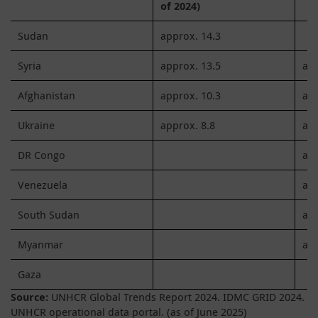
of 2024)
Sudan
approx. 14.3
Syria
approx. 13.5
app
Afghanistan
approx. 10.3
app
Ukraine
approx. 8.8
app
DR Congo
app
Venezuela
app
South Sudan
app
Myanmar
app
Gaza
Source:
UNHCR Global Trends Report 2024. IDMC GRID 2024.
UNHCR operational data portal. (as of June 2025)