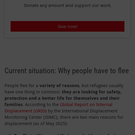
Donate any amount and support our work.
Give now!
Current situation: Why people have to flee
People flee for a
variety of reasons
, but refugees usually
have one thing in common:
they are looking for safety,
protection and a better life for themselves and their
families
. According to the
Global Report on Internal
Displacement (GRID)
by the International Displacement
Monitoring Center (IDMC), there are two main reasons for
displacement (as of May 2025):