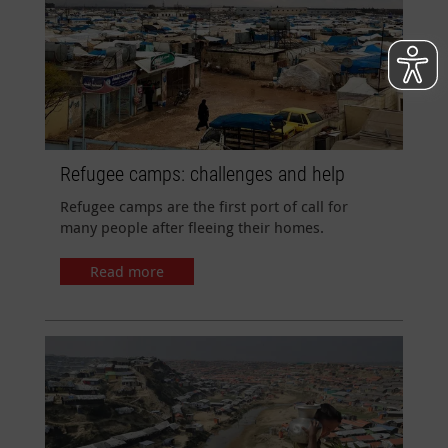
Refugee camps: challenges and help
Refugee camps are the first port of call for
many people after fleeing their homes.
Read more