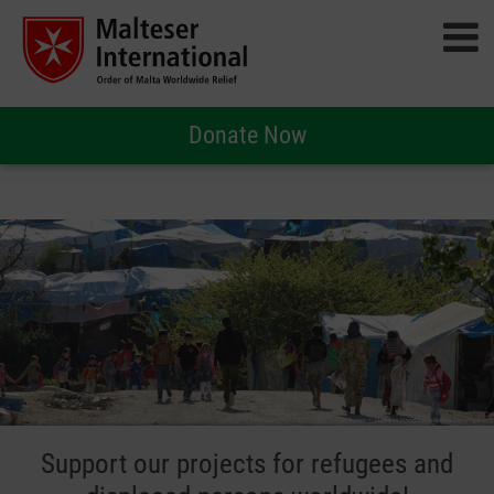
Donate Now
Support our projects for refugees and