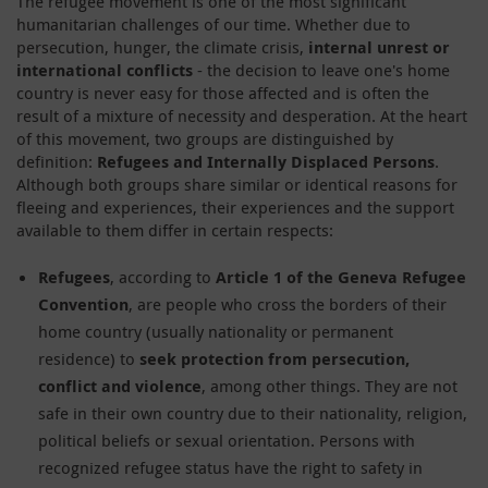
The refugee movement is one of the most significant
humanitarian challenges of our time. Whether due to
persecution, hunger, the climate crisis,
internal unrest or
international conflicts
- the decision to leave one's home
country is never easy for those affected and is often the
result of a mixture of necessity and desperation. At the heart
of this movement, two groups are distinguished by
definition:
Refugees and Internally Displaced Persons
.
Although both groups share similar or identical reasons for
fleeing and experiences, their experiences and the support
available to them differ in certain respects:
Refugees
, according to
Article 1 of the Geneva Refugee
Convention
, are people who cross the borders of their
home country (usually nationality or permanent
residence) to
seek protection from persecution,
conflict and violence
, among other things. They are not
safe in their own country due to their nationality, religion,
political beliefs or sexual orientation. Persons with
recognized refugee status have the right to safety in