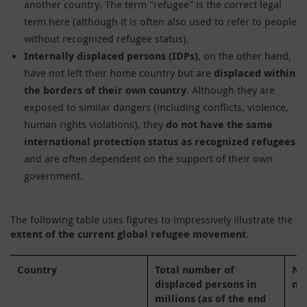
another country. The term "refugee" is the correct legal
term here (although it is often also used to refer to people
without recognized refugee status).
Internally displaced persons (IDPs)
, on the other hand,
have not left their home country but are
displaced within
the borders of their own country
. Although they are
exposed to similar dangers (including conflicts, violence,
human rights violations), they
do not have the same
international protection status as recognized refugees
and are often dependent on the support of their own
government.
The following table uses figures to impressively illustrate the
extent of the current global refugee movement
.
Country
Total number of
Nu
displaced persons in
mi
millions (as of the end