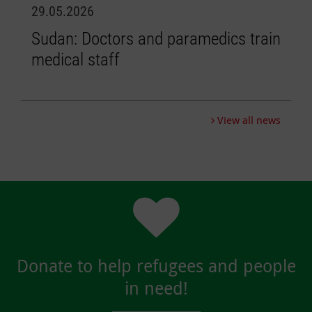
29.05.2026
0
Sudan: Doctors and paramedics train
L
medical staff
e
p
View all news
Donate to help refugees and people
in need!