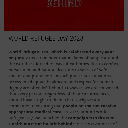
WORLD REFUGEE DAY 2023
World Refugee Day, which is celebrated every year
on June 20
, is a reminder that millions of people around
the world are forced to leave their homes due to conflict,
persecution and natural disasters in search of safe
shelter and protection. In such precarious situations,
access to adequate healthcare and respect for human
dignity are often left behind. However, we are convinced
that every person, regardless of their circumstances,
should have a right to them. That is why we are
committed to ensuring that
people on the run receive
appropriate medical care
. In 2023, around World
Refugee Day, we launched the
campaign "On the run:
Health must not be left behind"
to raise awareness of