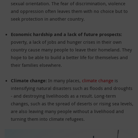
sexual orientation. The fear of discrimination, violence
and oppression often leaves them with no choice but to
seek protection in another country.
Economic hardship and a lack of future prospects:
poverty, a lack of jobs and hunger crises in their own
country cause many people to leave their homeland. They
hope to be able to build a better life for themselves and
their families elsewhere.
Climate change:
In many places,
climate change
is
intensifying natural disasters such as floods and droughts
- and destroying livelihoods as a result. Long-term
changes, such as the spread of deserts or rising sea levels,
are also leaving many people without a livelihood and
turning them into climate refugees.