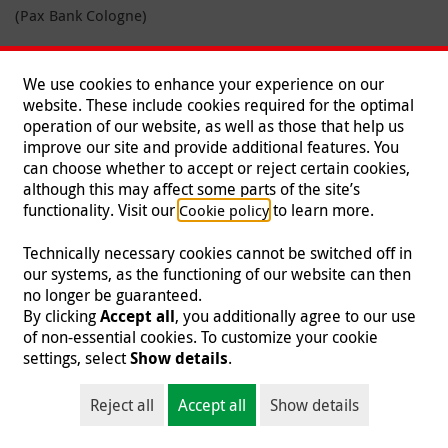
(Pax Bank Cologne)
You can also donate online.
We use cookies to enhance your experience on our
Learn more
website. These include cookies required for the optimal
How your giving helps
operation of our website, as well as those that help us
improve our site and provide additional features. You
Our financial overview
can choose whether to accept or reject certain cookies,
although this may affect some parts of the site’s
News
functionality. Visit our
to learn more.
Cookie policy
Media library
Technically necessary cookies cannot be switched off in
our systems, as the functioning of our website can then
no longer be guaranteed.
By clicking
Accept all
, you additionally agree to our use
of non-essential cookies. To customize your cookie
settings, select
Show details
.
Reject all
Accept all
Show details