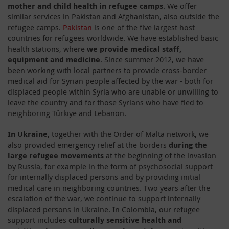
mother and child health in refugee camps
. We offer
similar services in Pakistan and Afghanistan, also outside the
refugee camps.
Pakistan
is one of the five largest host
countries for refugees worldwide. We have established basic
health stations, where
we provide medical staff,
equipment and medicine
. Since summer 2012, we have
been working with local partners to provide cross-border
medical aid for Syrian people affected by the war - both for
displaced people within Syria who are unable or unwilling to
leave the country and for those Syrians who have fled to
neighboring Türkiye and Lebanon.
In Ukraine
, together with the Order of Malta network, we
also provided emergency relief at the borders
during the
large refugee movements
at the beginning of the invasion
by Russia, for example in the form of psychosocial support
for internally displaced persons and by providing initial
medical care in neighboring countries. Two years after the
escalation of the war, we continue to support internally
displaced persons in Ukraine. In Colombia, our refugee
support includes
culturally sensitive health and