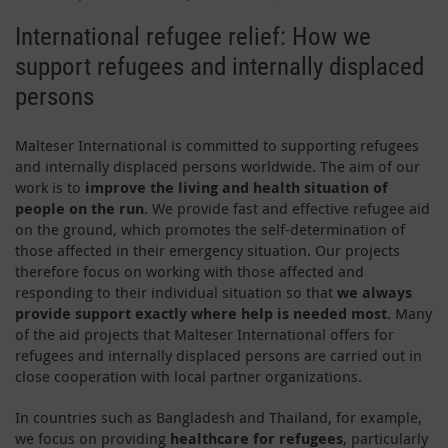
International refugee relief: How we
support refugees and internally displaced
persons
Malteser International is committed to supporting refugees
and internally displaced persons worldwide. The aim of our
work is to
improve the living and health situation of
people on the run
. We provide fast and effective refugee aid
on the ground, which promotes the self-determination of
those affected in their emergency situation. Our projects
therefore focus on working with those affected and
responding to their individual situation so that
we always
provide support exactly where help is needed most
. Many
of the aid projects that Malteser International offers for
refugees and internally displaced persons are carried out in
close cooperation with local partner organizations.
In countries such as Bangladesh and Thailand, for example,
we focus on providing
healthcare for refugees
, particularly