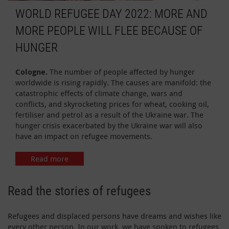
WORLD REFUGEE DAY 2022: MORE AND
MORE PEOPLE WILL FLEE BECAUSE OF
HUNGER
Cologne.
The number of people affected by hunger
worldwide is rising rapidly. The causes are manifold: the
catastrophic effects of climate change, wars and
conflicts, and skyrocketing prices for wheat, cooking oil,
fertiliser and petrol as a result of the Ukraine war. The
hunger crisis exacerbated by the Ukraine war will also
have an impact on refugee movements.
Read more
Read the stories of refugees
Refugees and displaced persons have dreams and wishes like
every other person. In our work, we have spoken to refugees