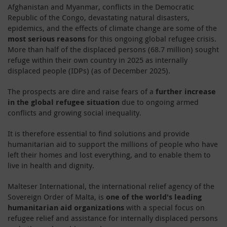
Afghanistan and Myanmar, conflicts in the Democratic
Republic of the Congo, devastating natural disasters,
epidemics, and the effects of climate change are some of the
most serious reasons
for this ongoing global refugee crisis.
More than half of the displaced persons (68.7 million) sought
refuge within their own country in 2025 as internally
displaced people (IDPs) (as of December 2025).
The prospects are dire and raise fears of a
further increase
in the global refugee situation
due to ongoing armed
conflicts and growing social inequality.
It is therefore essential to find solutions and provide
humanitarian aid to support the millions of people who have
left their homes and lost everything, and to enable them to
live in health and dignity.
Malteser International, the international relief agency of the
Sovereign Order of Malta, is
one of the world's leading
humanitarian aid organizations
with a special focus on
refugee relief and assistance for internally displaced persons