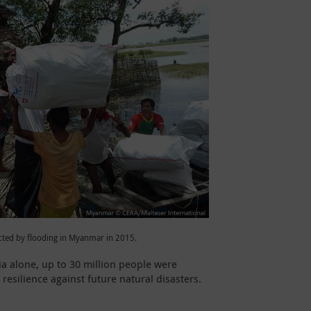
cted by flooding in Myanmar in 2015.
dia alone, up to 30 million people were
esilience against future natural disasters.