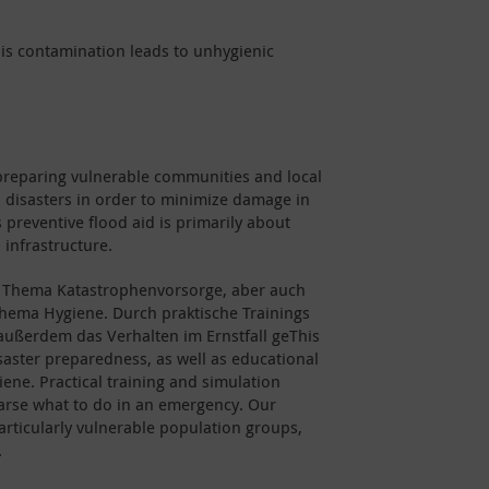
 This contamination leads to unhygienic
preparing vulnerable communities and local
d disasters in order to minimize damage in
 preventive flood aid is primarily about
 infrastructure.
Thema Katastrophenvorsorge, aber auch
ma Hygiene. Durch praktische Trainings
ußerdem das Verhalten im Ernstfall geThis
saster preparedness, as well as educational
ene. Practical training and simulation
earse what to do in an emergency. Our
articularly vulnerable population groups,
.