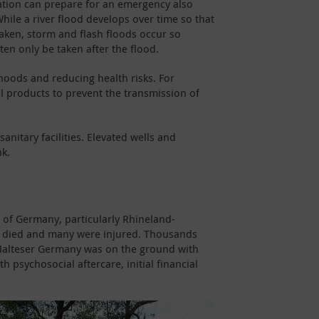
ation can prepare for an emergency also
hile a river flood develops over time so that
aken, storm and flash floods occur so
ten only be taken after the flood.
ihoods and reducing health risks. For
ol products to prevent the transmission of
anitary facilities. Elevated wells and
nk.
s of Germany, particularly Rhineland-
le died and many were injured. Thousands
, Malteser Germany was on the ground with
 psychosocial aftercare, initial financial