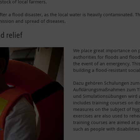
stock of local farmers.
 after a flood disaster, as the local water is heavily contaminated.
ission and spread of diseases.
d relief
We place great importance on 
authorities for floods and floo
the event of an emergency. This
building a flood-resistant social
Dazu gehören Schulungen zum 
Aufklärungsmaßnahmen zum The
und Simulationsübungen wird a
includes training courses on di
measures on the subject of hygi
exercises are also used to reh
training courses are aimed at p
such as people with disabilities