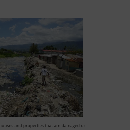
y houses and properties that are damaged or