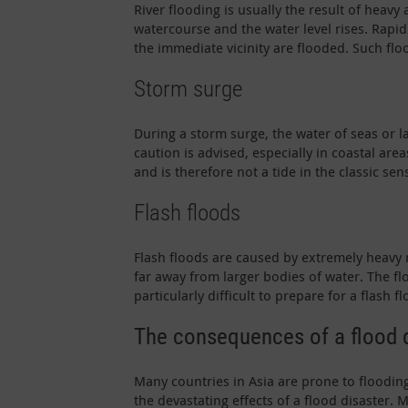
River flooding is usually the result of heav
watercourse and the water level rises. Rapid
the immediate vicinity are flooded. Such flo
Storm surge
During a storm surge, the water of seas or l
caution is advised, especially in coastal ar
and is therefore not a tide in the classic sen
Flash floods
Flash floods are caused by extremely heavy
far away from larger bodies of water. The fl
particularly difficult to prepare for a flash fl
The consequences of a flood 
Many countries in Asia are prone to flooding
the devastating effects of a flood disaster. M