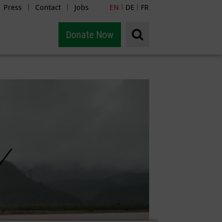
Press
Contact
Jobs
EN
DE
FR
|
|
|
|
Donate Now