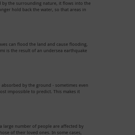
 by the surrounding nature, it flows into the
onger hold back the water, so that areas in
waves can flood the land and cause flooding,
ami is the result of an undersea earthquake
be absorbed by the ground - sometimes even
ost impossible to predict. This makes it
 a large number of people are affected by
 those of their loved ones. In some cases,