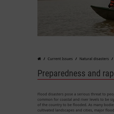
Current Issues
Natural disasters
Preparedness and rapi
Flood disasters pose a serious threat to peop
common for coastal and river levels to be si
of the country to be flooded. As many bodi
cultivated landscapes and cities, major floo