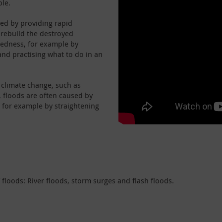
ple.
ted by providing rapid
 rebuild the destroyed
redness, for example by
and practising what to do in an
f climate change, such as
, floods are often caused by
, for example by straightening
f floods: River floods, storm surges and flash floods.