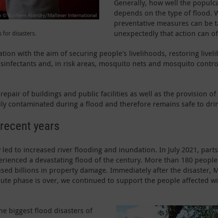
Generally, how well the populc
depends on the type of flood. W
preventative measures can be t
unexpectedly that action can of
 for disasters.
tion with the aim of securing people's livelihoods, restoring livel
isinfectants and, in risk areas, mosquito nets and mosquito contr
pair of buildings and public facilities as well as the provision of s
vily contaminated during a flood and therefore remains safe to dri
 recent years
 led to increased river flooding and inundation. In July 2021, part
erienced a devastating flood of the century. More than 180 peop
caused billions in property damage. Immediately after the disaster
cute phase is over, we continued to support the people affected with
e biggest flood disasters of