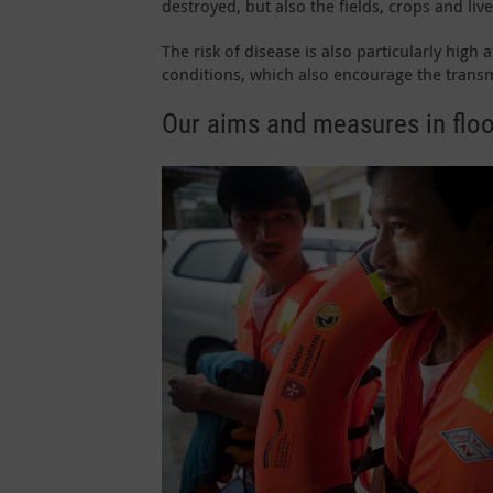
destroyed, but also the fields, crops and live
The risk of disease is also particularly high
conditions, which also encourage the transm
Our aims and measures in floo