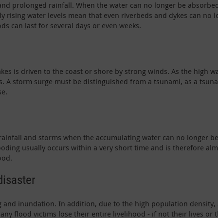
y and prolonged rainfall. When the water can no longer be absorbed
ly rising water levels mean that even riverbeds and dykes can no l
ods can last for several days or even weeks.
akes is driven to the coast or shore by strong winds. As the high 
eas. A storm surge must be distinguished from a tsunami, as a tsun
se.
 rainfall and storms when the accumulating water can no longer 
ooding usually occurs within a very short time and is therefore alm
ood.
disaster
 and inundation. In addition, due to the high population density,
any flood victims lose their entire livelihood - if not their lives or