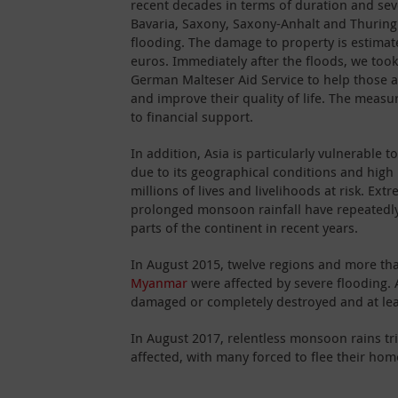
recent decades in terms of duration and seve
Bavaria, Saxony, Saxony-Anhalt and Thuringi
flooding. The damage to property is estimat
euros. Immediately after the floods, we took
German Malteser Aid Service to help those af
and improve their quality of life. The meas
to financial support.
In addition, Asia is particularly vulnerable t
due to its geographical conditions and high
millions of lives and livelihoods at risk. Ex
prolonged monsoon rainfall have repeatedly 
parts of the continent in recent years.
In August 2015, twelve regions and more tha
Myanmar
were affected by severe flooding.
damaged or completely destroyed and at least
In August 2017, relentless monsoon rains tr
affected, with many forced to flee their hom