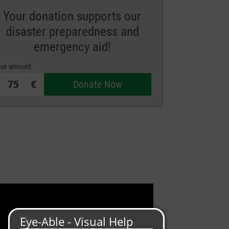
Your donation supports our
disaster preparedness and
emergency aid!
ur amount
€
Donate Now