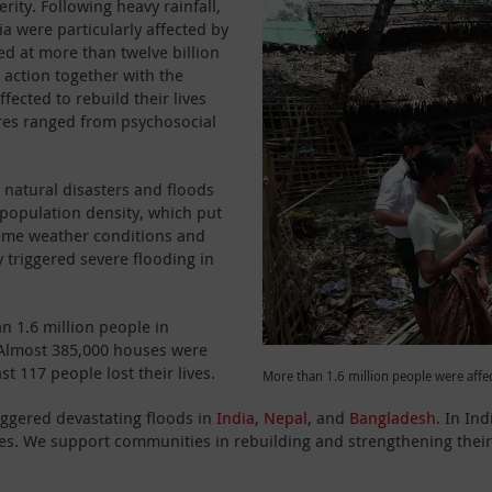
rity. Following heavy rainfall,
a were particularly affected by
ed at more than twelve billion
 action together with the
fected to rebuild their lives
ures ranged from psychosocial
o natural disasters and floods
 population density, which put
treme weather conditions and
triggered severe flooding in
n 1.6 million people in
 Almost 385,000 houses were
 117 people lost their lives.
More than 1.6 million people were affe
iggered devastating floods in
India
,
Nepal
, and
Bangladesh
. In In
es. We support communities in rebuilding and strengthening their r