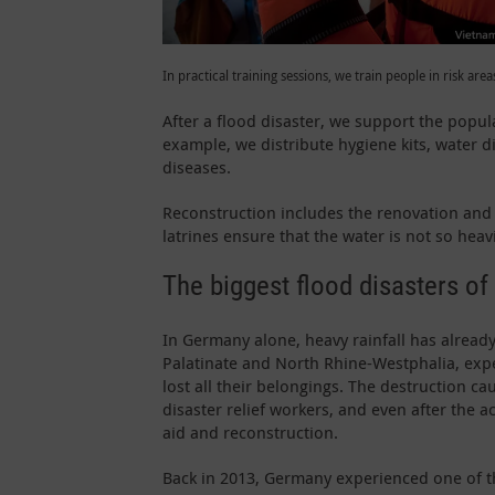
In practical training sessions, we train people in risk areas
After a flood disaster, we support the popula
example, we distribute hygiene kits, water d
diseases.
Reconstruction includes the renovation and re
latrines ensure that the water is not so hea
The biggest flood disasters of
In Germany alone, heavy rainfall has already
Palatinate and North Rhine-Westphalia, exp
lost all their belongings. The destruction 
disaster relief workers, and even after the a
aid and reconstruction.
Back in 2013, Germany experienced one of th