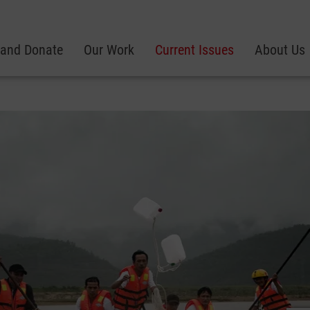
 and Donate
Our Work
Current Issues
About Us