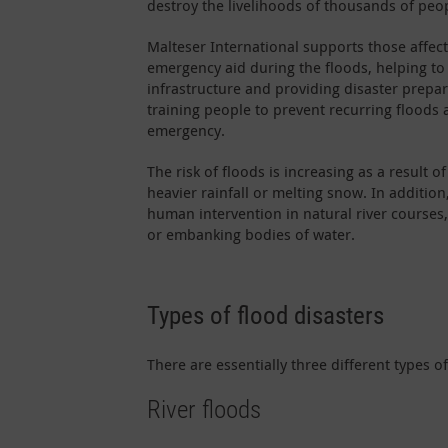
destroy the livelihoods of thousands of peo
Malteser International supports those affec
emergency aid during the floods, helping to
infrastructure and providing disaster prepa
training people to prevent recurring floods 
emergency.
The risk of floods is increasing as a result o
heavier rainfall or melting snow. In addition
human intervention in natural river courses
or embanking bodies of water.
Types of flood disasters
There are essentially three different types o
River floods