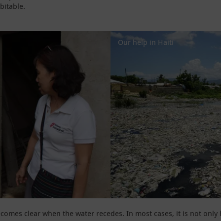
bitable.
Our help in Haiti
becomes clear when the water recedes. In most cases, it is not onl