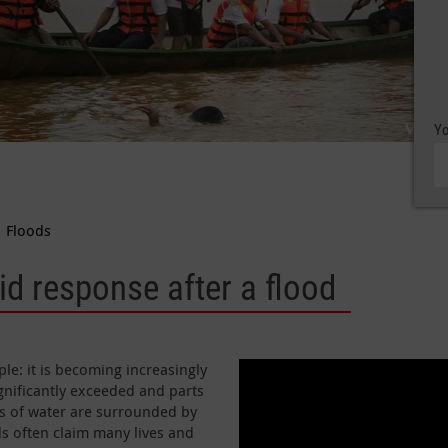
Yo
Floods
d response after a flood
le: it is becoming increasingly
gnificantly exceeded and parts
es of water are surrounded by
ds often claim many lives and