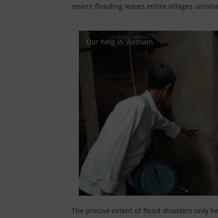
severe flooding leaves entire villages uninha
Our help in Vietnam
The precise extent of flood disasters only 