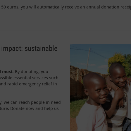
50 euros, you will automatically receive an annual donation receip
 impact: sustainable
d most
. By donating, you
ssible essential services such
 and rapid emergency relief in
y, we can reach people in need
uture. Donate now and help us