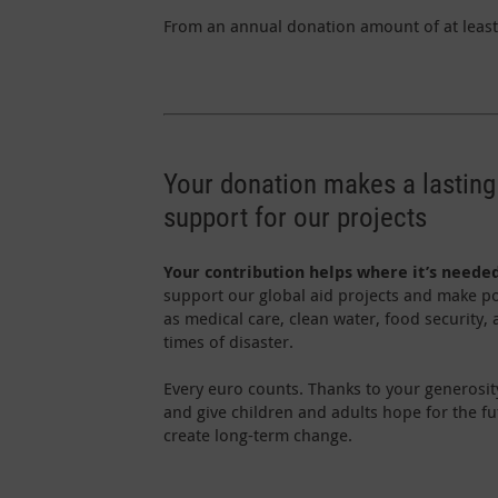
From an annual donation amount of at least 
Your donation makes a lasting
support for our projects
Your contribution helps where it’s neede
support our global aid projects and make po
as medical care, clean water, food security,
times of disaster.
Every euro counts. Thanks to your generosit
and give children and adults hope for the f
create long-term change.