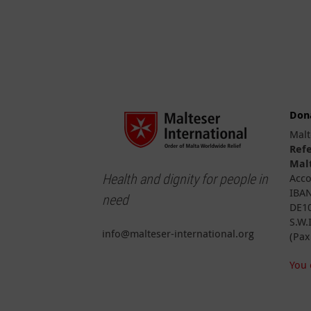
Don
Malt
Ref
Malt
Health and dignity for people in
Acco
IBAN
need
DE10
S.W.
info@malteser-international.org
(Pax
You 