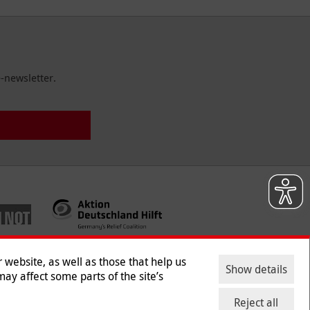
-newsletter.
website, as well as those that help us
Show details
ay affect some parts of the site’s
ntact
|
Jobs
|
Press
Reject all