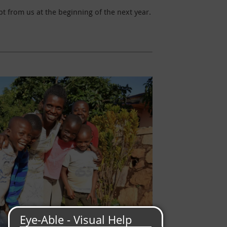
t from us at the beginning of the next year.