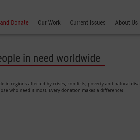
 and Donate
Our Work
Current Issues
About Us
eople in need worldwide
e in regions affected by crises, conflicts, poverty and natural di
those who need it most. Every donation makes a difference!