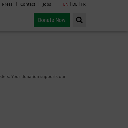
Press
Contact
Jobs
EN
DE
FR
|
|
|
|
Donate Now
sasters. Your donation supports our