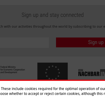
Sign up and stay connected
ch with our activities throughout the world by subscribing to our e
Sign up
hese include cookies required for the optimal operation of our 
oose whether to accept or reject certain cookies, although this m
Imprint
|
Data Protection
|
Co
© 2026 Malteser International