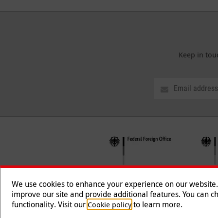
Keep in tou
We use cookies to enhance your experience on our website. T
improve our site and provide additional features. You can ch
functionality. Visit our
to learn more.
Cookie policy
Follow us