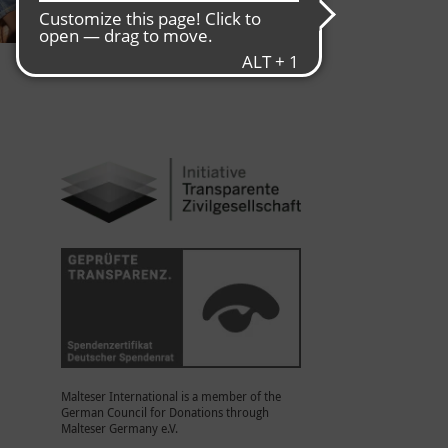
Malteser International is a member of the
German Council for Donations through
Malteser Germany e.V.