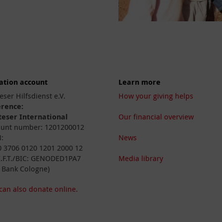
ation account
Learn more
eser Hilfsdienst e.V.
How your giving helps
erence:
eser International
Our financial overview
unt number: 1201200012
:
News
 3706 0120 1201 2000 12
I.F.T./BIC: GENODED1PA7
Media library
 Bank Cologne)
can also donate online.