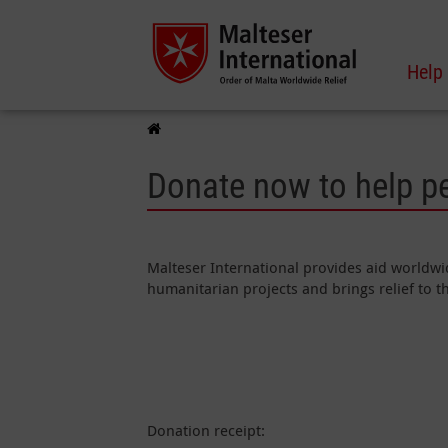
Help
Donate now to help p
Malteser International provides aid worldwid
humanitarian projects and brings relief to 
Donation receipt: