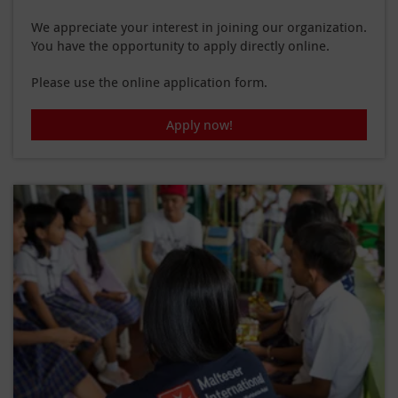
We appreciate your interest in joining our organization.
You have the opportunity to apply directly online.
Please use the online application form.
Apply now!