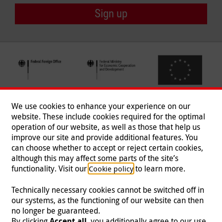
Sign up
We use cookies to enhance your experience on our
website. These include cookies required for the optimal
operation of our website, as well as those that help us
improve our site and provide additional features. You
can choose whether to accept or reject certain cookies,
Follow us
although this may affect some parts of the site’s
functionality. Visit our
to learn more.
Cookie policy
Technically necessary cookies cannot be switched off in
our systems, as the functioning of our website can then
Imprint
|
Data Protection
|
Contact
|
Jobs
|
Press
no longer be guaranteed.
By clicking
Accept all
, you additionally agree to our use