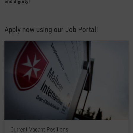
and dignity!
Apply now using our Job Portal!
Current Vacant Positions