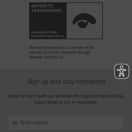
Malteser International is a member of the
German Council for Donations through
Malteser Germany e.V.
Sign up and stay connected
Keep in touch with our activities throughout the world by
subscribing to our e-newsletter.