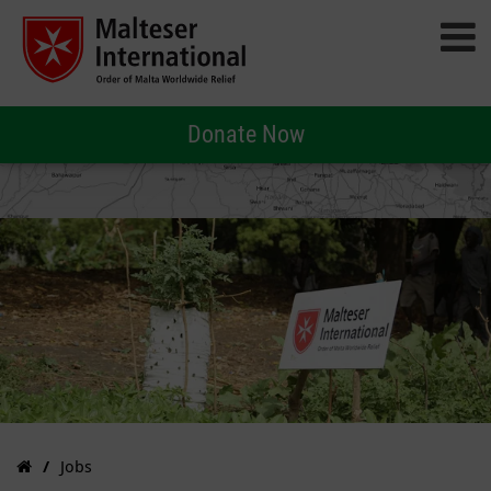
Donate Now
Jobs