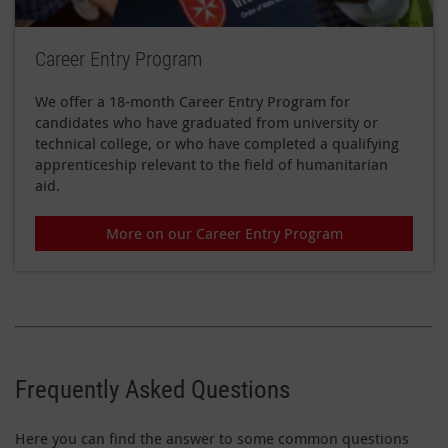
Career Entry Program
We offer a 18-month Career Entry Program for
candidates who have graduated from university or
technical college, or who have completed a qualifying
apprenticeship relevant to the field of humanitarian
aid.
More on our Career Entry Program
Frequently Asked Questions
Here you can find the answer to some common questions