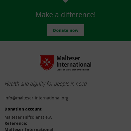
Make a difference!
Donate now
Health and dignity for people in need
info@malteser-international.org
Donation account
Malteser Hilfsdienst e.V.
Reference:
Malteser International