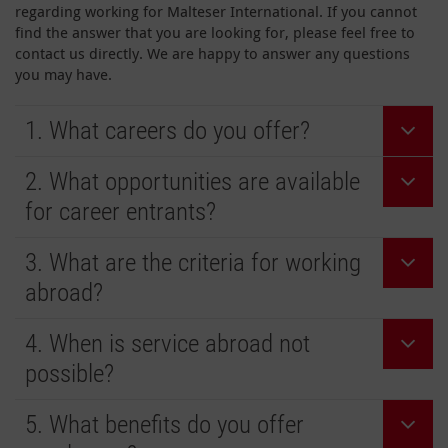
regarding working for Malteser International. If you cannot
find the answer that you are looking for, please feel free to
contact us directly. We are happy to answer any questions
you may have.
1. What careers do you offer?
2. What opportunities are available
for career entrants?
3. What are the criteria for working
abroad?
4. When is service abroad not
possible?
5. What benefits do you offer