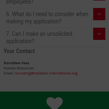
employees?
6. What do I need to consider when
making my application?
7. Can I make an unsolicited
application?
Your Contact
Dorothee Fees
Human Resources
Email:
recruiting@malteser-international.org