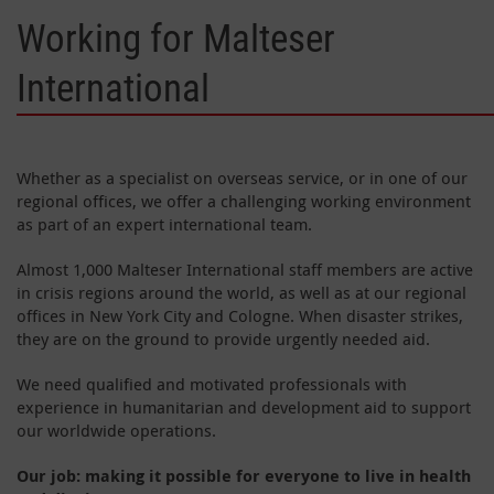
Working for Malteser
International
Whether as a specialist on overseas service, or in one of our
regional offices, we offer a challenging working environment
as part of an expert international team.
Almost 1,000 Malteser International staff members are active
in crisis regions around the world, as well as at our regional
offices in New York City and Cologne. When disaster strikes,
they are on the ground to provide urgently needed aid.
We need qualified and motivated professionals with
experience in humanitarian and development aid to support
our worldwide operations.
Our job: making it possible for everyone to live in health