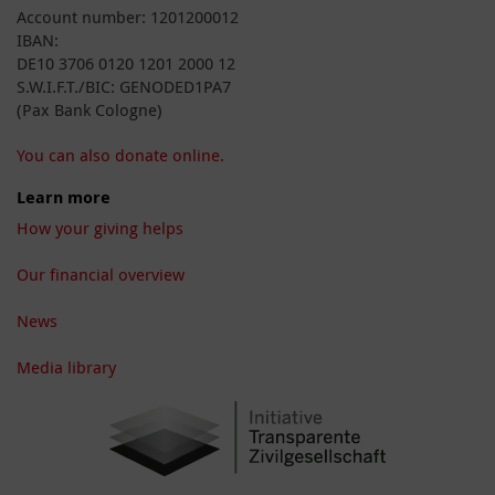
Account number: 1201200012
IBAN:
DE10 3706 0120 1201 2000 12
S.W.I.F.T./BIC: GENODED1PA7
(Pax Bank Cologne)
You can also donate online.
Learn more
How your giving helps
Our financial overview
News
Media library