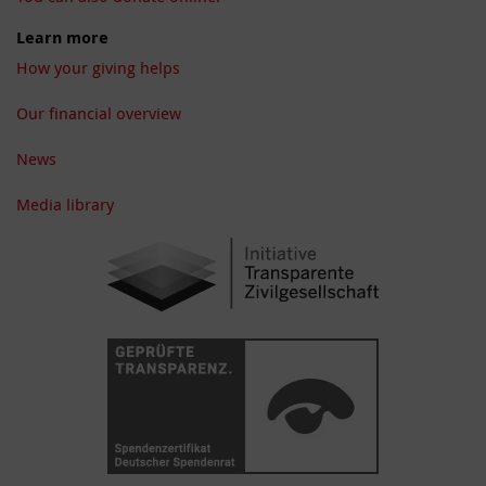
Learn more
How your giving helps
Our financial overview
News
Media library