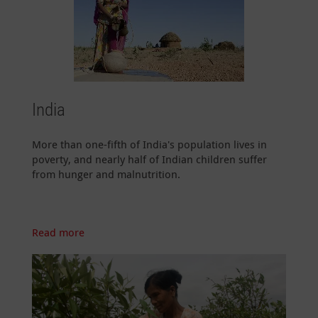
India
More than one-fifth of India's population lives in
poverty, and nearly half of Indian children suffer
from hunger and malnutrition.
Read more