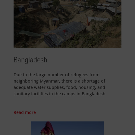
Bangladesh
Due to the large number of refugees from
neighboring Myanmar, there is a shortage of
adequate water supplies, food, housing, and
sanitary facilities in the camps in Bangladesh.
Read more