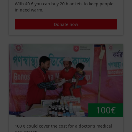
With 40 € you can buy 20 blankets to keep people
in need warm.
Donate now
100€
100 € could cover the cost for a doctor's medical