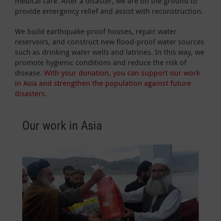
medical care. After a disaster, we are on the ground to
provide emergency relief and assist with reconstruction.
We build earthquake-proof houses, repair water
reservoirs, and construct new flood-proof water sources
such as drinking water wells and latrines. In this way, we
promote hygienic conditions and reduce the risk of
disease.
With your donation, you can support our work
in Asia and strengthen the population against future
disasters.
Our work in Asia