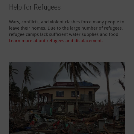
Help for Refugees
Wars, conflicts, and violent clashes force many people to
leave their homes. Due to the large number of refugees,
refugee camps lack sufficient water supplies and food.
Learn more about refugees and displacement.