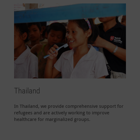
Thailand
In Thailand, we provide comprehensive support for
refugees and are actively working to improve
healthcare for marginalized groups.