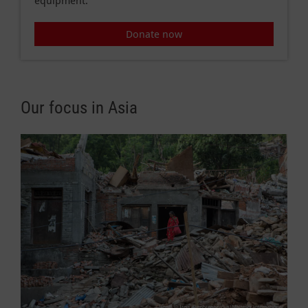
equipment.
Donate now
Our focus in Asia