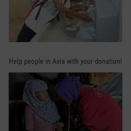
Help people in Asia with your donation!