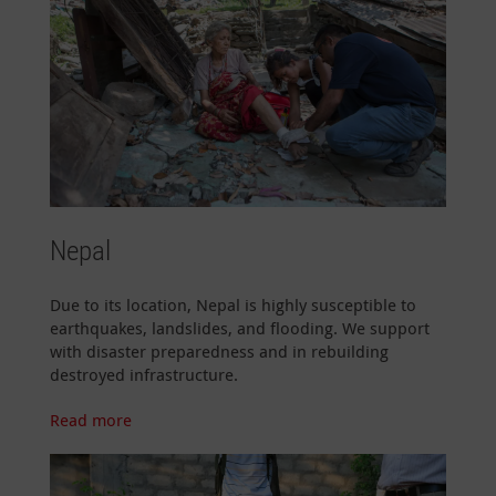
Nepal
Due to its location, Nepal is highly susceptible to
earthquakes, landslides, and flooding. We support
with disaster preparedness and in rebuilding
destroyed infrastructure.
Read more