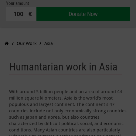
Your amount
€
Donate Now
Our Work
Asia
Humantarian work in Asia
With around 5 billion people and an area of around 44
million square kilometers, Asia is the world's most
populous and largest continent. The continent's 47
countries include not only economically strong countries
such as Japan and Korea, but also countries
characterized by difficult political, social, and economic
conditions. Many Asian countries are also particularly
vulnerable to extreme weather conditions and natural