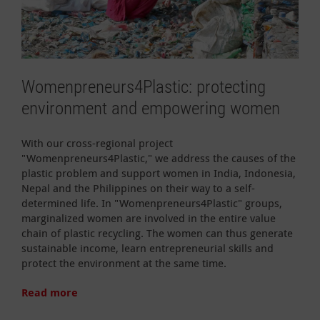
Womenpreneurs4Plastic: protecting
environment and empowering women
With our cross-regional project
"Womenpreneurs4Plastic," we address the causes of the
plastic problem and support women in India, Indonesia,
Nepal and the Philippines on their way to a self-
determined life. In "Womenpreneurs4Plastic" groups,
marginalized women are involved in the entire value
chain of plastic recycling. The women can thus generate
sustainable income, learn entrepreneurial skills and
protect the environment at the same time.
Read more