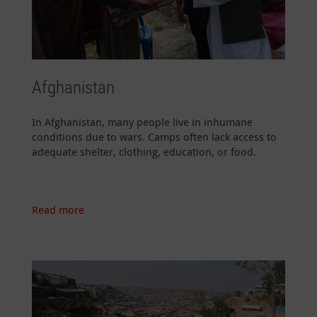
Afghanistan
In Afghanistan, many people live in inhumane
conditions due to wars. Camps often lack access to
adequate shelter, clothing, education, or food.
Read more