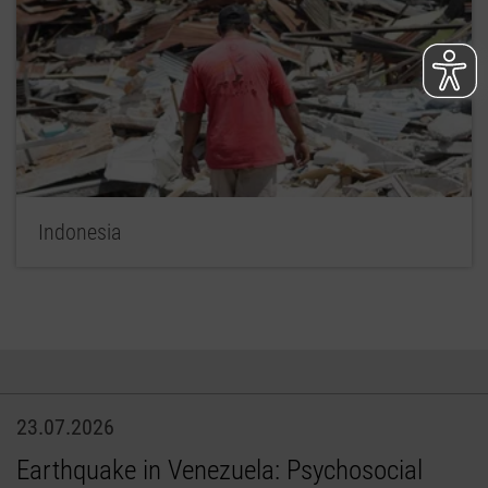
Indonesia
23.07.2026
Earthquake in Venezuela: Psychosocial