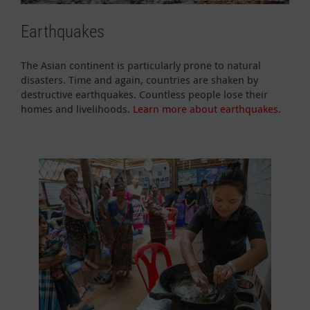
Earthquakes
The Asian continent is particularly prone to natural
disasters. Time and again, countries are shaken by
destructive earthquakes. Countless people lose their
homes and livelihoods.
Learn more about earthquakes.