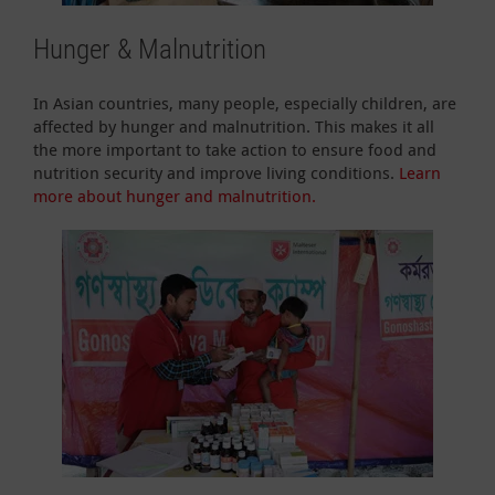
Hunger & Malnutrition
In Asian countries, many people, especially children, are
affected by hunger and malnutrition. This makes it all
the more important to take action to ensure food and
nutrition security and improve living conditions.
Learn
more about hunger and malnutrition.