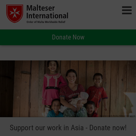
Donate Now
Support our work in Asia - Donate now!