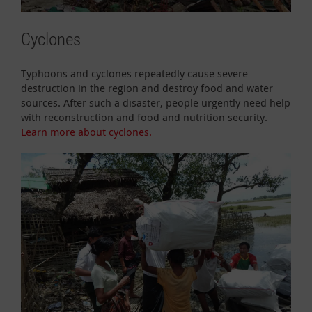
Cyclones
Typhoons and cyclones repeatedly cause severe
destruction in the region and destroy food and water
sources. After such a disaster, people urgently need help
with reconstruction and food and nutrition security.
Learn more about cyclones.