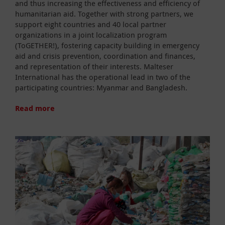
and thus increasing the effectiveness and efficiency of
humanitarian aid. Together with strong partners, we
support eight countries and 40 local partner
organizations in a joint localization program
(ToGETHER!), fostering capacity building in emergency
aid and crisis prevention, coordination and finances,
and representation of their interests. Malteser
International has the operational lead in two of the
participating countries: Myanmar and Bangladesh.
Read more