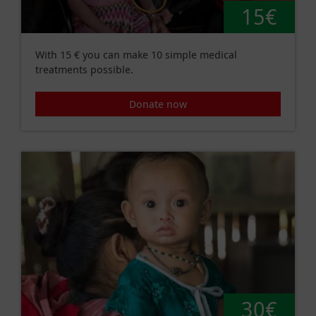
15€
With 15 € you can make 10 simple medical
treatments possible.
Donate now
30€