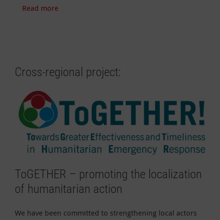
Read more
Cross-regional project:
ToGETHER – promoting the localization
of humanitarian action
We have been committed to strengthening local actors