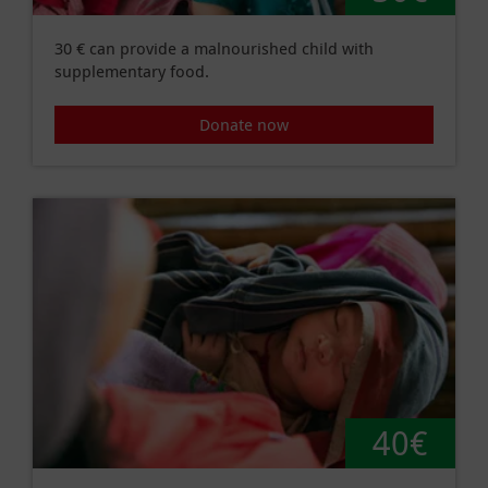
30 € can provide a malnourished child with
supplementary food.
Donate now
40€