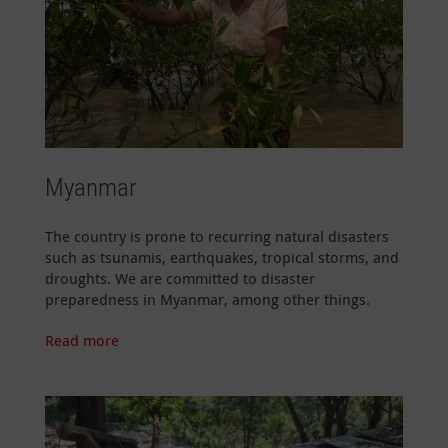
Myanmar
The country is prone to recurring natural disasters
such as tsunamis, earthquakes, tropical storms, and
droughts. We are committed to disaster
preparedness in Myanmar, among other things.
Read more