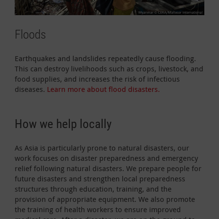
Floods
Earthquakes and landslides repeatedly cause flooding.
This can destroy livelihoods such as crops, livestock, and
food supplies, and increases the risk of infectious
diseases.
Learn more about flood disasters.
How we help locally
As Asia is particularly prone to natural disasters, our
work focuses on disaster preparedness and emergency
relief following natural disasters. We prepare people for
future disasters and strengthen local preparedness
structures through education, training, and the
provision of appropriate equipment. We also promote
the training of health workers to ensure improved