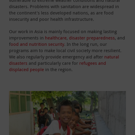
disasters. Problems with sanitation are widespread in
the continent's less developed nations, as are food
insecurity and poor health infrastructure.
Our work in Asia is mainly focused on making lasting
improvements in
healthcare
,
disaster preparedness
, and
f
ood and nutrition security
. In the long run, our
programs aim to make local civil society more resilient.
We also regularly provide emergency aid after
natural
disasters
and particularly care for
refugees and
displaced people
in the region.