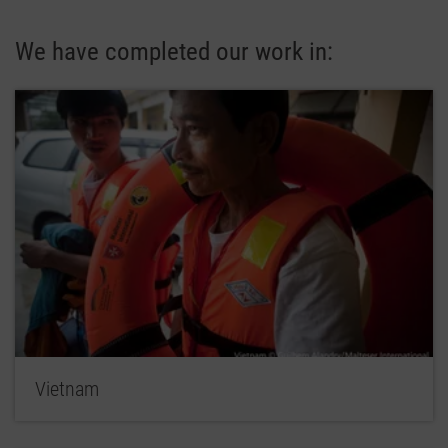
We have completed our work in:
Vietnam