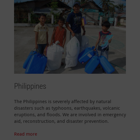
Philippines
The Philippines is severely affected by natural
disasters such as typhoons, earthquakes, volcanic
eruptions, and floods. We are involved in emergency
aid, reconstruction, and disaster prevention.
Read more