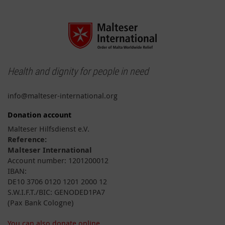
Health and dignity for people in need
info@malteser-international.org
Donation account
Malteser Hilfsdienst e.V.
Reference:
Malteser International
Account number: 1201200012
IBAN:
DE10 3706 0120 1201 2000 12
S.W.I.F.T./BIC: GENODED1PA7
(Pax Bank Cologne)
You can also donate online.