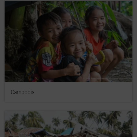
Cambodia