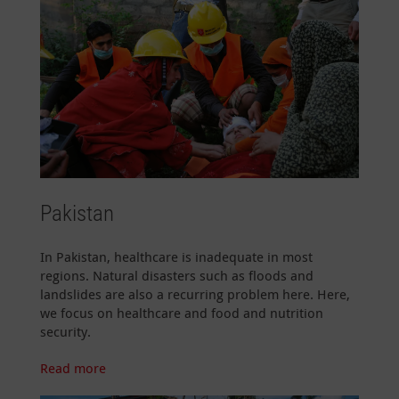
Pakistan
In Pakistan, healthcare is inadequate in most
regions. Natural disasters such as floods and
landslides are also a recurring problem here. Here,
we focus on healthcare and food and nutrition
security.
Read more