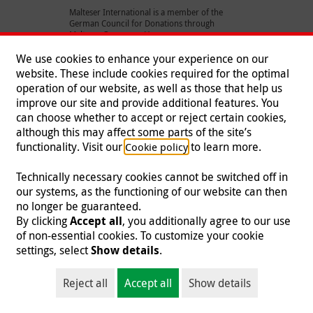
Malteser International is a member of the
German Council for Donations through
Malteser Germany e.V.
We use cookies to enhance your experience on our
website. These include cookies required for the optimal
operation of our website, as well as those that help us
Sign up and stay connected
improve our site and provide additional features. You
can choose whether to accept or reject certain cookies,
Keep in touch with our activities throughout the world by
although this may affect some parts of the site’s
subscribing to our e-newsletter.
functionality. Visit our
to learn more.
Cookie policy
Technically necessary cookies cannot be switched off in
our systems, as the functioning of our website can then
no longer be guaranteed.
By clicking
Accept all
, you additionally agree to our use
Sign up
of non-essential cookies. To customize your cookie
settings, select
Show details
.
Reject all
Accept all
Show details