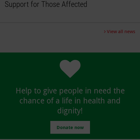
Support for Those Affected
View all news
Help to give people in need the
chance of a life in health and
dignity!
Donate now