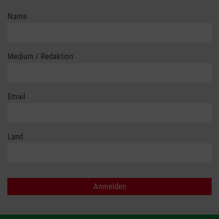
Name
Medium / Redaktion
Email
Land