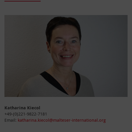
Katharina Kiecol
+49-(0)221-9822-7181
Email:
katharina.kiecol@malteser-international.org