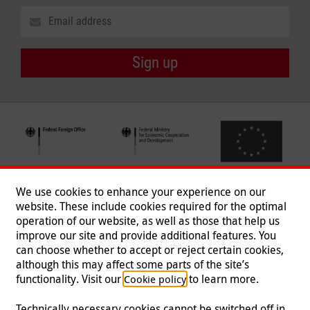
Sign up
We use cookies to enhance your experience on our
website. These include cookies required for the optimal
operation of our website, as well as those that help us
improve our site and provide additional features. You
can choose whether to accept or reject certain cookies,
Follow us
although this may affect some parts of the site’s
functionality. Visit our
to learn more.
Cookie policy
Technically necessary cookies cannot be switched off in