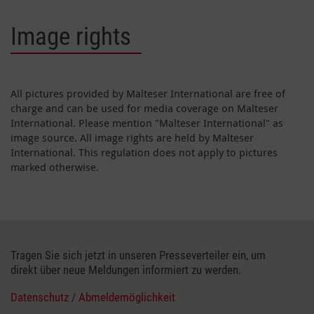
Image rights
All pictures provided by Malteser International are free of
charge and can be used for media coverage on Malteser
International. Please mention "Malteser International" as
image source. All image rights are held by Malteser
International. This regulation does not apply to pictures
marked otherwise.
Tragen Sie sich jetzt in unseren Presseverteiler ein, um
direkt über neue Meldungen informiert zu werden.
Datenschutz / Abmeldemöglichkeit