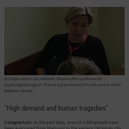
In Dnipro and in Lviv, Malteser Ukraine offers professional
psychological support. There is a great demand for this service. Photo:
Malteser Ukraine
"High demand and human tragedies"
Cologne/Lviv.
In the past days, around 2,600 people have
been evacuated from Mariupol to the eastern Ukrainian city