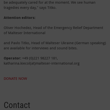
be adequately cared for at the moment. We see human
tragedies every day," says Titko.
Attention editors:
Oliver Hochedez, Head of the Emergency Relief Department
of Malteser International
and Pavlo Titko, Head of Malteser Ukraine (German speaking)
are available for interviews and sound bites.
Operator:
+49 (0)221 98227 181,
katharina.kiecol(at)malteser-international.org
DONATE NOW
Contact