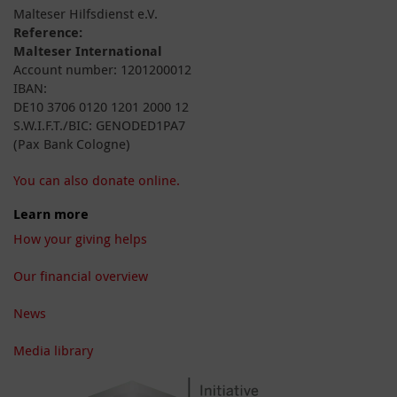
Malteser Hilfsdienst e.V.
Reference:
Malteser International
Account number: 1201200012
IBAN:
DE10 3706 0120 1201 2000 12
S.W.I.F.T./BIC: GENODED1PA7
(Pax Bank Cologne)
You can also donate online.
Learn more
How your giving helps
Our financial overview
News
Media library