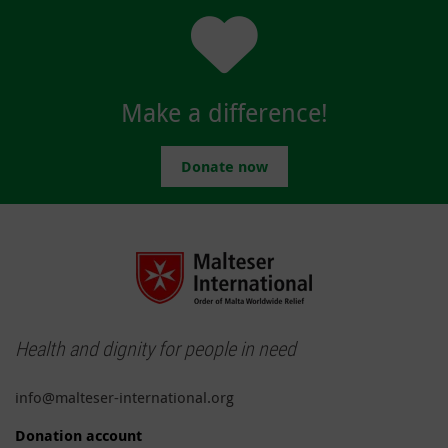
Make a difference!
Donate now
Health and dignity for people in need
info@malteser-international.org
Donation account