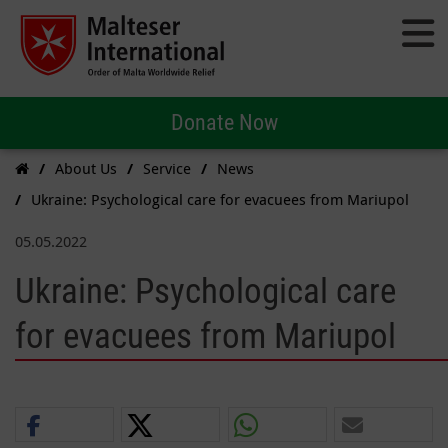
Donate Now
About Us
Service
News
Ukraine: Psychological care for evacuees from Mariupol
05.05.2022
Ukraine: Psychological care
for evacuees from Mariupol