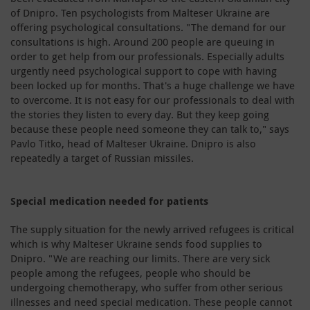
of Dnipro. Ten psychologists from Malteser Ukraine are
offering psychological consultations. "The demand for our
consultations is high. Around 200 people are queuing in
order to get help from our professionals. Especially adults
urgently need psychological support to cope with having
been locked up for months. That's a huge challenge we have
to overcome. It is not easy for our professionals to deal with
the stories they listen to every day. But they keep going
because these people need someone they can talk to," says
Pavlo Titko, head of Malteser Ukraine. Dnipro is also
repeatedly a target of Russian missiles.
Special medication needed for patients
The supply situation for the newly arrived refugees is critical
which is why Malteser Ukraine sends food supplies to
Dnipro. "We are reaching our limits. There are very sick
people among the refugees, people who should be
undergoing chemotherapy, who suffer from other serious
illnesses and need special medication. These people cannot