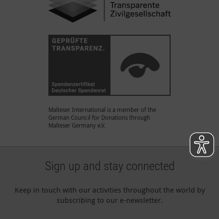
Malteser International is a member of the
German Council for Donations through
Malteser Germany e.V.
Sign up and stay connected
Keep in touch with our activities throughout the world by
subscribing to our e-newsletter.