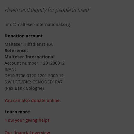
Health and dignity for people in need
info@malteser-international.org
Donation account
Malteser Hilfsdienst e.V.
Reference:
Malteser International
Account number: 1201200012
IBAN:
DE10 3706 0120 1201 2000 12
S.W.I.F.T./BIC: GENODED1PA7
(Pax Bank Cologne)
You can also donate online.
Learn more
How your giving helps
Our financial overview