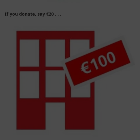
If you donate, say €20 . . .