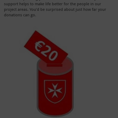
support helps to make life better for the people in our
project areas. You’d be surprised about just how far your
donations can go.