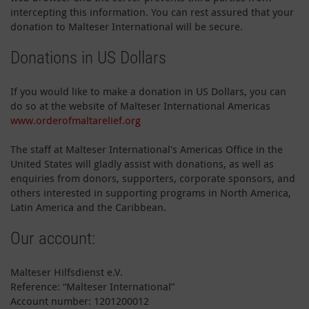
intercepting this information. You can rest assured that your
donation to Malteser International will be secure.
Donations in US Dollars
If you would like to make a donation in US Dollars, you can
do so at the website of Malteser International Americas
www.orderofmaltarelief.org
The staff at Malteser International's Americas Office in the
United States will gladly assist with donations, as well as
enquiries from donors, supporters, corporate sponsors, and
others interested in supporting programs in North America,
Latin America and the Caribbean.
Our account:
Malteser Hilfsdienst e.V.
Reference: “Malteser International”
Account number: 1201200012