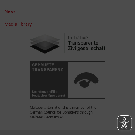
News
Media library
Malteser International is a member of the
German Council for Donations through
Malteser Germany e.V.