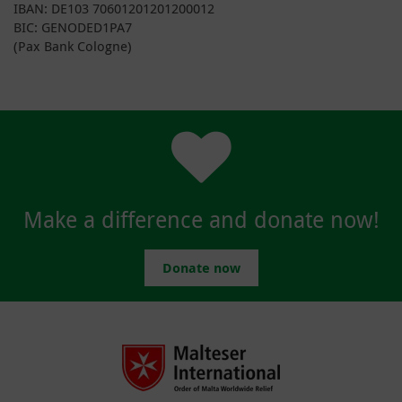
IBAN: DE103 70601201201200012
BIC: GENODED1PA7
(Pax Bank Cologne)
Make a difference and donate now!
Donate now