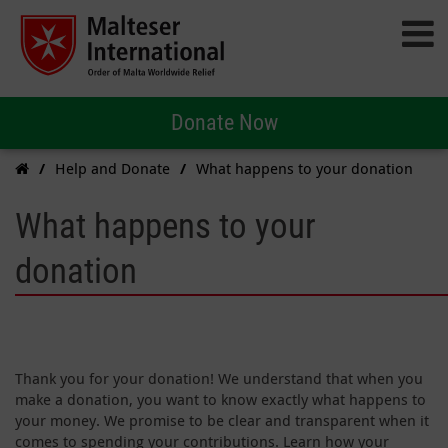
Donate Now
Help and Donate
What happens to your donation
What happens to your
donation
Thank you for your donation! We understand that when you
make a donation, you want to know exactly what happens to
your money. We promise to be clear and transparent when it
comes to spending your contributions. Learn how your