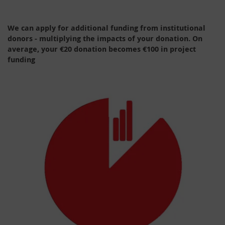
We can apply for additional funding from institutional
donors - multiplying the impacts of your donation. On
average, your €20 donation becomes €100 in project
funding