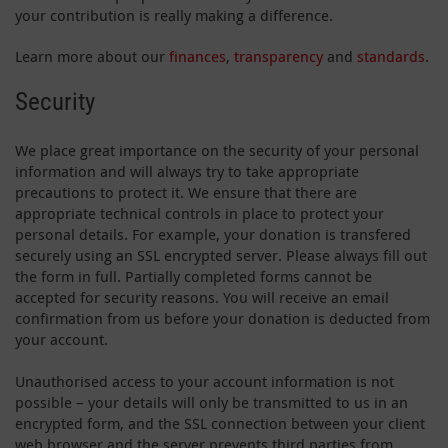
your contribution is really making a difference.
Learn more about our
finances
,
transparency
and
standards
.
Security
We place great importance on the security of your personal
information and will always try to take appropriate
precautions to protect it. We ensure that there are
appropriate technical controls in place to protect your
personal details. For example, your donation is transfered
securely using an SSL encrypted server. Please always fill out
the form in full. Partially completed forms cannot be
accepted for security reasons. You will receive an email
confirmation from us before your donation is deducted from
your account.
Unauthorised access to your account information is not
possible – your details will only be transmitted to us in an
encrypted form, and the SSL connection between your client
web browser and the server prevents third parties from