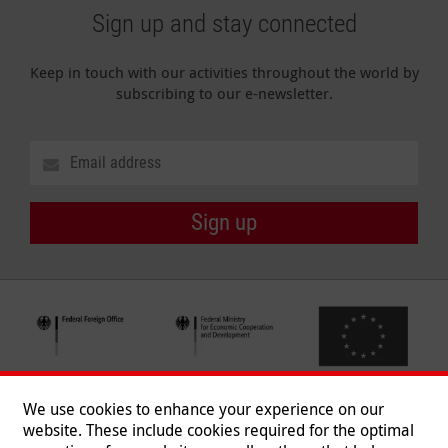
Sign up and stay connected
Keep in touch with our activities throughout the world by
subscribing to our e-newsletter.
Sign up
We use cookies to enhance your experience on our
website. These include cookies required for the optimal