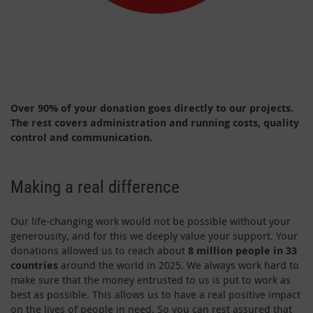
Over 90% of your donation goes directly to our projects.
The rest covers administration
and running costs, quality
control and communication.
Making a real difference
Our life-changing work would not be possible without your
generousity, and for this we deeply value your support. Your
donations allowed us to reach about
8 million people in 33
countries
around the world in 2025. We always work hard to
make sure that the money entrusted to us is put to work as
best as possible. This allows us to have a real positive impact
on the lives of people in need. So you can rest assured that