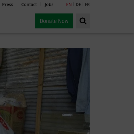
Press
Contact
Jobs
EN
DE
FR
|
|
|
|
Donate Now