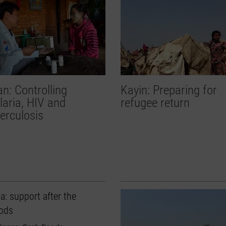
n: Controlling
Kayin: Preparing for
aria, HIV and
refugee return
erculosis
a: support after the
oods