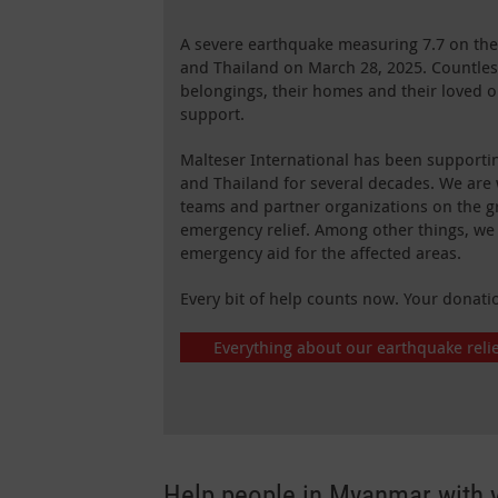
A severe earthquake measuring 7.7 on the
and Thailand on March 28, 2025. Countless
belongings, their homes and their loved 
support.
Malteser International has been support
and Thailand for several decades. We are 
teams and partner organizations on the g
emergency relief. Among other things, we
emergency aid for the affected areas.
Every bit of help counts now. Your donati
Everything about our earthquake reli
Help people in Myanmar with 