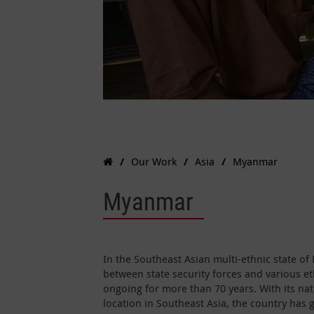
Our Work
Asia
Myanmar
Myanmar
In the Southeast Asian multi-ethnic state o
between state security forces and various e
ongoing for more than 70 years. With its na
location in Southeast Asia, the country has 