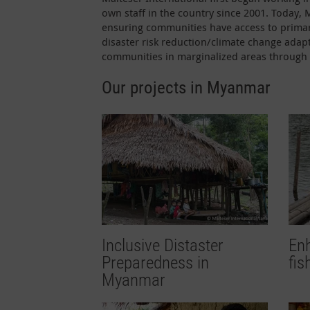
own staff in the country since 2001. Today,
ensuring communities have access to primar
disaster risk reduction/climate change adapt
communities in marginalized areas through 
Our projects in Myanmar
Inclusive Distaster
Enh
Preparedness in
fi
Myanmar