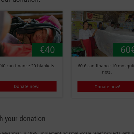
€40
60
€40 can finance 20 blankets.
60 € can finance 10 mosqui
nets.
Donate now!
Donate now!
th your donation
n Myanmar in 1996, implementing small-scale relief projects with lo