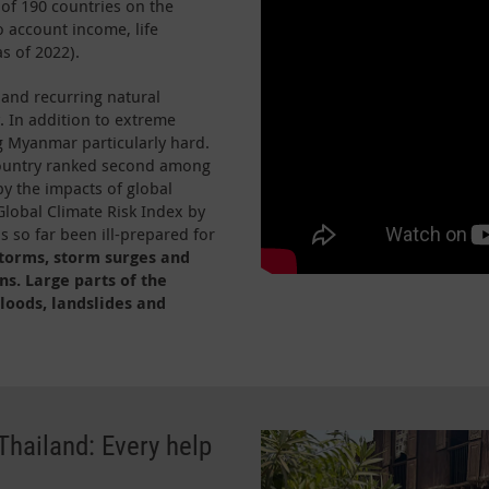
 of 190 countries on the
 account income, life
s of 2022).
e and recurring natural
y. In addition to extreme
ng Myanmar particularly hard.
 country ranked second among
by the impacts of global
lobal Climate Risk Index by
 so far been ill-prepared for
storms, storm surges and
ns. Large parts of the
loods, landslides and
hailand: Every help