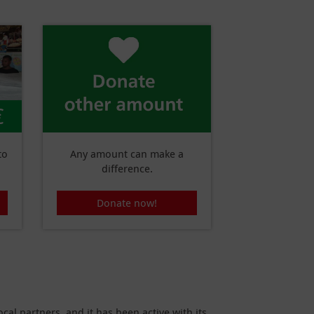
€
to
Any amount can make a
difference.
Donate now!
cal partners, and it has been active with its