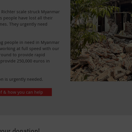
 Richter scale struck Myanmar
 people have lost all their
ones. They urgently need
ing people in need in Myanmar
working at full speed with our
round to provide rapid
 provide 250,000 euros in
on is urgently needed.
ef & how you can help
your donation!