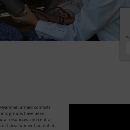
Yo
f Myanmar, armed conflicts
thnic groups have been
tural resources and central
great development potential.