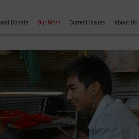
 and Donate
Our Work
Current Issues
About Us