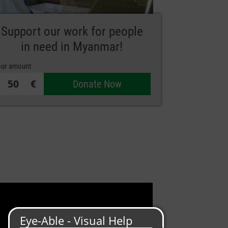
Support our work for people
in need in Myanmar!
ur amount
€
Donate Now