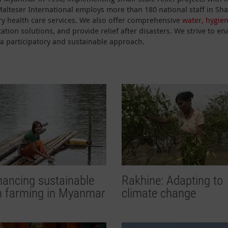
 Malteser International employs more than 180 national staff in S
y health care services. We also offer comprehensive
water, hygie
ation solutions, and provide relief after disasters. We strive to
a participatory and sustainable approach.
ancing sustainable
Rakhine: Adapting to
sh farming in Myanmar
climate change