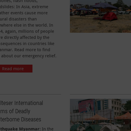
lones, flash floods,
slides: In Asia, extreme
ther events cause more
ural disasters than
where else in the world. In
4, again, millions of people
e directly affected by the
sequences in countries like
nmar. Read more to find
 about our emergency relief.
Read more
teser International
rns of Deadly
terborne Diseases
rthquake Myanmar:
In the