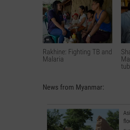
Rakhine: Fighting TB and
Sha
Malaria
Mal
tub
News from Myanmar:
Asi
fl