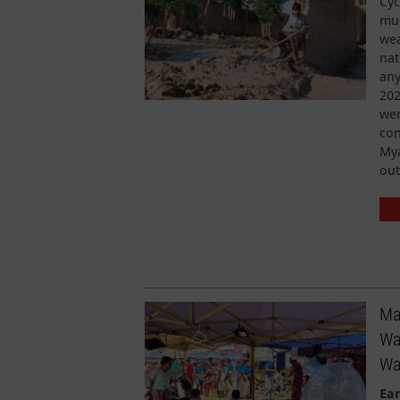
Cyc
mud
wea
nat
any
202
wer
con
Mya
out
Mal
Wa
Wa
Ea