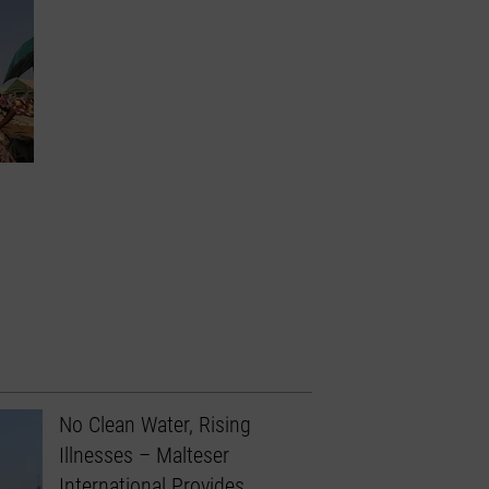
No Clean Water, Rising
Illnesses – Malteser
International Provides