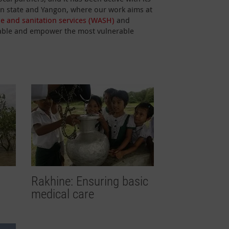
han state and Yangon, where our work aims at
ne and sanitation services (WASH)
and
 enable and empower the most vulnerable
Rakhine: Ensuring basic
medical care