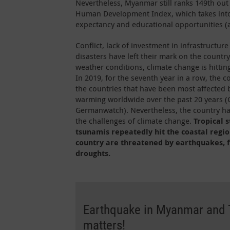
Nevertheless, Myanmar still ranks 149th out
Human Development Index, which takes into
expectancy and educational opportunities (a
Conflict, lack of investment in infrastructur
disasters have left their mark on the countr
weather conditions, climate change is hitti
In 2019, for the seventh year in a row, the
the countries that have been most affected 
warming worldwide over the past 20 years (G
Germanwatch). Nevertheless, the country has
the challenges of climate change.
Tropical 
tsunamis repeatedly hit the coastal regio
country are threatened by earthquakes, f
droughts.
Earthquake in Myanmar and T
matters!