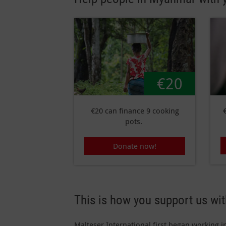
€20
€20 can finance 9 cooking
pots.
Donate now!
This is how you support us wi
Malteser International first began working i