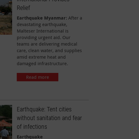
Relief
Earthquake Myanmar:
After a
devastating earthquake,
Malteser International is
providing urgent aid. Our
teams are delivering medical
care, clean water, and supplies
amid extreme heat and
damaged infrastructure.
Read more
Earthquake: Tent cities
without sanitation and fear
of infections
Earthquake