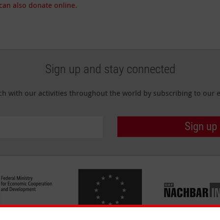
can also donate online.
Sign up and stay connected
ch with our activities throughout the world by subscribing to our e
Sign up