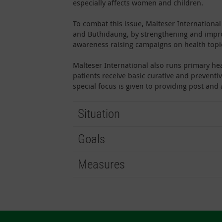
especially affects women and children.
To combat this issue, Malteser Internation
and Buthidaung, by strengthening and improv
awareness raising campaigns on health topi
Malteser International also runs primary hea
patients receive basic curative and preventiv
special focus is given to providing post an
Situation
Goals
Measures