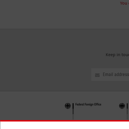
You 
Keep in tou