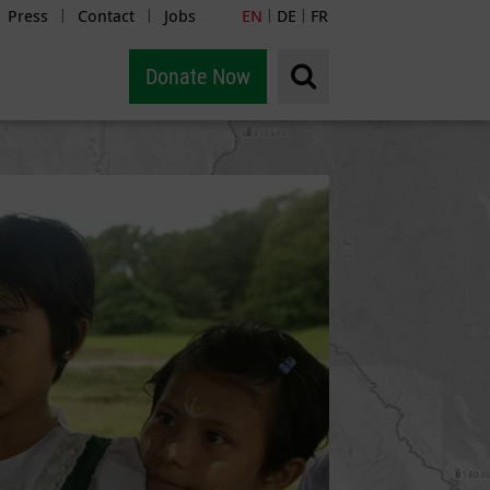
Press
Contact
Jobs
EN
DE
FR
|
|
|
|
Donate Now