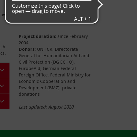
Project data
daw
Project duration
: since February
e
2004
. A
Donors
: UNHCR, Directorate
cs.
General for Humanitarian Aid and
Civil Protection (DG ECHO),
EuropeAid, German Federal
Foreign Office, Federal Ministry for
Economic Cooperation and
Development (BMZ), private
donations
Last updated:
August 2020