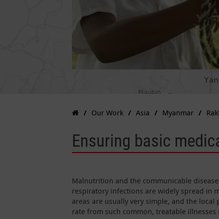
Our Work
Asia
Myanmar
Rak
Ensuring basic medica
Malnutrition and the communicable diseases 
respiratory infections are widely spread in 
areas are usually very simple, and the local 
rate from such common, treatable illnesses 