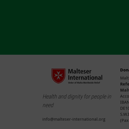
Don
Malt
Ref
Malt
Health and dignity for people in
Acco
IBAN
need
DE10
S.W.
info@malteser-international.org
(Pax