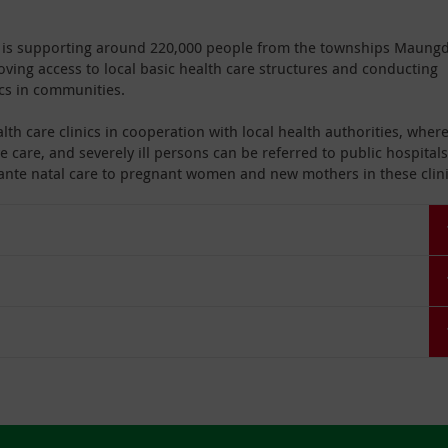
al is supporting around 220,000 people from the townships Maung
ing access to local basic health care structures and conducting
cs in communities.
lth care clinics in cooperation with local health authorities, wher
e care, and severely ill persons can be referred to public hospitals
d ante natal care to pregnant women and new mothers in these clini