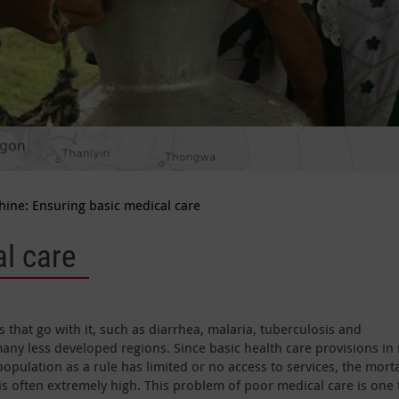
hine: Ensuring basic medical care
l care
that go with it, such as diarrhea, malaria, tuberculosis and
many less developed regions. Since basic health care provisions in 
population as a rule has limited or no access to services, the morta
is often extremely high. This problem of poor medical care is one 