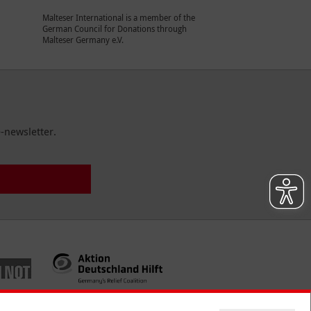
Malteser International is a member of the
German Council for Donations through
Malteser Germany e.V.
-newsletter.