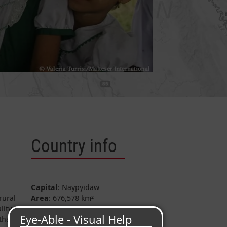
Country info
Capital
: Naypyidaw
rural
Area
: 676,578 km²
lity
Population
: c. 51.5 Million
that