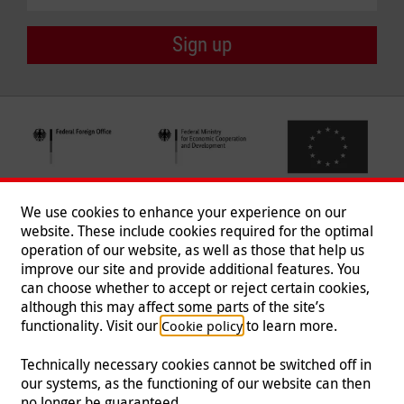
Sign up
We use cookies to enhance your experience on our
website. These include cookies required for the optimal
operation of our website, as well as those that help us
improve our site and provide additional features. You
can choose whether to accept or reject certain cookies,
Follow us
although this may affect some parts of the site’s
functionality. Visit our
to learn more.
Cookie policy
Technically necessary cookies cannot be switched off in
our systems, as the functioning of our website can then
Imprint
|
Data Protection
|
Contact
|
Jobs
|
Press
no longer be guaranteed.