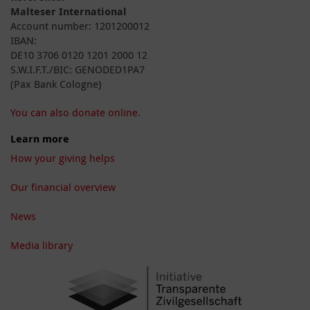
Malteser International
Account number: 1201200012
IBAN:
DE10 3706 0120 1201 2000 12
S.W.I.F.T./BIC: GENODED1PA7
(Pax Bank Cologne)
You can also donate online.
Learn more
How your giving helps
Our financial overview
News
Media library