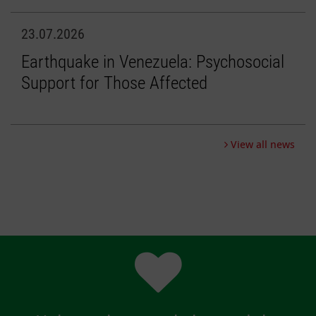
23.07.2026
Earthquake in Venezuela: Psychosocial
Support for Those Affected
View all news