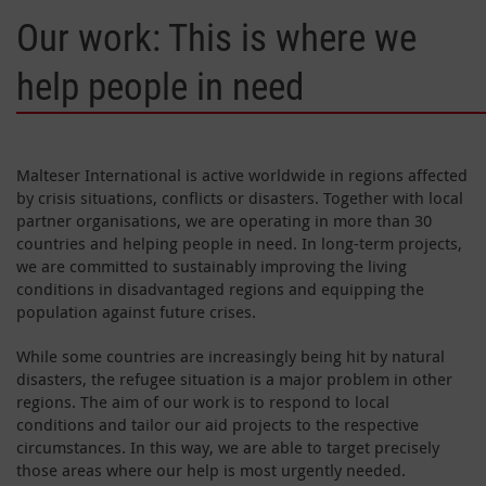
Our work: This is where we
help people in need
Malteser International is active worldwide in regions affected
by crisis situations, conflicts or disasters. Together with local
partner organisations, we are operating in more than 30
countries and helping people in need. In long-term projects,
we are committed to sustainably improving the living
conditions in disadvantaged regions and equipping the
population against future crises.
While some countries are increasingly being hit by natural
disasters, the refugee situation is a major problem in other
regions. The aim of our work is to respond to local
conditions and tailor our aid projects to the respective
circumstances. In this way, we are able to target precisely
those areas where our help is most urgently needed.