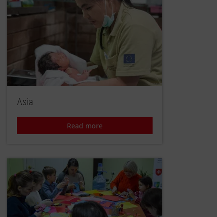
Asia
Read more