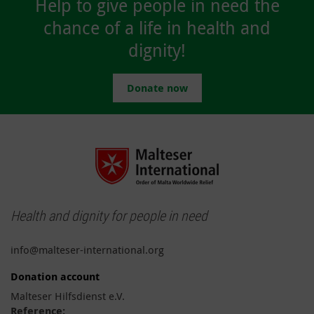
Help to give people in need the
chance of a life in health and
dignity!
Donate now
Health and dignity for people in need
info@malteser-international.org
Donation account
Malteser Hilfsdienst e.V.
Reference: