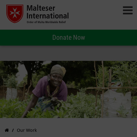
Donate Now
Our Work