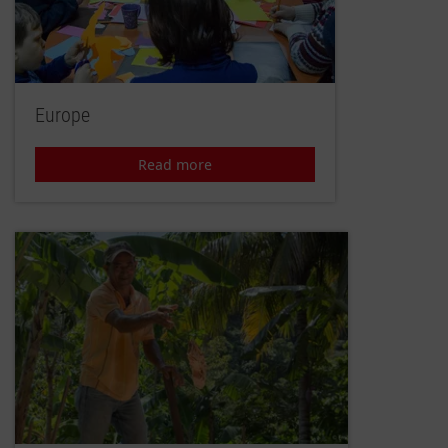
Europe
Read more