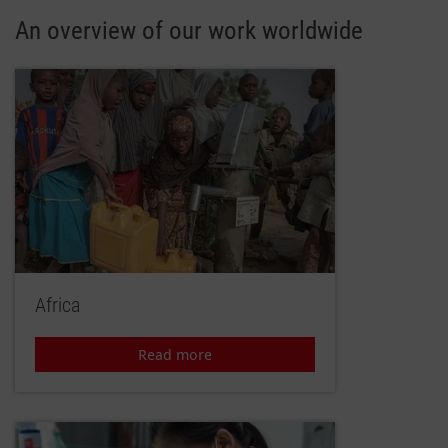
An overview of our work worldwide
Africa
Read more