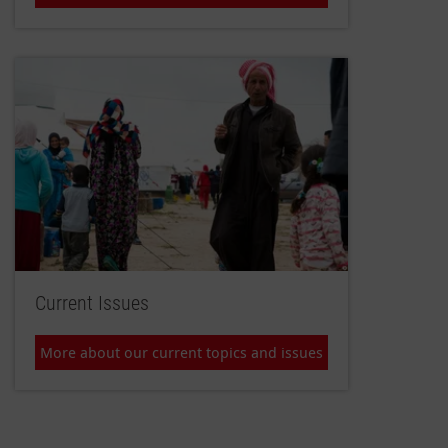
Current Issues
More about our current topics and issues