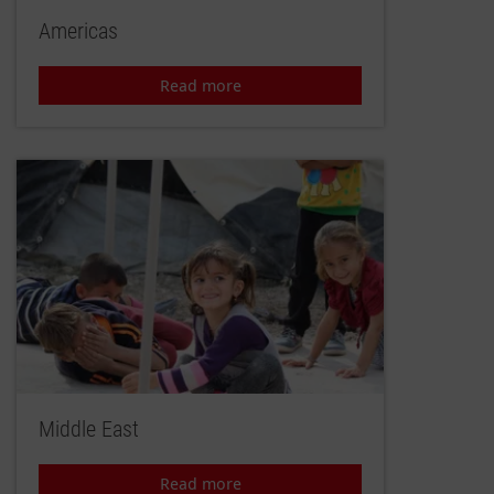
Americas
Read more
Middle East
Read more