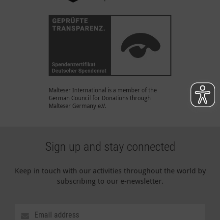
Malteser International is a member of the
German Council for Donations through
Malteser Germany e.V.
Sign up and stay connected
Keep in touch with our activities throughout the world by
subscribing to our e-newsletter.