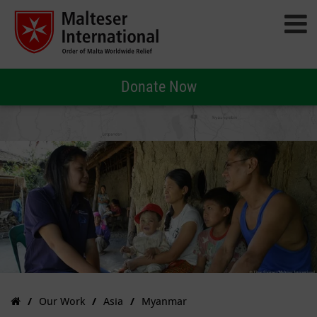
Donate Now
Our Work
Asia
Myanmar