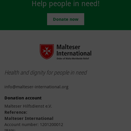
Help people in need!
Donate now
Health and dignity for people in need
info@malteser-international.org
Donation account
Malteser Hilfsdienst e.V.
Reference:
Malteser International
Account number: 1201200012
IBAN: