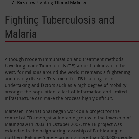
Rakhine: Fighting TB and Malaria
Fighting Tuberculosis and
Malaria
Although modern immunization and treatment methods
have long made Tuberculosis (TB) almost unknown in the
West, for millions around the world it remains a frightening
and deadly disease. Treatment for TB is a long-term
undertaking and factors such as a high degree of mobility
amongst the population, a lack of information and limited
infrastructure can make the process highly difficult.
Malteser International began work on a project for the
control of TB amongst vulnerable groups in the township of
Maungdaw in 2003. In October 2007, the TB project was
extended to the neighboring township of Buthidaung in
northern Rakhine State – bringing more than 650,000 people