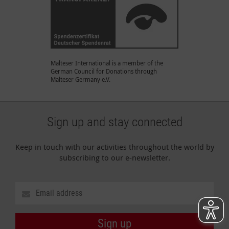
Malteser International is a member of the
German Council for Donations through
Malteser Germany e.V.
Sign up and stay connected
Keep in touch with our activities throughout the world by
subscribing to our e-newsletter.
Sign up