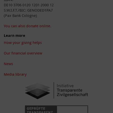
DE10 3706 0120 1201 2000 12
S.W.I.F.T./BIC: GENODED1PA7
(Pax Bank Cologne)
You can also donate online.
Learn more
How your giving helps
Our financial overview
News
Media library