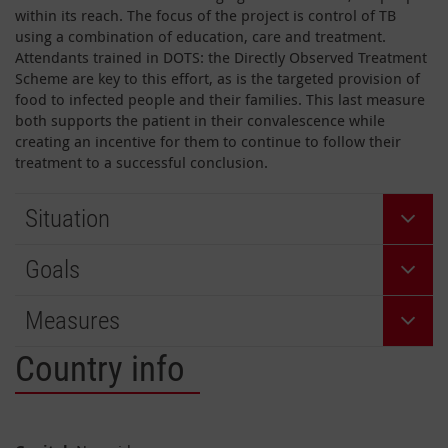
within its reach. The focus of the project is control of TB
using a combination of education, care and treatment.
Attendants trained in DOTS: the Directly Observed Treatment
Scheme are key to this effort, as is the targeted provision of
food to infected people and their families. This last measure
both supports the patient in their convalescence while
creating an incentive for them to continue to follow their
treatment to a successful conclusion.
Situation
Goals
Measures
Country info