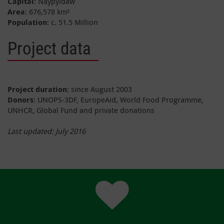
Capital
: Naypyidaw
Area
: 676,578 km²
Population
: c. 51.5 Million
Project data
Project duration
: since August 2003
Donors
: UNOPS-3DF, EuropeAid, World Food Programme,
UNHCR, Global Fund and private donations
Last updated:
July
2016