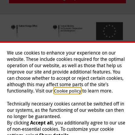
We use cookies to enhance your experience on our
website. These include cookies required for the optimal
operation of our website, as well as those that help us
improve our site and provide additional features. You
can choose whether to accept or reject certain cookies,
Follow us
although this may affect some parts of the site’s
functionality. Visit our
to learn more.
Cookie policy
Technically necessary cookies cannot be switched off in
our systems, as the functioning of our website can then
Imprint
|
Data Protection
|
Contact
|
Jobs
|
Press
no longer be guaranteed.
By clicking
Accept all
, you additionally agree to our use
© 2026 Malteser International
of non-essential cookies. To customize your cookie