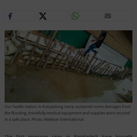
Our health station in Kutupalong camp sustained some damages from
the flooding, thankfully medical equipment and supplies were secured
in a safe place. Photo: Malteser International
The first monsoon rains in Bangladesh have brought