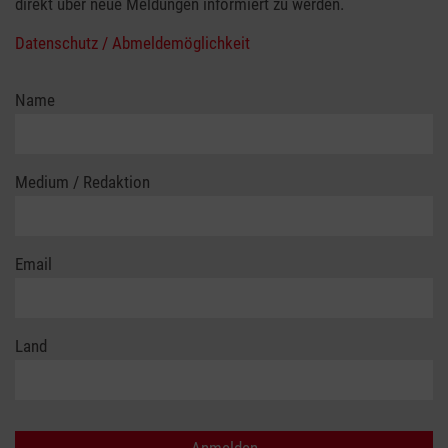
direkt über neue Meldungen informiert zu werden.
Datenschutz / Abmeldemöglichkeit
Name
Medium / Redaktion
Email
Land