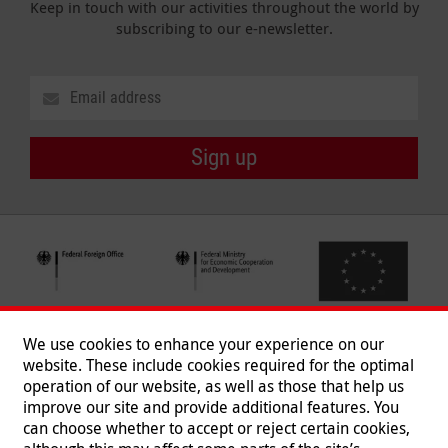
Keep in touch with our activities throughout the world by
subscribing to our e-newsletter.
Sign up
We use cookies to enhance your experience on our
website. These include cookies required for the optimal
operation of our website, as well as those that help us
improve our site and provide additional features. You
can choose whether to accept or reject certain cookies,
Follow us