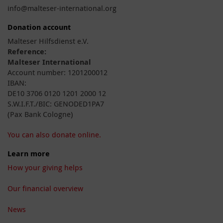
info@malteser-international.org
Donation account
Malteser Hilfsdienst e.V.
Reference:
Malteser International
Account number: 1201200012
IBAN:
DE10 3706 0120 1201 2000 12
S.W.I.F.T./BIC: GENODED1PA7
(Pax Bank Cologne)
You can also donate online.
Learn more
How your giving helps
Our financial overview
News