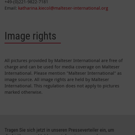
+49-(0)221-9822-7181
Email:
katharina.kiecol@malteser-international.org
Image rights
All pictures provided by Malteser International are free of
charge and can be used for media coverage on Malteser
International. Please mention "Malteser International" as
image source. All image rights are held by Malteser
International. This regulation does not apply to pictures
marked otherwise.
Tragen Sie sich jetzt in unseren Presseverteiler ein, um