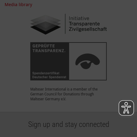
Media library
Malteser International is a member of the
German Council for Donations through
Malteser Germany e.V.
Sign up and stay connected