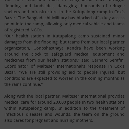
flooding and landslides, damaging thousands of refugee
shelters and infrastructure in the Kutupalong camp in Cox’s
Bazar. The Bangladeshi Military has blocked off a key access
point into the camp, allowing only medical vehicle and teams
of registered NGOs.
“Our health station in Kutupalong camp sustained minor
damages from the flooding, but teams from our local partner
organization, Gonoshasthaya Kendra have been working
around the clock to safeguard medical equipment and
medicines from our health stations,” said Gerhard Serafin,
Coordinator of Malteser International’s response in Cox’s
Bazar. “We are still providing aid to people injured, but
conditions are expected to worsen in the coming months as
the rains continue.”
Along with the local partner, Malteser International provides
medical care for around 20,000 people in two health stations
within Kutupalong camp. In addition to the treatment of
infectious diseases and wounds, the team on the ground
also cares for pregnant and nursing mothers.