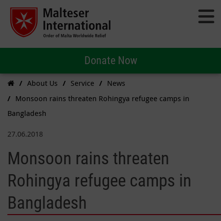
Donate Now
About Us
Service
News
Monsoon rains threaten Rohingya refugee camps in
Bangladesh
27.06.2018
Monsoon rains threaten
Rohingya refugee camps in
Bangladesh