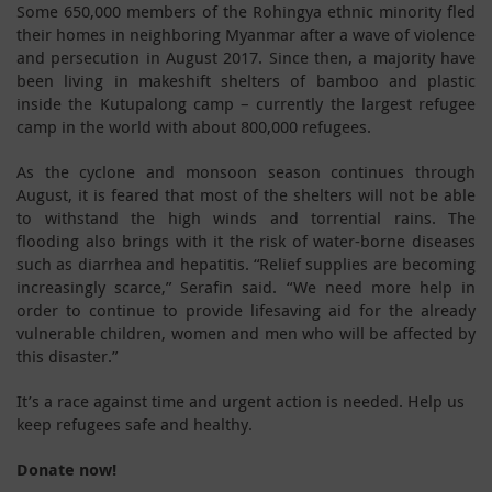
Some 650,000 members of the Rohingya ethnic minority fled
their homes in neighboring Myanmar after a wave of violence
and persecution in August 2017. Since then, a majority have
been living in makeshift shelters of bamboo and plastic
inside the Kutupalong camp – currently the largest refugee
camp in the world with about 800,000 refugees.
As the cyclone and monsoon season continues through
August, it is feared that most of the shelters will not be able
to withstand the high winds and torrential rains. The
flooding also brings with it the risk of water-borne diseases
such as diarrhea and hepatitis. “Relief supplies are becoming
increasingly scarce,” Serafin said. “We need more help in
order to continue to provide lifesaving aid for the already
vulnerable children, women and men who will be affected by
this disaster.”
It’s a race against time and urgent action is needed. Help us
keep refugees safe and healthy.
Donate now!