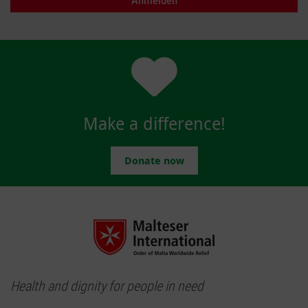
Make a difference!
Donate now
Health and dignity for people in need