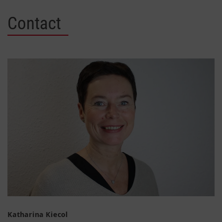
Contact
Katharina Kiecol