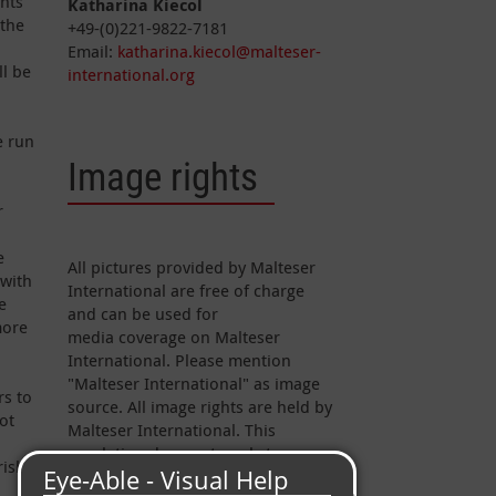
ents
Katharina Kiecol
 the
+49-(0)221-9822-7181
Email:
katharina.kiecol@malteser-
ll be
international.org
e run
Image rights
r
e
All pictures provided by Malteser
 with
International are free of charge
e
and can be used for
more
media coverage on Malteser
International. Please mention
"Malteser International" as image
rs to
source. All image rights are held by
ot
Malteser International. This
regulation does not apply to
risk
pictures marked otherwise.