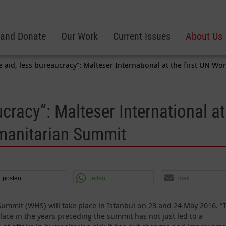
 and Donate
Our Work
Current Issues
About Us
 aid, less bureaucracy”: Malteser International at the first UN 
cracy”: Malteser International at
umanitarian Summit
posten
teilen
mail
ummit (WHS) will take place in Istanbul on 23 and 24 May 2016. “
lace in the years preceding the summit has not just led to a