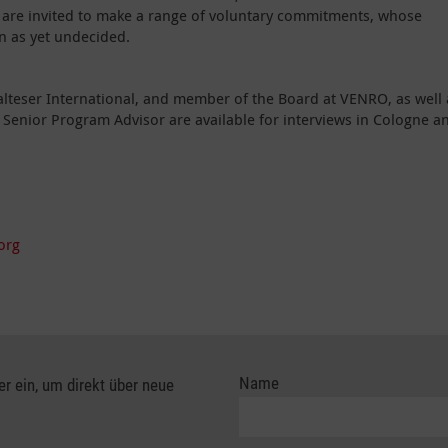
s are invited to make a range of voluntary commitments, whose
n as yet undecided.
lteser International, and member of the Board at VENRO, as well 
s Senior Program Advisor are available for interviews in Cologne a
org
Name
er ein, um direkt über neue