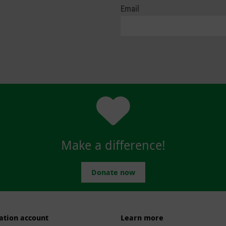
Email
Make a difference!
Donate now
ation account
Learn more