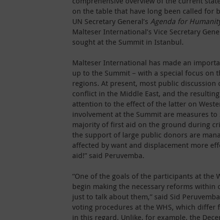
comprehensive overview of the current state
on the table that have long been called for 
UN Secretary General’s
Agenda for Humanit
Malteser International’s Vice Secretary Gener
sought at the Summit in Istanbul.
Malteser International has made an importan
up to the Summit – with a special focus on th
regions. At present, most public discussion
conflict in the Middle East, and the resulti
attention to the effect of the latter on Wes
involvement at the Summit are measures to 
majority of first aid on the ground during c
the support of large public donors are man
affected by want and displacement more eff
aid!” said Peruvemba.
“One of the goals of the participants at t
begin making the necessary reforms within o
just to talk about them,” said Sid Peruvemb
voting procedures at the WHS, which differ 
in this regard. Unlike, for example, the Dec