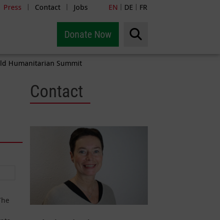
Press
Contact
Jobs
EN
DE
FR
|
|
|
|
Donate Now
World Humanitarian Summit
Contact
The