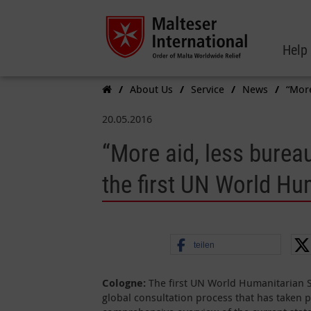
Help
About Us
Service
News
“More
20.05.2016
“More aid, less bureau
the first UN World H
teilen
Cologne:
The first UN World Humanitarian S
global consultation process that has taken p