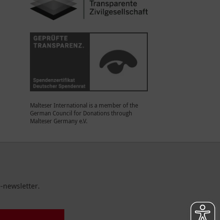
Malteser International is a member of the
German Council for Donations through
Malteser Germany e.V.
-newsletter.