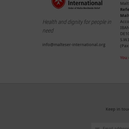
Malt
Ref
Malt
Health and dignity for people in
Acco
IBAN
need
DE10
S.W.
info@malteser-international.org
(Pax
You 
Keep in tou