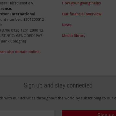
eser Hilfsdienst e.V.
How your giving helps
erence:
eser International
Our financial overview
unt number: 1201200012
:
News
 3706 0120 1201 2000 12
I.F.T./BIC: GENODED1PA7
Media library
 Bank Cologne)
can also donate online.
Sign up and stay connected
ch with our activities throughout the world by subscribing to our e
Sign up