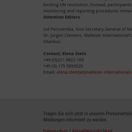
binding UN resolution. Instead, participant
monitoring and reporting procedures remai
Attention Editors
Sid Peruvemba, Vice Secretary General of Ma
Dr. Jürgen Clemens, Malteser International’
Istanbul.
Contact:
Elena Stein
+49-(0)221-9822-169
+49 (0) 175 5893520
Email:
elena.stein(at)malteser-international.
Tragen Sie sich jetzt in unseren Presseverteil
Meldungen informiert zu werden.
Datenschutz / Abmeldemöglichkeit