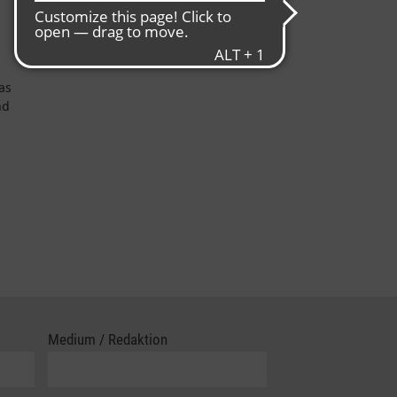
as
nd
Medium / Redaktion