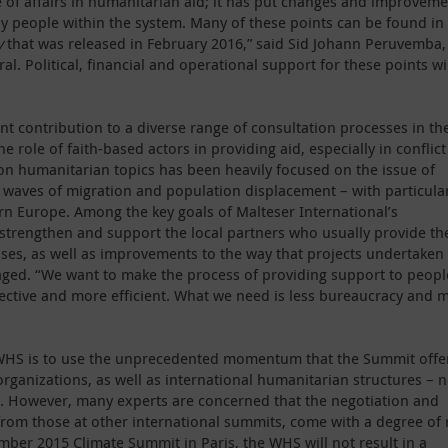
 of affairs in humanitarian aid; it has put changes and improvem
by people within the system. Many of these points can be found in
y
that was released in February 2016,” said Sid Johann Peruvemba,
al. Political, financial and operational support for these points wi
t contribution to a diverse range of consultation processes in th
e role of faith-based actors in providing aid, especially in conflict
 on humanitarian topics has been heavily focused on the issue of
ng waves of migration and population displacement – with particula
tern Europe. Among the key goals of Malteser International’s
strengthen and support the local partners who usually provide th
rises, as well as improvements to the way that projects undertaken
aged. “We want to make the process of providing support to peopl
ective and more efficient. What we need is less bureaucracy and 
he WHS is to use the unprecedented momentum that the Summit offe
rganizations, as well as international humanitarian structures – n
a. However, many experts are concerned that the negotiation and
from those at other international summits, come with a degree of 
ember 2015 Climate Summit in Paris, the WHS will not result in a