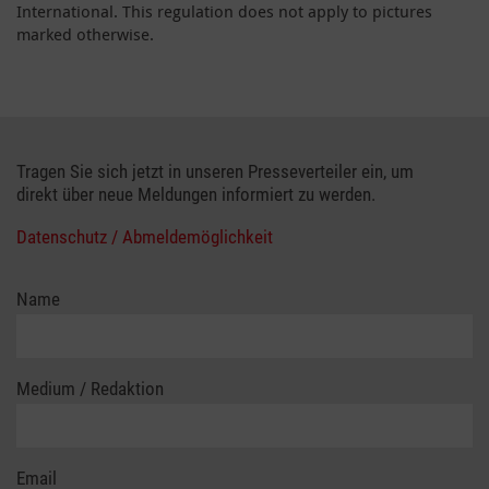
International. This regulation does not apply to pictures
marked otherwise.
Tragen Sie sich jetzt in unseren Presseverteiler ein, um
direkt über neue Meldungen informiert zu werden.
Datenschutz / Abmeldemöglichkeit
Name
Medium / Redaktion
Email