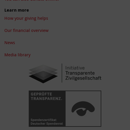
Learn more
How your giving helps
Our financial overview
News
Media library