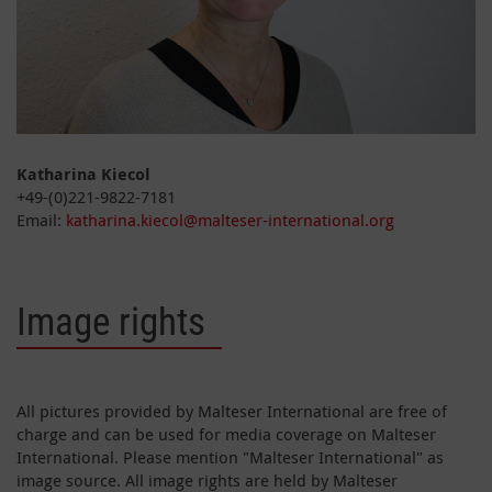
Katharina Kiecol
+49-(0)221-9822-7181
Email:
katharina.kiecol@malteser-international.org
Image rights
All pictures provided by Malteser International are free of
charge and can be used for media coverage on Malteser
International. Please mention "Malteser International" as
image source. All image rights are held by Malteser