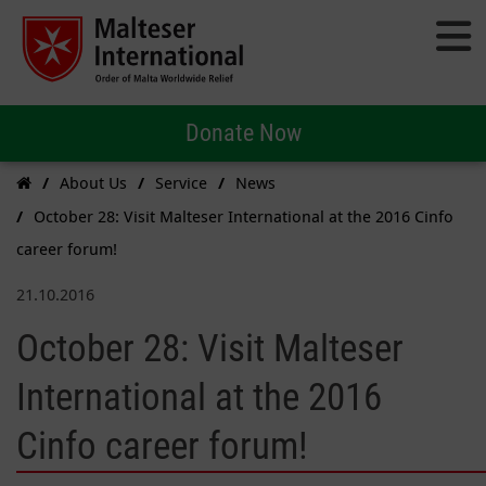
Donate Now
About Us
Service
News
October 28: Visit Malteser International at the 2016 Cinfo
career forum!
21.10.2016
October 28: Visit Malteser
International at the 2016
Cinfo career forum!