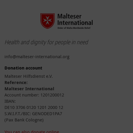
Health and dignity for people in need
info@malteser-international.org
Donation account
Malteser Hilfsdienst e.V.
Reference:
Malteser International
Account number: 1201200012
IBAN:
DE10 3706 0120 1201 2000 12
S.W.I.F.T./BIC: GENODED1PA7
(Pax Bank Cologne)
You can also donate online.