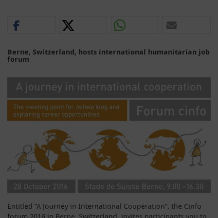
Berne, Switzerland, hosts international humanitarian job
forum
Entitled “A Journey in International Cooperation”, the Cinfo
forum 2016 in Berne, Switzerland, invites participants you to