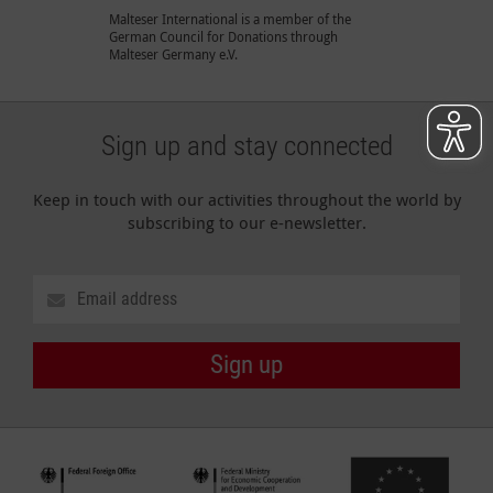
Malteser International is a member of the
German Council for Donations through
Malteser Germany e.V.
Sign up and stay connected
Keep in touch with our activities throughout the world by
subscribing to our e-newsletter.
Sign up