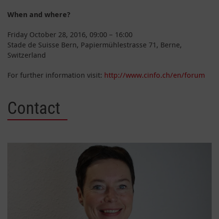
When and where?
Friday October 28, 2016, 09:00 – 16:00
Stade de Suisse Bern, Papiermühlestrasse 71, Berne,
Switzerland
For further information visit:
http://www.cinfo.ch/en/forum
Contact