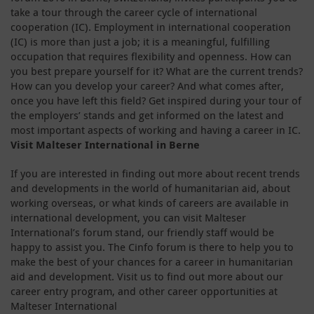
take a tour through the career cycle of international
cooperation (IC). Employment in international cooperation
(IC) is more than just a job; it is a meaningful, fulfilling
occupation that requires flexibility and openness. How can
you best prepare yourself for it? What are the current trends?
How can you develop your career? And what comes after,
once you have left this field? Get inspired during your tour of
the employers’ stands and get informed on the latest and
most important aspects of working and having a career in IC.
Visit Malteser International in Berne
If you are interested in finding out more about recent trends
and developments in the world of humanitarian aid, about
working overseas, or what kinds of careers are available in
international development, you can visit Malteser
International’s forum stand, our friendly staff would be
happy to assist you. The Cinfo forum is there to help you to
make the best of your chances for a career in humanitarian
aid and development. Visit us to find out more about our
career entry program, and other career opportunities at
Malteser International