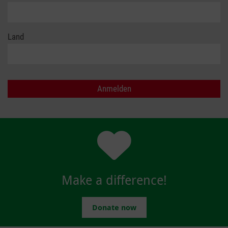
Land
Make a difference!
Donate now