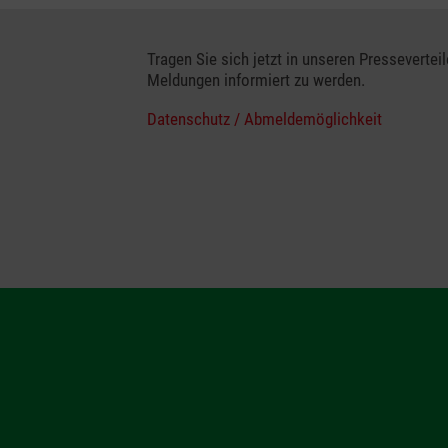
Tragen Sie sich jetzt in unseren Presseverteil
Meldungen informiert zu werden.
Datenschutz / Abmeldemöglichkeit