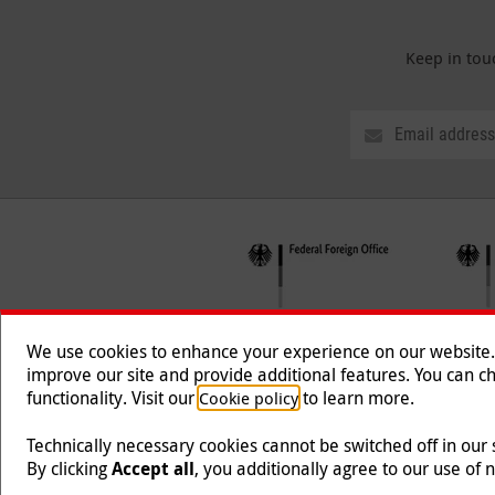
Keep in tou
We use cookies to enhance your experience on our website. T
improve our site and provide additional features. You can ch
functionality. Visit our
to learn more.
Cookie policy
Follow us
Technically necessary cookies cannot be switched off in our
By clicking
Accept all
, you additionally agree to our use of 
Malteser International is an entity of Malteser Hilfsdien