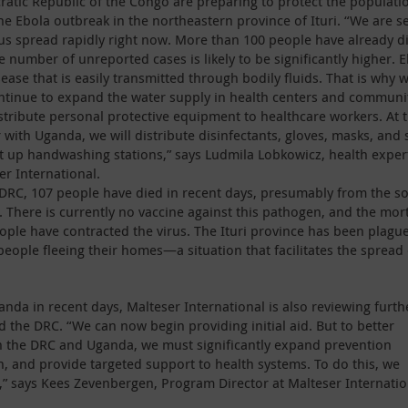
atic Republic of the Congo are preparing to protect the populati
he Ebola outbreak in the northeastern province of Ituri. “We are s
rus spread rapidly right now. More than 100 people have already d
e number of unreported cases is likely to be significantly higher. 
sease that is easily transmitted through bodily fluids. That is why 
ontinue to expand the water supply in health centers and communi
stribute personal protective equipment to healthcare workers. At 
 with Uganda, we will distribute disinfectants, gloves, masks, and
t up handwashing stations,” says Ludmila Lobkowicz, health exper
er International.
 DRC, 107 people have died in recent days, presumably from the so
. There is currently no vaccine against this pathogen, and the mort
ople have contracted the virus. The Ituri province has been plagu
people fleeing their homes—a situation that facilitates the spread 
anda in recent days, Malteser International is also reviewing furth
he DRC. “We can now begin providing initial aid. But to better
n the DRC and Uganda, we must significantly expand prevention
n, and provide targeted support to health systems. To do this, we
,” says Kees Zevenbergen, Program Director at Malteser Internatio