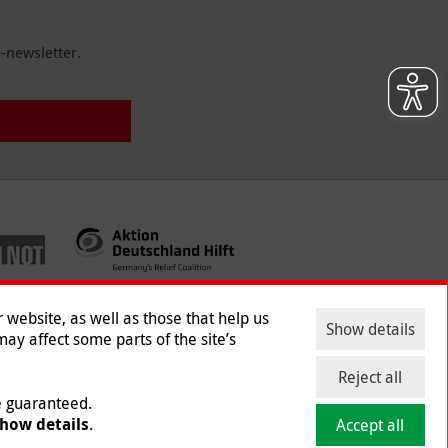
-newsletter.
website, as well as those that help us
Show details
ay affect some parts of the site’s
ntact
|
Jobs
|
Press
Reject all
be guaranteed.
how details
.
Accept all
mber 218/5990/0018).