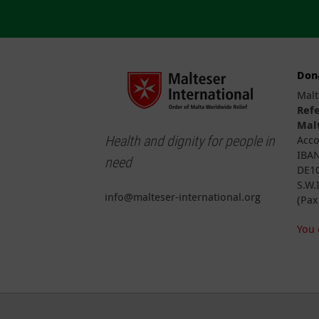
Don
Malt
Ref
Malt
Health and dignity for people in
Acco
IBAN
need
DE10
S.W.
info@malteser-international.org
(Pax
You 