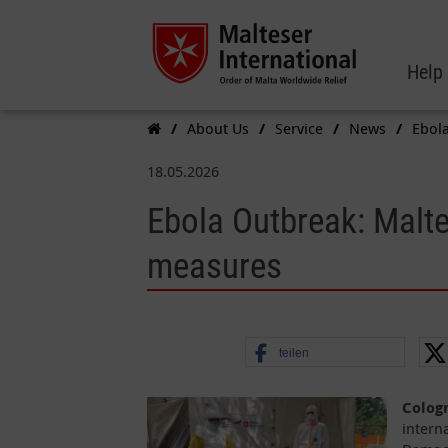
Help
About Us
Service
News
Ebola
18.05.2026
Ebola Outbreak: Maltes
measures
teilen
Colog
intern