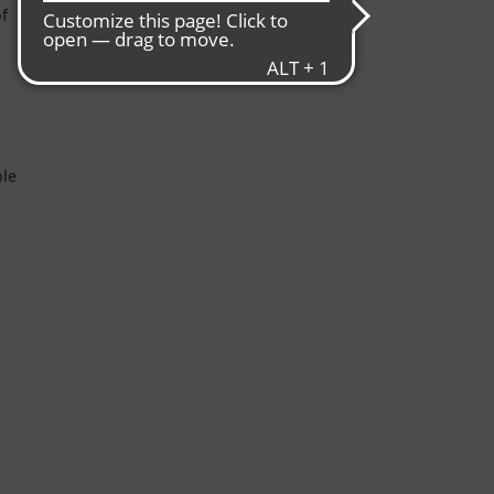
f
ble