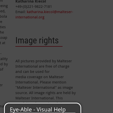
on
Katharina Kiecol
eeing
+49-(0)221-9822-7181
ied,
Email:
katharina.kiecol@malteser-
Ebola
international.org
we
ties
the
 soap
Image rights
t at
-
ality
All pictures provided by Malteser
ed by
International are free of charge
of
and can be used for
media coverage on Malteser
International. Please mention
er
"Malteser International" as image
source. All image rights are held by
Malteser International. This
regulation does not apply to
nal.
pictures marked otherwise.