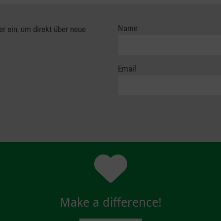
Name
er ein, um direkt über neue
Email
Make a difference!