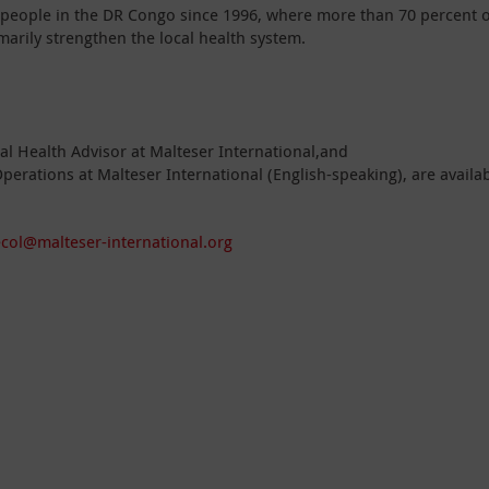
 people in the DR Congo since 1996, where more than 70 percent o
imarily strengthen the local health system.
l Health Advisor at Malteser International,and
perations at Malteser International (English-speaking), are availa
ecol@malteser-international.org