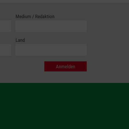
Medium / Redaktion
Land