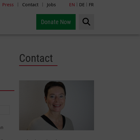
Press
Contact
Jobs
EN
DE
FR
|
|
|
|
Donate Now
Contact
an