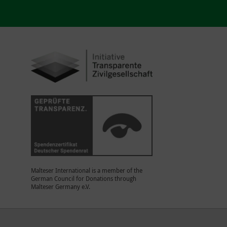
Malteser International is a member of the
German Council for Donations through
Malteser Germany e.V.