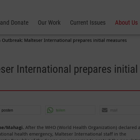
 and Donate
Our Work
Current Issues
About Us
 Outbreak: Malteser International prepares initial measures
er International prepares initial
posten
teilen
mail
ne/Mahagi.
After the WHO (World Health Organization) declared 
ational health emergency, Malteser International staff in the