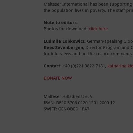
Malteser International has been supporting
the population lives in poverty. The staff pr
Note to editors
:
Photos for download:
click here
Ludmila Lobkowicz
, German-speaking Globa
Kees Zevenbergen
, Director Program and O
for interviews and on-the-record comments.
Contact
: +49 (0)221 9822-7181,
katharina.ki
DONATE NOW
Malteser Hilfsdienst e. V.
IBAN: DE10 3706 0120 1201 2000 12
SWIFT: GENODED 1PA7