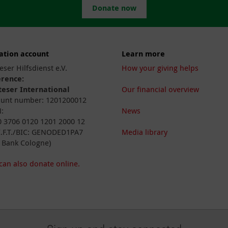
Donate now
ation account
Learn more
eser Hilfsdienst e.V.
How your giving helps
erence:
eser International
Our financial overview
unt number: 1201200012
:
News
 3706 0120 1201 2000 12
I.F.T./BIC: GENODED1PA7
Media library
 Bank Cologne)
can also donate online.