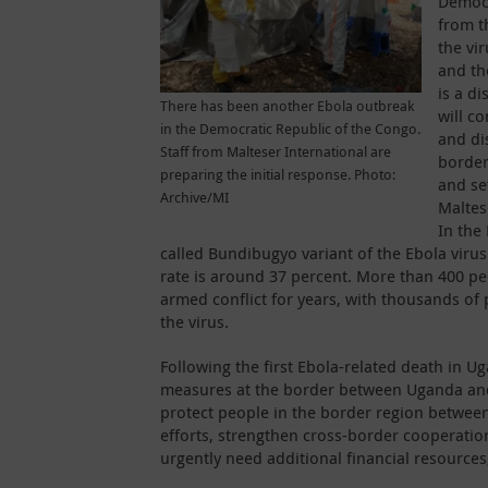
Democr
from t
the vi
and th
is a di
There has been another Ebola outbreak
will c
in the Democratic Republic of the Congo.
and di
Staff from Malteser International are
border
preparing the initial response. Photo:
and se
Archive/MI
Maltes
In the
called Bundibugyo variant of the Ebola virus
rate is around 37 percent. More than 400 pe
armed conflict for years, with thousands of 
the virus.
Following the first Ebola-related death in Ug
measures at the border between Uganda and t
protect people in the border region betwee
efforts, strengthen cross-border cooperatio
urgently need additional financial resources