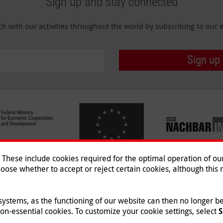
Sign up and stay connected
ch with our activities throughout the world by subscribing to our e
Sign up
hese include cookies required for the optimal operation of our 
oose whether to accept or reject certain cookies, although this m
Imprint
|
Data Protection
|
Co
© 2026 Malteser International
 systems, as the functioning of our website can then no longer 
non-essential cookies. To customize your cookie settings, select
S
st e.V., a registered non-profit organization and is therefore tax-exempt (tax card nu