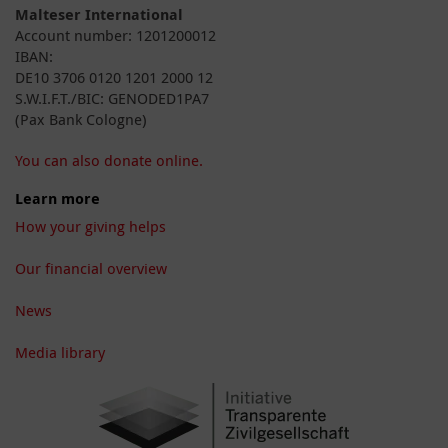
Malteser International
Account number: 1201200012
IBAN:
DE10 3706 0120 1201 2000 12
S.W.I.F.T./BIC: GENODED1PA7
(Pax Bank Cologne)
You can also donate online.
Learn more
How your giving helps
Our financial overview
News
Media library