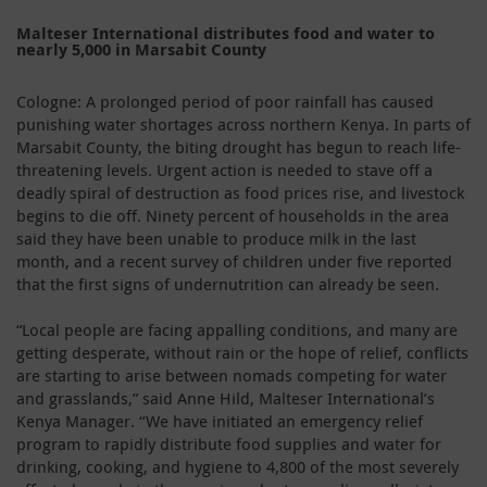
Malteser International distributes food and water to
nearly 5,000 in Marsabit County
Cologne: A prolonged period of poor rainfall has caused
punishing water shortages across northern Kenya. In parts of
Marsabit County, the biting drought has begun to reach life-
threatening levels. Urgent action is needed to stave off a
deadly spiral of destruction as food prices rise, and livestock
begins to die off. Ninety percent of households in the area
said they have been unable to produce milk in the last
month, and a recent survey of children under five reported
that the first signs of undernutrition can already be seen.
“Local people are facing appalling conditions, and many are
getting desperate, without rain or the hope of relief, conflicts
are starting to arise between nomads competing for water
and grasslands,” said Anne Hild, Malteser International’s
Kenya Manager. “We have initiated an emergency relief
program to rapidly distribute food supplies and water for
drinking, cooking, and hygiene to 4,800 of the most severely