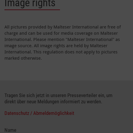
Image rights
All pictures provided by Malteser International are free of
charge and can be used for media coverage on Malteser
International. Please mention "Malteser International" as
image source. All image rights are held by Malteser
International. This regulation does not apply to pictures
marked otherwise.
Tragen Sie sich jetzt in unseren Presseverteiler ein, um
direkt über neue Meldungen informiert zu werden.
Datenschutz / Abmeldemöglichkeit
Name