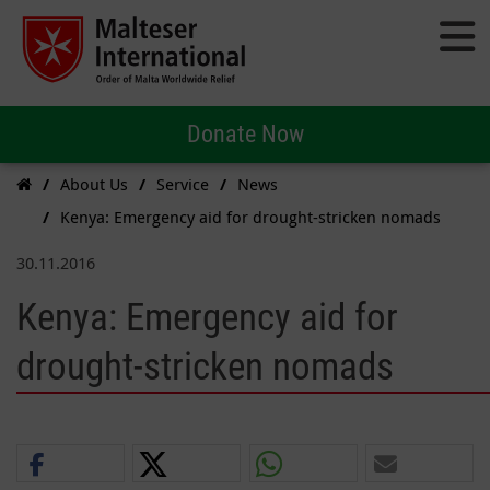
Donate Now
About Us
Service
News
Kenya: Emergency aid for drought-stricken nomads
30.11.2016
Kenya: Emergency aid for
drought-stricken nomads