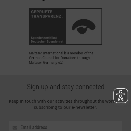
Malteser International is a member of the
German Council for Donations through
Malteser Germany e.V.
Sign up and stay connected
Keep in touch with our activities throughout the world by
subscribing to our e-newsletter.