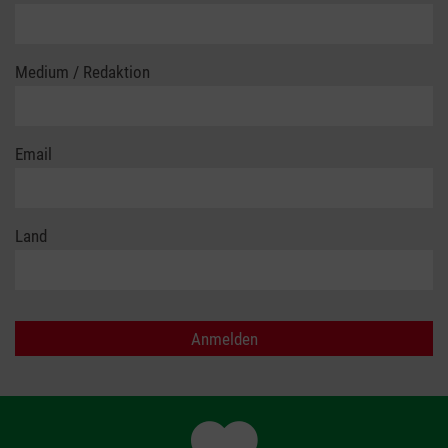
Medium / Redaktion
Email
Land