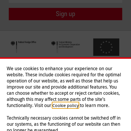
Sign up
We use cookies to enhance your experience on our
website. These include cookies required for the optimal
operation of our website, as well as those that help us
improve our site and provide additional features. You
can choose whether to accept or reject certain cookies,
Follow us
although this may affect some parts of the site’s
functionality. Visit our
to learn more.
Cookie policy
Technically necessary cookies cannot be switched off in
our systems, as the functioning of our website can then
Imprint
|
Data Protection
|
Contact
|
Jobs
|
Press
no longer be guaranteed.