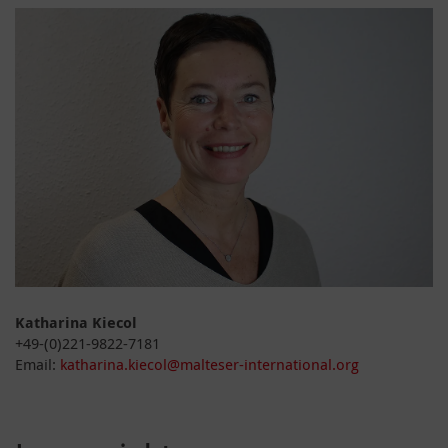
Katharina Kiecol
+49-(0)221-9822-7181
Email:
katharina.kiecol@malteser-international.org