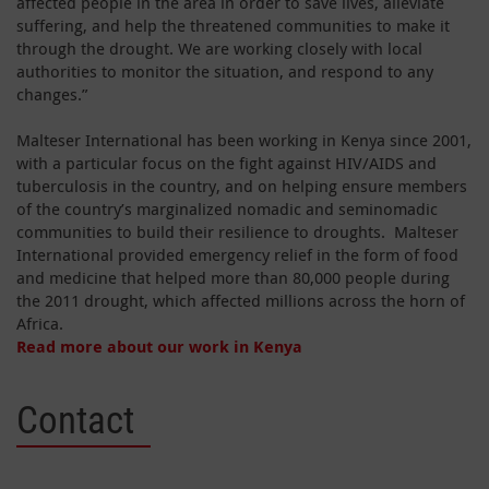
affected people in the area in order to save lives, alleviate
suffering, and help the threatened communities to make it
through the drought. We are working closely with local
authorities to monitor the situation, and respond to any
changes.”
Malteser International has been working in Kenya since 2001,
with a particular focus on the fight against HIV/AIDS and
tuberculosis in the country, and on helping ensure members
of the country’s marginalized nomadic and seminomadic
communities to build their resilience to droughts. Malteser
International provided emergency relief in the form of food
and medicine that helped more than 80,000 people during
the 2011 drought, which affected millions across the horn of
Africa.
Read more about our work in Kenya
Contact