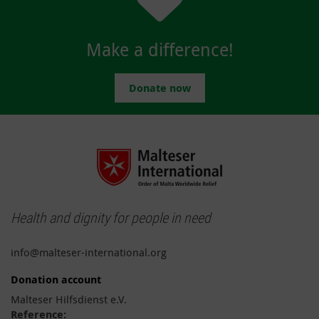
Make a difference!
Donate now
Health and dignity for people in need
info@malteser-international.org
Donation account
Malteser Hilfsdienst e.V.
Reference: