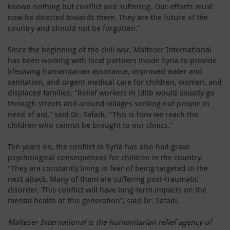
known nothing but conflict and suffering. Our efforts must
now be directed towards them. They are the future of the
country and should not be forgotten.”
Since the beginning of the civil war, Malteser International
has been working with local partners inside Syria to provide
lifesaving humanitarian assistance, improved water and
sanitation, and urgent medical care for children, women, and
displaced families. "Relief workers in Idlib would usually go
through streets and around villages seeking out people in
need of aid," said Dr. Safadi. "This is how we reach the
children who cannot be brought to our clinics."
Ten years on, the conflict in Syria has also had grave
psychological consequences for children in the country.
“They are constantly living in fear of being targeted in the
next attack. Many of them are suffering post-traumatic
disorder. This conflict will have long-term impacts on the
mental health of this generation”, said Dr. Safadi.
Malteser International is the humanitarian relief agency of