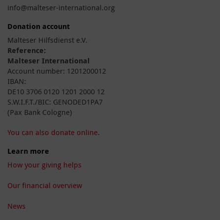
info@malteser-international.org
Donation account
Malteser Hilfsdienst e.V.
Reference:
Malteser International
Account number: 1201200012
IBAN:
DE10 3706 0120 1201 2000 12
S.W.I.F.T./BIC: GENODED1PA7
(Pax Bank Cologne)
You can also donate online.
Learn more
How your giving helps
Our financial overview
News