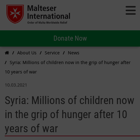
Donate Now
About Us
Service
News
Syria: Millions of children now in the grip of hunger after
10 years of war
10.03.2021
Syria: Millions of children now
in the grip of hunger after 10
years of war