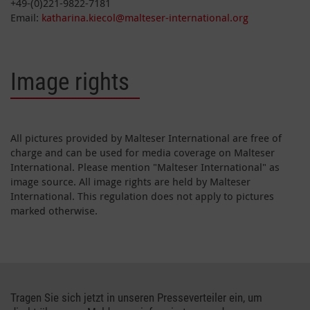
+49-(0)221-9822-7181
Email:
katharina.kiecol@malteser-international.org
Image rights
All pictures provided by Malteser International are free of
charge and can be used for media coverage on Malteser
International. Please mention "Malteser International" as
image source. All image rights are held by Malteser
International. This regulation does not apply to pictures
marked otherwise.
Tragen Sie sich jetzt in unseren Presseverteiler ein, um