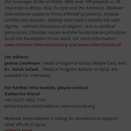
the Sovereign Order of Malta. With over 100 projects in 29
countries in Africa, Asia, Europe and the Americas, Malteser
International supports those affected by poverty, disease,
conflict and disaster, helping them lead a healthy life with
dignity – without distinction of religion, race or political
persuasion. Christian values and the humanitarian principles
build the foundation of our work. For more information:
www.malteser-international.org
and
www.orderofmalta.int
For editors
:
Janine Lietmeyer
, Head of Regional Group Middle East, and
Dr. Salah Safadi
, , Medical Program Advisor in Syria, are
available for interviews.
For further information, please contact
:
Katharina Kiecol
+49 (0)221 9822 7181,
katharina.kiecol(at)malteser-international.org
Malteser International is calling for donations to support
relief efforts in Syria:
DONATE NOW