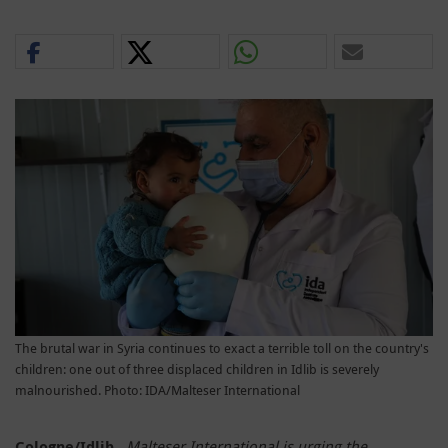
The brutal war in Syria continues to exact a terrible toll on the country's
children: one out of three displaced children in Idlib is severely
malnourished. Photo: IDA/Malteser International
Cologne/Idlib.
Malteser International is urging the