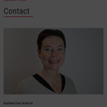
Contact
Katharina Kiecol