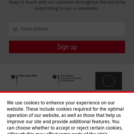
Keep in touch with our activities throughout the world by
subscribing to our e-newsletter.
Sign up
We use cookies to enhance your experience on our
website. These include cookies required for the optimal
operation of our website, as well as those that help us
improve our site and provide additional features. You
can choose whether to accept or reject certain cookies,
Follow us
although this may affect some parts of the site’s