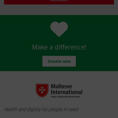
Make a difference!
Donate now
Health and dignity for people in need