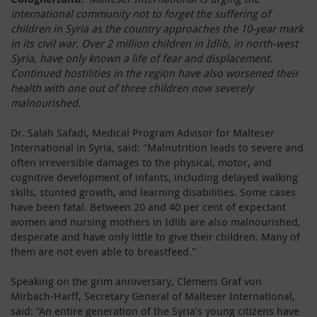
international community not to forget the suffering of
children in Syria as the country approaches the 10-year mark
in its civil war. Over 2 million children in Idlib, in north-west
Syria, have only known a life of fear and displacement.
Continued hostilities in the region have also worsened their
health with one out of three children now severely
malnourished.
Dr. Salah Safadi, Medical Program Advisor for Malteser
International in Syria, said: "Malnutrition leads to severe and
often irreversible damages to the physical, motor, and
cognitive development of infants, including delayed walking
skills, stunted growth, and learning disabilities. Some cases
have been fatal. Between 20 and 40 per cent of expectant
women and nursing mothers in Idlib are also malnourished,
desperate and have only little to give their children. Many of
them are not even able to breastfeed."
Speaking on the grim anniversary, Clemens Graf von
Mirbach-Harff, Secretary General of Malteser International,
said: “An entire generation of the Syria’s young citizens have