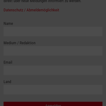
direkt über neue Meldungen informiert zu werden.
Datenschutz / Abmeldemöglichkeit
Name
Medium / Redaktion
Email
Land