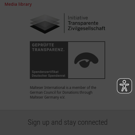
Media library
Malteser International is a member of the
German Council for Donations through
Malteser Germany e.V.
Sign up and stay connected