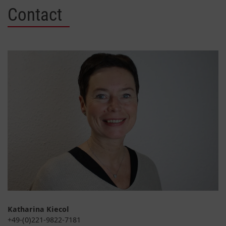
Contact
Katharina Kiecol
+49-(0)221-9822-7181