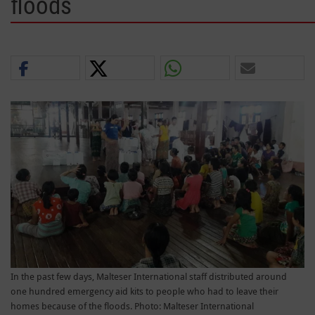
floods
In the past few days, Malteser International staff distributed around
one hundred emergency aid kits to people who had to leave their
homes because of the floods. Photo: Malteser International