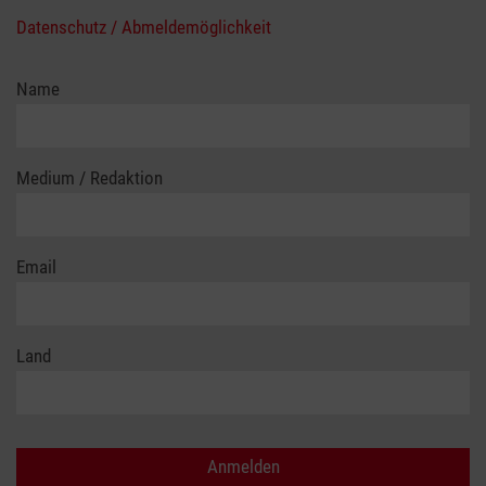
Datenschutz / Abmeldemöglichkeit
Name
Medium / Redaktion
Email
Land