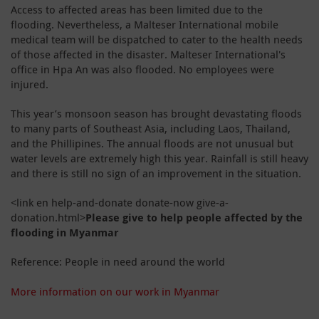
Access to affected areas has been limited due to the
flooding. Nevertheless, a Malteser International mobile
medical team will be dispatched to cater to the health needs
of those affected in the disaster. Malteser International's
office in Hpa An was also flooded. No employees were
injured.
This year’s monsoon season has brought devastating floods
to many parts of Southeast Asia, including Laos, Thailand,
and the Phillipines.
The annual floods are not unusual but
water levels are extremely high this year.
Rainfall is still heavy
and there is still no sign of an improvement in the situation.
<link en help-and-donate donate-now give-a-
donation.html>
Please give to help people affected by the
flooding in Myanmar
Reference: People in need around the world
More information on our work in Myanmar