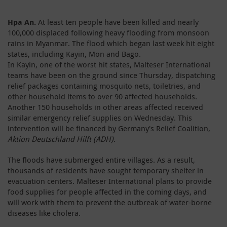
Hpa An.
At least ten people have been killed and nearly
100,000 displaced following heavy flooding from monsoon
rains in Myanmar. The flood which began last week hit eight
states, including Kayin, Mon and Bago.
In Kayin, one of the worst hit states, Malteser International
teams have been on the ground since Thursday, dispatching
relief packages containing mosquito nets, toiletries, and
other household items to over 90 affected households.
Another 150 households in other areas affected received
similar emergency relief supplies on Wednesday. This
intervention will be financed by Germany's Relief Coalition,
Aktion Deutschland Hilft (ADH).
The floods have submerged entire villages. As a result,
thousands of residents have sought temporary shelter in
evacuation centers. Malteser International plans to provide
food supplies for people affected in the coming days, and
will work with them to prevent the outbreak of water-borne
diseases like cholera.