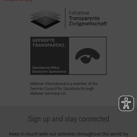
Malteser International is a member of the
German Council for Donations through
Malteser Germany e.V.
Sign up and stay connected
Keep in touch with our activities throughout the world by