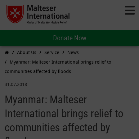
Donate Now
About Us
Service
News
Myanmar: Malteser International brings relief to
communities affected by floods
31.07.2018
Myanmar: Malteser
International brings relief to
communities affected by