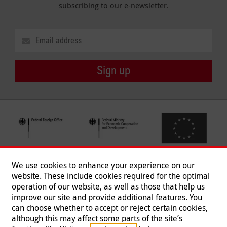
subscribing to our e-newsletter.
Sign up
We use cookies to enhance your experience on our
website. These include cookies required for the optimal
operation of our website, as well as those that help us
improve our site and provide additional features. You
can choose whether to accept or reject certain cookies,
Follow us
although this may affect some parts of the site’s