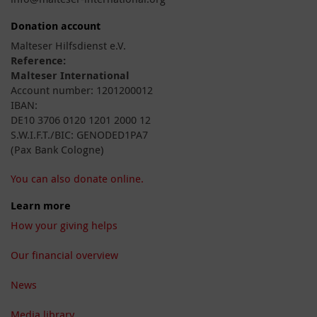
Donation account
Malteser Hilfsdienst e.V.
Reference:
Malteser International
Account number: 1201200012
IBAN:
DE10 3706 0120 1201 2000 12
S.W.I.F.T./BIC: GENODED1PA7
(Pax Bank Cologne)
You can also donate online.
Learn more
How your giving helps
Our financial overview
News
Media library