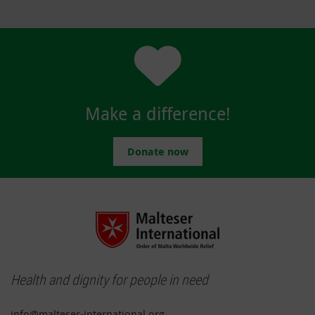
Make a difference!
Donate now
Health and dignity for people in need
info@malteser-international.org