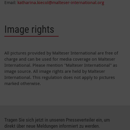
Email:
katharina.kiecol@malteser-international.org
Image rights
All pictures provided by Malteser International are free of
charge and can be used for media coverage on Malteser
International. Please mention "Malteser International" as
image source. All image rights are held by Malteser
International. This regulation does not apply to pictures
marked otherwise.
Tragen Sie sich jetzt in unseren Presseverteiler ein, um
direkt über neue Meldungen informiert zu werden.