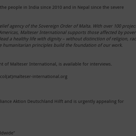
the people in India since 2010 and in Nepal since the severe
elief agency of the Sovereign Order of Malta. With over 100 project
 Americas, Malteser International supports those affected by pover
ead a healthy life with dignity – without distinction of religion, ra
he humanitarian principles build the foundation of our work.
of Malteser International, is available for interviews.
ecol(at)malteser-international.org
liance Aktion Deutschland Hilft and is urgently appealing for
ldwide”