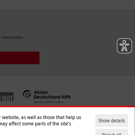
-newsletter.
website, as well as those that help us
Show details
ay affect some parts of the site’s
ntact
|
Jobs
|
Press
Reject all