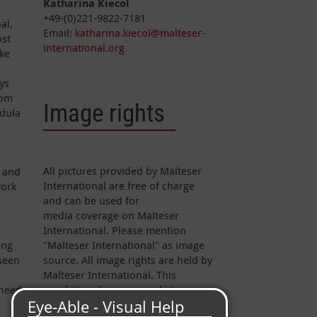
Katharina Kiecol
e
+49-(0)221-9822-7181
al,
Email:
katharina.kiecol@malteser-
ost
international.org
ike
ys
rom
Image rights
rdula
All pictures provided by Malteser
n and
International are free of charge
work
and can be used for
media coverage on Malteser
International. Please mention
ing
"Malteser International" as image
seen
source. All image rights are held by
Malteser International. This
 need
regulation does not apply to
pictures marked otherwise.