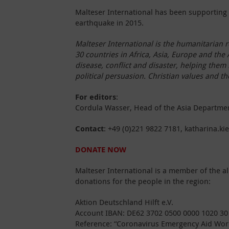
Malteser International has been supporting 
earthquake in 2015.
Malteser International is the humanitarian r
30 countries in Africa, Asia, Europe and the
disease, conflict and disaster, helping them l
political persuasion. Christian values and t
For editors
:
Cordula Wasser, Head of the Asia Department 
Contact
: +49 (0)221 9822 7181, katharina.ki
DONATE NOW
Malteser International is a member of the al
donations for the people in the region:
Aktion Deutschland Hilft e.V.
Account IBAN: DE62 3702 0500 0000 1020 30
Reference: “Coronavirus Emergency Aid Wor