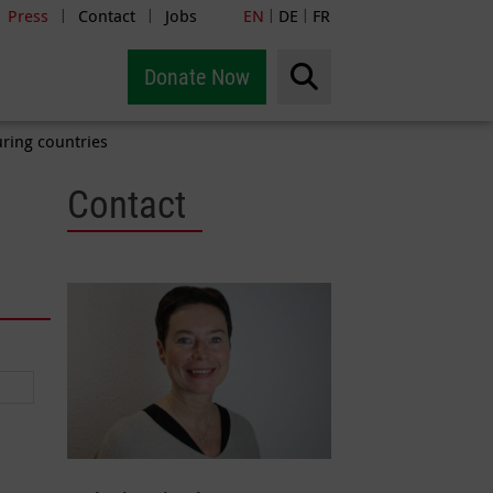
Press
Contact
Jobs
EN
DE
FR
|
|
|
|
Donate Now
uring countries
Contact