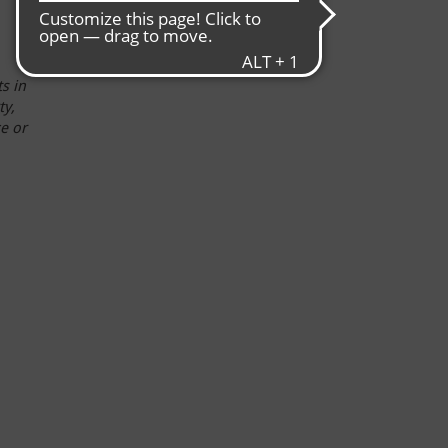
s in
ty,
ce or