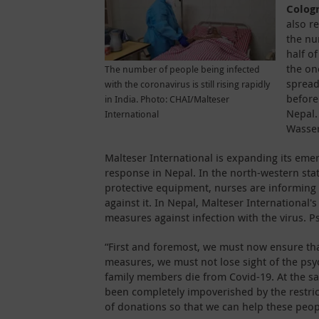
Colog
also r
the nu
half of
the on
The number of people being infected
spread
with the coronavirus is still rising rapidly
before
in India. Photo: CHAI/Malteser
Nepal.
International
Wasser
Malteser International is expanding its em
response in Nepal. In the north-western sta
protective equipment, nurses are informing
against it. In Nepal, Malteser International'
measures against infection with the virus. P
“First and foremost, we must now ensure that
measures, we must not lose sight of the ps
family members die from Covid-19. At the s
been completely impoverished by the restric
of donations so that we can help these peop