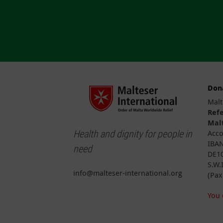
Don
Malt
Ref
Malt
Health and dignity for people in
Acco
IBAN
need
DE10
S.W.
info@malteser-international.org
(Pax
You 