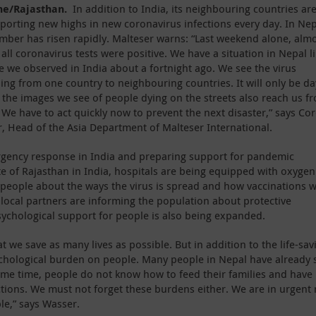
ne/Rajasthan.
In addition to India, its neighbouring countries ar
eporting new highs in new coronavirus infections every day. In Nep
mber has risen rapidly. Malteser warns: “Last weekend alone, alm
 all coronavirus tests were positive. We have a situation in Nepal l
e we observed in India about a fortnight ago. We see the virus
ing from one country to neighbouring countries. It will only be da
 the images we see of people dying on the streets also reach us f
 We have to act quickly now to prevent the next disaster,” says Co
, Head of the Asia Department of Malteser International.
ergency response in India and preparing support for pandemic
te of Rajasthan in India, hospitals are being equipped with oxyge
 people about the ways the virus is spread and how vaccinations 
s local partners are informing the population about protective
sychological support for people is also being expanded.
 we save as many lives as possible. But in addition to the life-sav
ychological burden on people. Many people in Nepal have already 
ame time, people do not know how to feed their families and have
tions. We must not forget these burdens either. We are in urgent
le,” says Wasser.