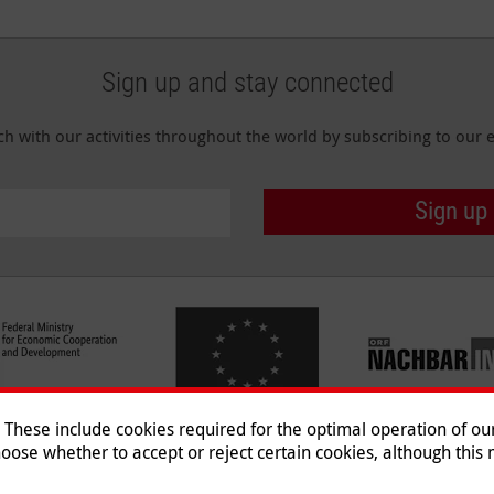
Sign up and stay connected
ch with our activities throughout the world by subscribing to our e
Sign up
hese include cookies required for the optimal operation of our 
oose whether to accept or reject certain cookies, although this m
Imprint
|
Data Protection
|
Co