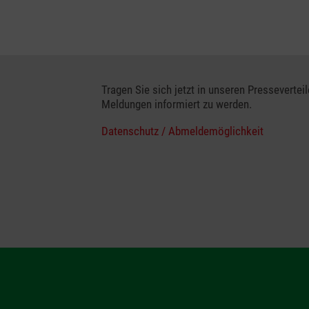
Tragen Sie sich jetzt in unseren Presseverteil
Meldungen informiert zu werden.
Datenschutz / Abmeldemöglichkeit