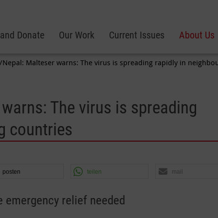
 and Donate
Our Work
Current Issues
About Us
/Nepal: Malteser warns: The virus is spreading rapidly in neighbo
 warns: The virus is spreading
g countries
posten
teilen
mail
 emergency relief needed