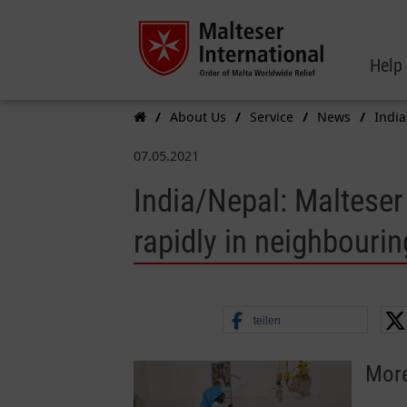
Help
About Us
Service
News
India
07.05.2021
India/Nepal: Malteser
rapidly in neighbourin
teilen
More