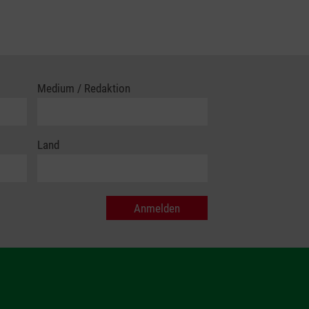
Medium / Redaktion
Land