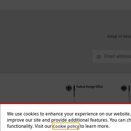
Keep in tou
We use cookies to enhance your experience on our website. T
improve our site and provide additional features. You can ch
functionality. Visit our
to learn more.
Cookie policy
Follow us