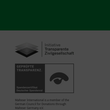
Malteser International is a member of the
German Council for Donations through
Malteser Germany e.V.