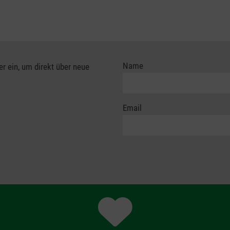
Name
er ein, um direkt über neue
Email