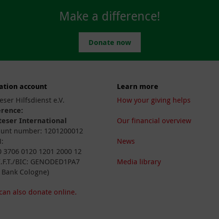
Make a difference!
Donate now
ation account
Learn more
eser Hilfsdienst e.V.
How your giving helps
erence:
eser International
Our financial overview
unt number: 1201200012
:
News
 3706 0120 1201 2000 12
I.F.T./BIC: GENODED1PA7
Media library
 Bank Cologne)
can also donate online.