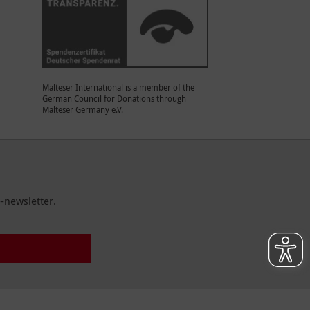
Malteser International is a member of the
German Council for Donations through
Malteser Germany e.V.
-newsletter.