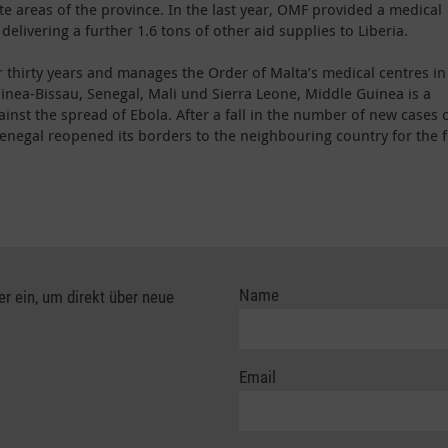
te areas of the province. In the last year, OMF provided a medical
 delivering a further 1.6 tons of other aid supplies to Liberia.
 thirty years and manages the Order of Malta’s medical centres in
uinea-Bissau, Senegal, Mali und Sierra Leone, Middle Guinea is a
gainst the spread of Ebola. After a fall in the number of new cases 
enegal reopened its borders to the neighbouring country for the f
Name
er ein, um direkt über neue
Email