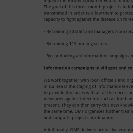
impede the further spread of Ebola. In total
The goal of this three-month project is to i
transmitted in order to allow them to protect
capacity to fight against the disease on three
- By training 30 staff and managers from lo
- By training 115 nursing sisters.
- By conducting an information campaign am
Information campaigns in villages and c
We work together with local officials and org
in Guinea is the staging of informational e
to provide the locals with all of the necessa
measures against infection: such as food a
present. They can then carry this new knowle
the same time, OMF organises further traini
and supports project coordination.
Additionally, OMF delivers protective equipm