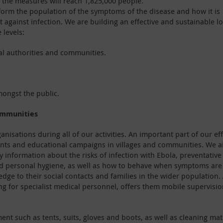
, the measures will reach 1,825,000 people.
nform the population of the symptoms of the disease and how it is
 against infection. We are building an effective and sustainable lo
 levels:
cal authorities and communities.
ongst the public.
ommunities
anisations during all of our activities. An important part of our ef
vents and educational campaigns in villages and communities. We 
ry information about the risks of infection with Ebola, preventative
nd personal hygiene, as well as how to behave when symptoms are
dge to their social contacts and families in the wider population. 
ng for specialist medical personnel, offers them mobile supervisi
ent such as tents, suits, gloves and boots, as well as cleaning mat