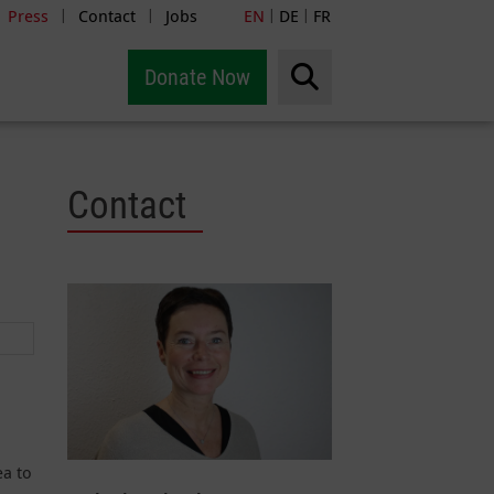
Press
Contact
Jobs
EN
DE
FR
|
|
|
|
Donate Now
Contact
ea to