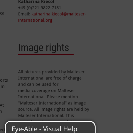
Katharina Kiecol
+49-(0)221-9822-7181
cal
Email:
katharina.kiecol@malteser-
international.org
Image rights
All pictures provided by Malteser
International are free of charge
forts
and can be used for
aim
media coverage on Malteser
International. Please mention
"Malteser International" as image
At
source. All image rights are held by
on
Malteser International. This
regulation does not apply to
pictures marked otherwise.
erial