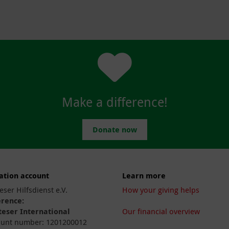
Make a difference!
Donate now
ation account
Learn more
eser Hilfsdienst e.V.
How your giving helps
erence:
eser International
Our financial overview
unt number: 1201200012