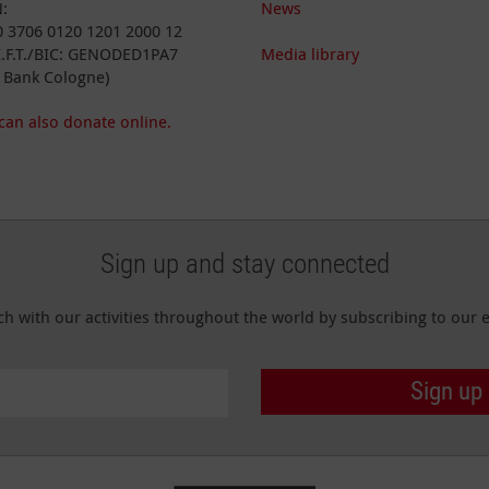
:
News
 3706 0120 1201 2000 12
I.F.T./BIC: GENODED1PA7
Media library
 Bank Cologne)
can also donate online.
Sign up and stay connected
ch with our activities throughout the world by subscribing to our e
Sign up