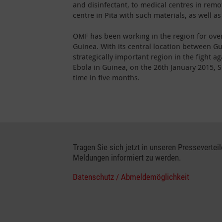
and disinfectant, to medical centres in remo
centre in Pita with such materials, as well as
OMF has been working in the region for over
Guinea. With its central location between G
strategically important region in the fight a
Ebola in Guinea, on the 26th January 2015, S
time in five months.
Tragen Sie sich jetzt in unseren Presseverteil
Meldungen informiert zu werden.
Datenschutz / Abmeldemöglichkeit