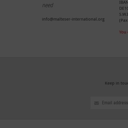
IBAN
need
DE10
S.W.
info@malteser-international.org
(Pax
You 
Keep in tou