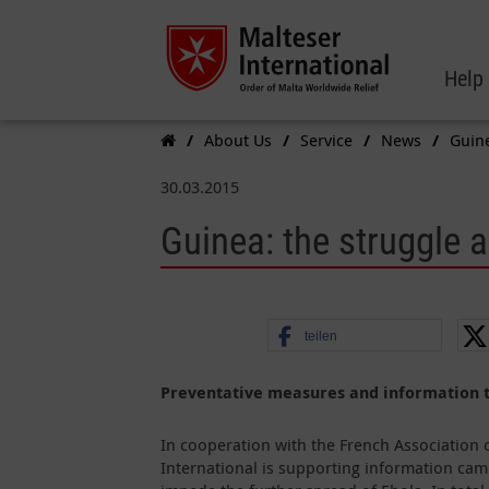
Help
About Us
Service
News
Guine
30.03.2015
Guinea: the struggle 
teilen
Preventative measures and information to
In cooperation with the French Association 
International is supporting information ca