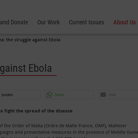
 and Donate
Our Work
Current Issues
About Us
a: the struggle against Ebola
against Ebola
posten
teilen
mail
 fight the spread of the disease
of the Order of Malta (Ordre de Malte France, OMF), Malteser
mpaigns and preventative measures in the province of Middle Guin