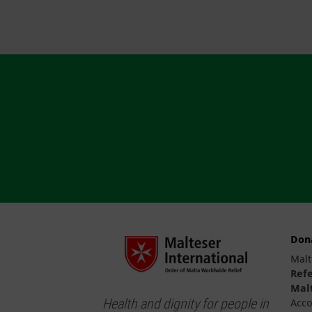
Don
Malt
Ref
Malt
Health and dignity for people in
Acco