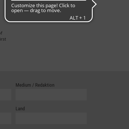
of
irst
Medium / Redaktion
Land