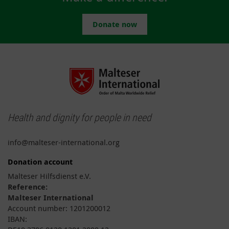
Donate now
Health and dignity for people in need
info@malteser-international.org
Donation account
Malteser Hilfsdienst e.V.
Reference:
Malteser International
Account number: 1201200012
IBAN: