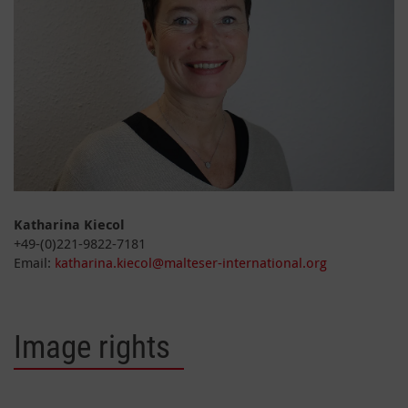
Katharina Kiecol
+49-(0)221-9822-7181
Email:
katharina.kiecol@malteser-international.org
Image rights