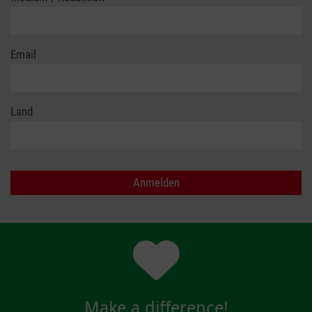
Email
Land
Make a difference!