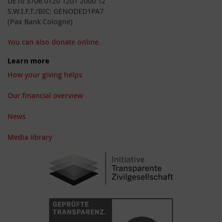
DE10 3706 0120 1201 2000 12
S.W.I.F.T./BIC: GENODED1PA7
(Pax Bank Cologne)
You can also donate online.
Learn more
How your giving helps
Our financial overview
News
Media library