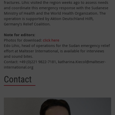
fractures. Lihic visited the region weeks ago to assess needs
and coordinate this emergency response with the Sudanese
Ministry of Health and the World Health Organization. The
operation is supported by Aktion Deutschland Hilft,
Germany’s Relief Coalition.
Note for editors:
Photos for download:
click here
Edo Lihic, head of operations for the Sudan emergency relief
effort at Malteser International, is available for interviews
and sound bites.
Contact: +49 (0)221 9822-7181, katharina.Kiecol@malteser-
international.org
Contact