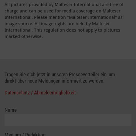
All pictures provided by Malteser International are free of
charge and can be used for media coverage on Malteser
International. Please mention "Malteser International" as
image source. All image rights are held by Malteser
International. This regulation does not apply to pictures
marked otherwise.
Tragen Sie sich jetzt in unseren Presseverteiler ein, um
direkt über neue Meldungen informiert zu werden.
Datenschutz / Abmeldemöglichkeit
Name
Medium / Redaktion