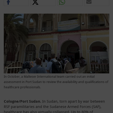
In October, a Malteser International team carried out an initial
assessment in Port Sudan to review the availability and qualifications of
healthcare professionals.
Cologne/Port Sudan.
In Sudan, torn apart by war between
RSF paramilitaries and the Sudanese Armed Forces (SAF),
healthcare has also virtually collapsed. Up to 80% of