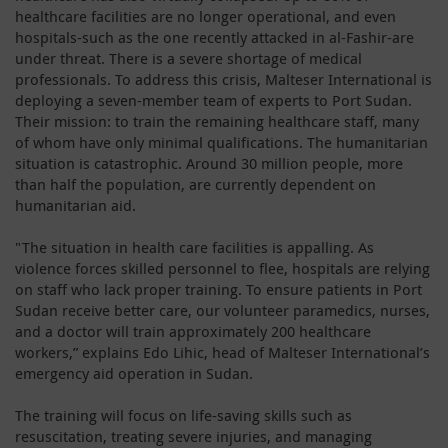
healthcare facilities are no longer operational, and even
hospitals-such as the one recently attacked in al-Fashir-are
under threat. There is a severe shortage of medical
professionals. To address this crisis, Malteser International is
deploying a seven-member team of experts to Port Sudan.
Their mission: to train the remaining healthcare staff, many
of whom have only minimal qualifications. The humanitarian
situation is catastrophic. Around 30 million people, more
than half the population, are currently dependent on
humanitarian aid.
"The situation in health care facilities is appalling. As
violence forces skilled personnel to flee, hospitals are relying
on staff who lack proper training. To ensure patients in Port
Sudan receive better care, our volunteer paramedics, nurses,
and a doctor will train approximately 200 healthcare
workers,” explains Edo Lihic, head of Malteser International’s
emergency aid operation in Sudan.
The training will focus on life-saving skills such as
resuscitation, treating severe injuries, and managing