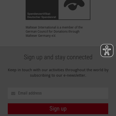
Malteser International is a member of the
German Council for Donations through
Malteser Germany e.V.
Sign up and stay connected
Keep in touch with our activities throughout the world by
subscribing to our e-newsletter.
Sign up