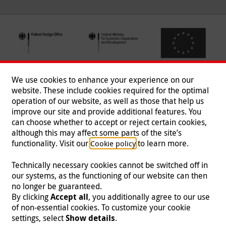
We use cookies to enhance your experience on our
website. These include cookies required for the optimal
operation of our website, as well as those that help us
improve our site and provide additional features. You
can choose whether to accept or reject certain cookies,
Follow us
although this may affect some parts of the site’s
functionality. Visit our
to learn more.
Cookie policy
Technically necessary cookies cannot be switched off in
our systems, as the functioning of our website can then
Imprint
|
Data Protection
|
Contact
|
Jobs
|
Press
no longer be guaranteed.
By clicking
Accept all
, you additionally agree to our use
© 2026 Malteser International
of non-essential cookies. To customize your cookie
settings, select
Show details
.