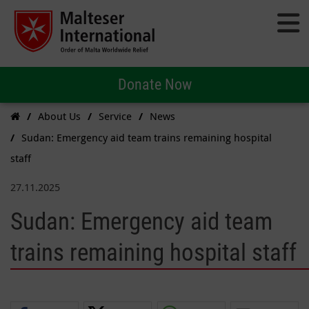
Donate Now
About Us
Service
News
Sudan: Emergency aid team trains remaining hospital
staff
27.11.2025
Sudan: Emergency aid team
trains remaining hospital staff