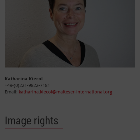
Katharina Kiecol
+49-(0)221-9822-7181
Email:
katharina.kiecol@malteser-international.org
Image rights