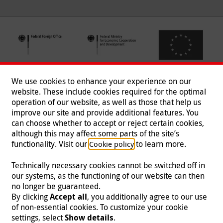
We use cookies to enhance your experience on our
website. These include cookies required for the optimal
operation of our website, as well as those that help us
improve our site and provide additional features. You
can choose whether to accept or reject certain cookies,
Follow us
although this may affect some parts of the site’s
functionality. Visit our
to learn more.
Cookie policy
Technically necessary cookies cannot be switched off in
our systems, as the functioning of our website can then
Imprint
|
Data Protection
|
Contact
|
Jobs
|
Press
no longer be guaranteed.
By clicking
Accept all
, you additionally agree to our use
© 2026 Malteser International
of non-essential cookies. To customize your cookie
settings, select
Show details
.