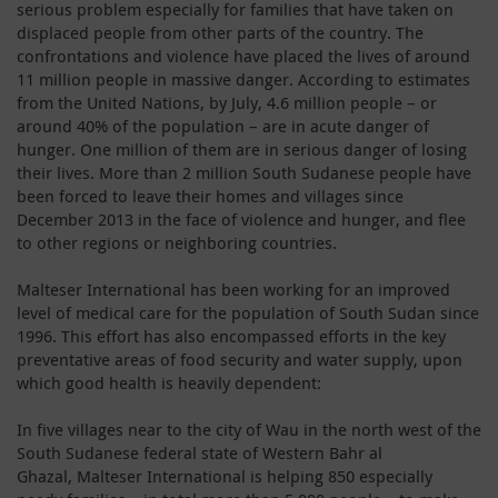
serious problem especially for families that have taken on
displaced people from other parts of the country. The
confrontations and violence have placed the lives of around
11 million people in massive danger. According to estimates
from the United Nations, by July, 4.6 million people – or
around 40% of the population – are in acute danger of
hunger. One million of them are in serious danger of losing
their lives. More than 2 million South Sudanese people have
been forced to leave their homes and villages since
December 2013 in the face of violence and hunger, and flee
to other regions or neighboring countries.
Malteser International has been working for an improved
level of medical care for the population of South Sudan since
1996. This effort has also encompassed efforts in the key
preventative areas of food security and water supply, upon
which good health is heavily dependent:
In five villages near to the city of Wau in the north west of the
South Sudanese federal state of Western Bahr al
Ghazal, Malteser International is helping 850 especially