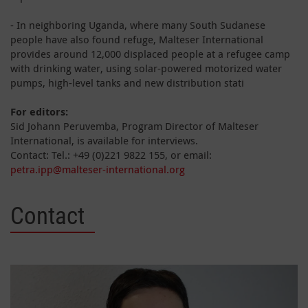
- In neighboring Uganda, where many South Sudanese
people have also found refuge, Malteser International
provides around 12,000 displaced people at a refugee camp
with drinking water, using solar-powered motorized water
pumps, high-level tanks and new distribution stati
For editors:
Sid Johann Peruvemba, Program Director of Malteser
International, is available for interviews.
Contact: Tel.: +49 (0)221 9822 155, or email:
petra.ipp@malteser-international.org
Contact