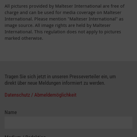
All pictures provided by Malteser International are free of
charge and can be used for media coverage on Malteser
International. Please mention "Malteser International" as
image source. All image rights are held by Malteser
International. This regulation does not apply to pictures
marked otherwise.
Tragen Sie sich jetzt in unseren Presseverteiler ein, um
direkt über neue Meldungen informiert zu werden.
Datenschutz / Abmeldemöglichkeit
Name