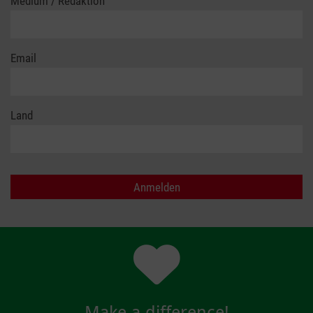
Medium / Redaktion
Email
Land
Make a difference!