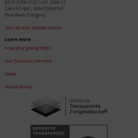
DE10 3706 0120 1201 2000 12
S.W.I.F.T./BIC: GENODED1PA7
(Pax Bank Cologne)
You can also donate online.
Learn more
How your giving helps
Our financial overview
News
Media library