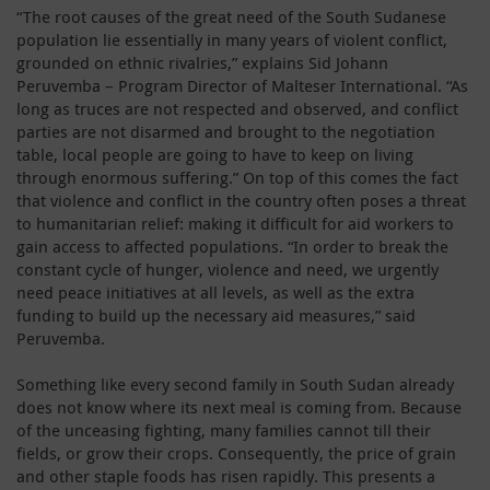
“The root causes of the great need of the South Sudanese
population lie essentially in many years of violent conflict,
grounded on ethnic rivalries,” explains Sid Johann
Peruvemba – Program Director of Malteser International. “As
long as truces are not respected and observed, and conflict
parties are not disarmed and brought to the negotiation
table, local people are going to have to keep on living
through enormous suffering.” On top of this comes the fact
that violence and conflict in the country often poses a threat
to humanitarian relief: making it difficult for aid workers to
gain access to affected populations. “In order to break the
constant cycle of hunger, violence and need, we urgently
need peace initiatives at all levels, as well as the extra
funding to build up the necessary aid measures,” said
Peruvemba.
Something like every second family in South Sudan already
does not know where its next meal is coming from. Because
of the unceasing fighting, many families cannot till their
fields, or grow their crops. Consequently, the price of grain
and other staple foods has risen rapidly. This presents a