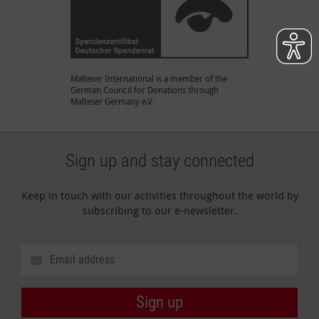
Malteser International is a member of the
German Council for Donations through
Malteser Germany e.V.
Sign up and stay connected
Keep in touch with our activities throughout the world by
subscribing to our e-newsletter.
Sign up