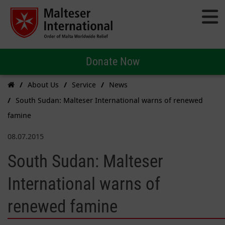
Donate Now
About Us
Service
News
South Sudan: Malteser International warns of renewed
famine
08.07.2015
South Sudan: Malteser
International warns of
renewed famine