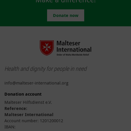
Donate now
Health and dignity for people in need
info@malteser-international.org
Donation account
Malteser Hilfsdienst e.V.
Reference:
Malteser International
Account number: 1201200012
IBAN: