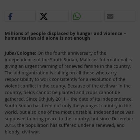
Millions of people displaced by hunger and violence –
humanitarian aid alone is not enough
Juba/Cologne:
On the fourth anniversary of the
independence of the South Sudan, Malteser International is
giving an urgent warning of renewed famine in the country.
The aid organization is calling on all those who carry
responsibility to work consistently for a resolution of the
violent conflict in the county. Because of the civil war in the
country, fields cannot be planted and crops cannot be
gathered. Since 9th July 2011 – the date of its independence,
South Sudan has been not only the youngest country in the
world, but also one of the most unstable. Independence was
supposed to bring peace to the country, but since December
2013, the population has suffered under a renewed, and
bloody, civil war.