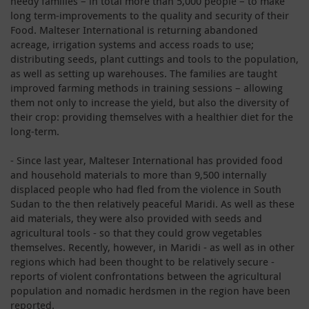
needy families – in total more than 5,000 people – to make
long term-improvements to the quality and security of their
Food. Malteser International is returning abandoned
acreage, irrigation systems and access roads to use;
distributing seeds, plant cuttings and tools to the population,
as well as setting up warehouses. The families are taught
improved farming methods in training sessions – allowing
them not only to increase the yield, but also the diversity of
their crop: providing themselves with a healthier diet for the
long-term.
- Since last year, Malteser International has provided food
and household materials to more than 9,500 internally
displaced people who had fled from the violence in South
Sudan to the then relatively peaceful Maridi. As well as these
aid materials, they were also provided with seeds and
agricultural tools - so that they could grow vegetables
themselves. Recently, however, in Maridi - as well as in other
regions which had been thought to be relatively secure -
reports of violent confrontations between the agricultural
population and nomadic herdsmen in the region have been
reported.