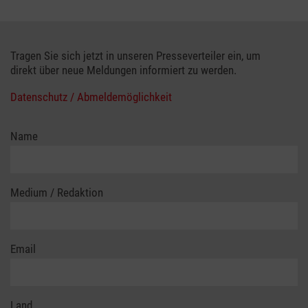
Tragen Sie sich jetzt in unseren Presseverteiler ein, um
direkt über neue Meldungen informiert zu werden.
Datenschutz / Abmeldemöglichkeit
Name
Medium / Redaktion
Email
Land