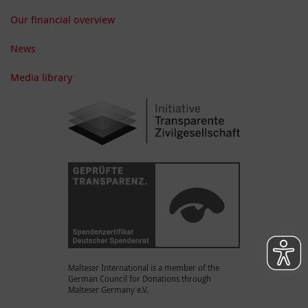
Our financial overview
News
Media library
Malteser International is a member of the
German Council for Donations through
Malteser Germany e.V.