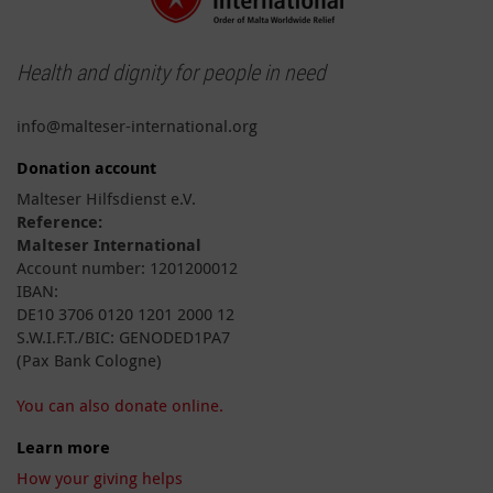
Health and dignity for people in need
info@malteser-international.org
Donation account
Malteser Hilfsdienst e.V.
Reference:
Malteser International
Account number: 1201200012
IBAN:
DE10 3706 0120 1201 2000 12
S.W.I.F.T./BIC: GENODED1PA7
(Pax Bank Cologne)
You can also donate online.
Learn more
How your giving helps