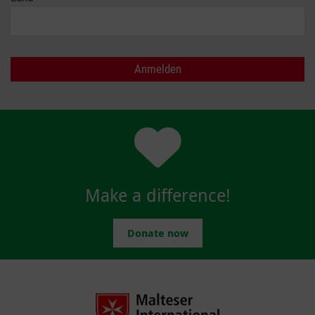
Make a difference!
Donate now