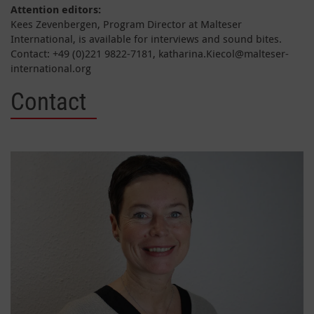
Attention editors:
Kees Zevenbergen, Program Director at Malteser
International, is available for interviews and sound bites.
Contact: +49 (0)221 9822-7181, katharina.Kiecol@malteser-
international.org
Contact