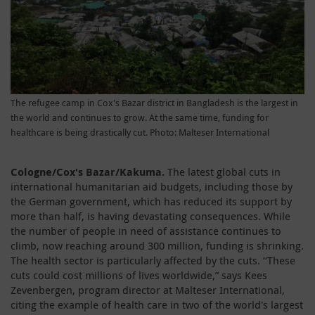
The refugee camp in Cox's Bazar district in Bangladesh is the largest in
the world and continues to grow. At the same time, funding for
healthcare is being drastically cut. Photo: Malteser International
Cologne/Cox's Bazar/Kakuma.
The latest global cuts in
international humanitarian aid budgets, including those by
the German government, which has reduced its support by
more than half, is having devastating consequences. While
the number of people in need of assistance continues to
climb, now reaching around 300 million, funding is shrinking.
The health sector is particularly affected by the cuts. “These
cuts could cost millions of lives worldwide,” says Kees
Zevenbergen, program director at Malteser International,
citing the example of health care in two of the world's largest