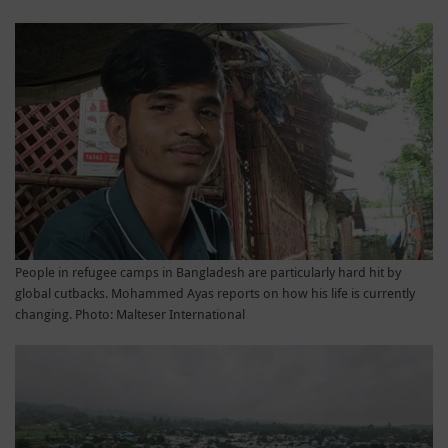
People in refugee camps in Bangladesh are particularly hard hit by
global cutbacks. Mohammed Ayas reports on how his life is currently
changing. Photo: Malteser International