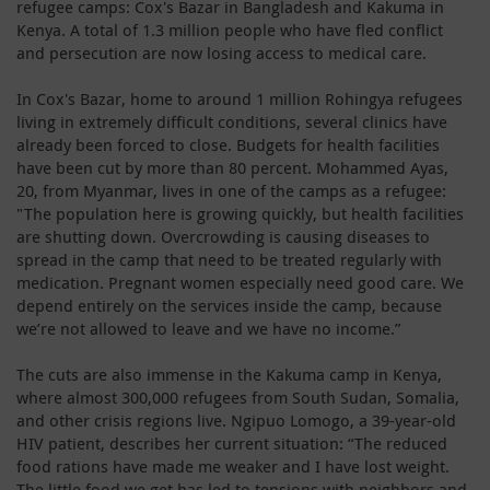
refugee camps: Cox's Bazar in Bangladesh and Kakuma in
Kenya. A total of 1.3 million people who have fled conflict
and persecution are now losing access to medical care.
In Cox's Bazar, home to around 1 million Rohingya refugees
living in extremely difficult conditions, several clinics have
already been forced to close. Budgets for health facilities
have been cut by more than 80 percent. Mohammed Ayas,
20, from Myanmar, lives in one of the camps as a refugee:
"The population here is growing quickly, but health facilities
are shutting down. Overcrowding is causing diseases to
spread in the camp that need to be treated regularly with
medication. Pregnant women especially need good care. We
depend entirely on the services inside the camp, because
we’re not allowed to leave and we have no income.”
The cuts are also immense in the Kakuma camp in Kenya,
where almost 300,000 refugees from South Sudan, Somalia,
and other crisis regions live. Ngipuo Lomogo, a 39-year-old
HIV patient, describes her current situation: “The reduced
food rations have made me weaker and I have lost weight.
The little food we get has led to tensions with neighbors and