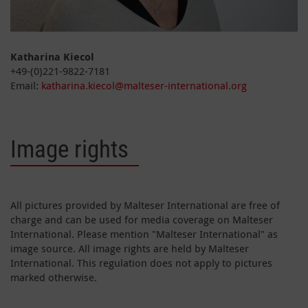
Katharina Kiecol
+49-(0)221-9822-7181
Email:
katharina.kiecol@malteser-international.org
Image rights
All pictures provided by Malteser International are free of
charge and can be used for media coverage on Malteser
International. Please mention "Malteser International" as
image source. All image rights are held by Malteser
International. This regulation does not apply to pictures
marked otherwise.