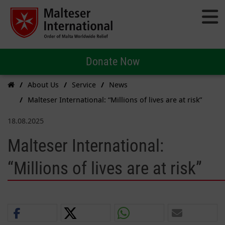
Donate Now
About Us
Service
News
Malteser International: “Millions of lives are at risk”
18.08.2025
Malteser International:
“Millions of lives are at risk”