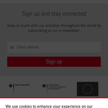
Sign up and stay connected
Keep in touch with our activities throughout the world by
subscribing to our e-newsletter.
Sign up
We use cookies to enhance your experience on our