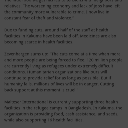
relatives. The worsening economy and lack of jobs have left
the community more vulnerable to crime. I now live in
constant fear of theft and violence.”
Due to funding cuts, around half of the staff at health
facilities in Kakuma have been laid off. Medicines are also
becoming scarce in health facilities.
Zevenbergen sums up: "The cuts come at a time when more
and more people are being forced to flee. 120 million people
are currently living as refugees under extremely difficult
conditions. Humanitarian organizations like ours will
continue to provide relief for as long as possible. But if
humanity fails, millions of lives will be in danger. Cutting
back support at this moment is cruel."
Malteser International is currently supporting three health
facilities in the refugee camps in Bangladesh. In Kakuma, the
organization is providing food, cash assistance, and seeds,
while also supporting 16 health facilities.