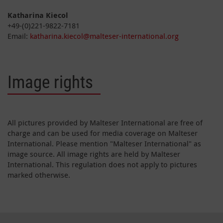
Katharina Kiecol
+49-(0)221-9822-7181
Email:
katharina.kiecol@malteser-international.org
Image rights
All pictures provided by Malteser International are free of
charge and can be used for media coverage on Malteser
International. Please mention "Malteser International" as
image source. All image rights are held by Malteser
International. This regulation does not apply to pictures
marked otherwise.