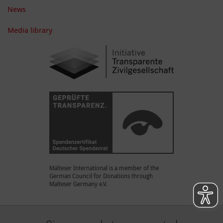
News
Media library
Malteser International is a member of the
German Council for Donations through
Malteser Germany e.V.