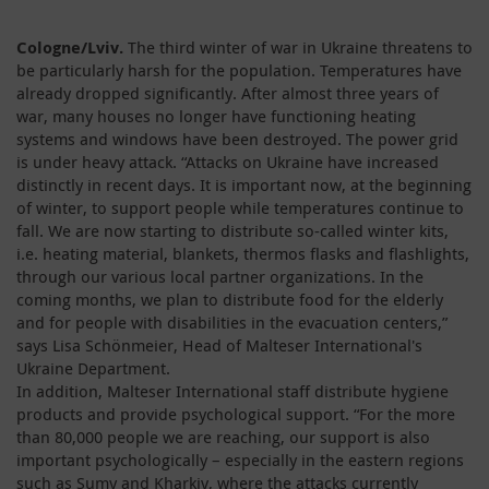
Cologne/Lviv.
The third winter of war in Ukraine threatens to
be particularly harsh for the population. Temperatures have
already dropped significantly. After almost three years of
war, many houses no longer have functioning heating
systems and windows have been destroyed. The power grid
is under heavy attack. “Attacks on Ukraine have increased
distinctly in recent days. It is important now, at the beginning
of winter, to support people while temperatures continue to
fall. We are now starting to distribute so-called winter kits,
i.e. heating material, blankets, thermos flasks and flashlights,
through our various local partner organizations. In the
coming months, we plan to distribute food for the elderly
and for people with disabilities in the evacuation centers,”
says Lisa Schönmeier, Head of Malteser International's
Ukraine Department.
In addition, Malteser International staff distribute hygiene
products and provide psychological support. “For the more
than 80,000 people we are reaching, our support is also
important psychologically – especially in the eastern regions
such as Sumy and Kharkiv, where the attacks currently