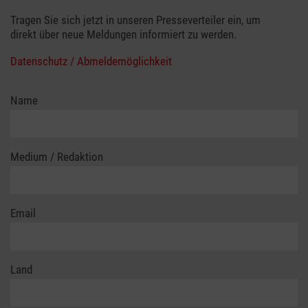
Tragen Sie sich jetzt in unseren Presseverteiler ein, um
direkt über neue Meldungen informiert zu werden.
Datenschutz / Abmeldemöglichkeit
Name
Medium / Redaktion
Email
Land