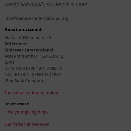
Health and dignity for people in need
info@malteser-international.org
Donation account
Malteser Hilfsdienst e.V.
Reference:
Malteser International
Account number: 1201200012
IBAN:
DE10 3706 0120 1201 2000 12
S.W.I.F.T./BIC: GENODED1PA7
(Pax Bank Cologne)
You can also donate online.
Learn more
How your giving helps
Our financial overview