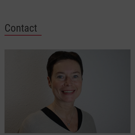
Contact