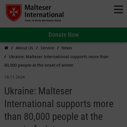
Donate Now
About Us
Service
News
Ukraine: Malteser International supports more than
80,000 people at the onset of winter
18.11.2024
Ukraine: Malteser
International supports more
than 80,000 people at the