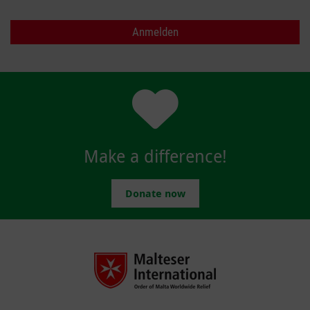
Make a difference!
Donate now