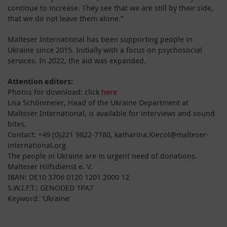
continue to increase. They see that we are still by their side,
that we do not leave them alone.”
Malteser International has been supporting people in
Ukraine since 2015. Initially with a focus on psychosocial
services. In 2022, the aid was expanded.
Attention editors:
Photos for download: click
here
Lisa Schönmeier, Head of the Ukraine Department at
Malteser International, is available for interviews and sound
bites.
Contact: +49 (0)221 9822-7180, katharina.Kiecol@malteser-
international.org
The people in Ukraine are in urgent need of donations.
Malteser Hilfsdienst e. V.
IBAN: DE10 3706 0120 1201 2000 12
S.W.I.F.T.: GENODED 1PA7
Keyword: ‘Ukraine’