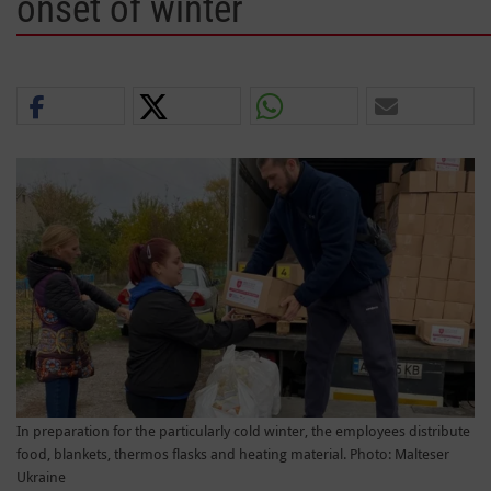
onset of winter
In preparation for the particularly cold winter, the employees distribute
food, blankets, thermos flasks and heating material. Photo: Malteser
Ukraine