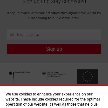
Sign up and stay connected
Keep in touch with our activities throughout the world by
subscribing to our e-newsletter.
Sign up
We use cookies to enhance your experience on our
website. These include cookies required for the optimal
operation of our website, as well as those that help us