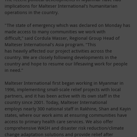
implications for Malteser International’s humanitarian
operations in the country.
"The state of emergency which was declared on Monday has
made access to many communities we work with
difficult,” said Cordula Wasser, Regional Group Head of
Malteser International’s Asia program. “This
has heavily affected our project activities across the
country. We are closely following developments in the
country and hope to resume our lifesaving work for people
in need.”
Malteser International first began working in Myanmar in
1996, implementing small-scale relief projects with local
partners, and it has been active with its own staff in the
country since 2001. Today, Malteser International
employs nearly 300 national staff in Rakhine, Shan and Kayin
states, where our work aims at ensuring communities have
access to primary health care services. We also offer
comprehensive WASH and disaster risk reduction/climate
change adaptation solutions and provide relief after