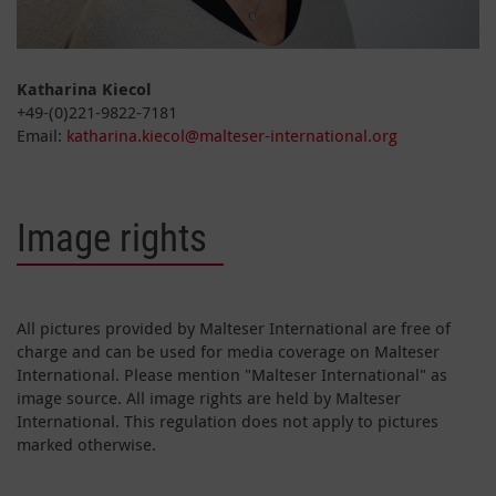
Katharina Kiecol
+49-(0)221-9822-7181
Email:
katharina.kiecol@malteser-international.org
Image rights
All pictures provided by Malteser International are free of
charge and can be used for media coverage on Malteser
International. Please mention "Malteser International" as
image source. All image rights are held by Malteser
International. This regulation does not apply to pictures
marked otherwise.