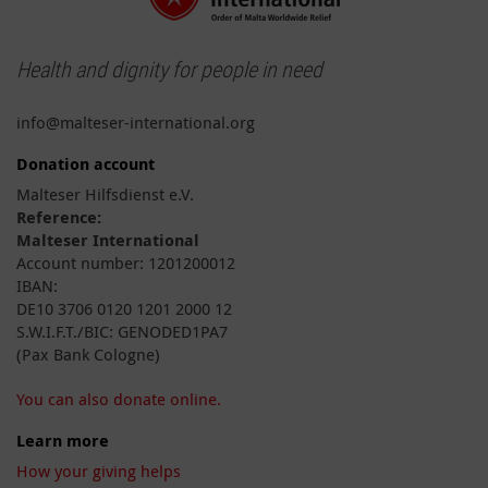
Health and dignity for people in need
info@malteser-international.org
Donation account
Malteser Hilfsdienst e.V.
Reference:
Malteser International
Account number: 1201200012
IBAN:
DE10 3706 0120 1201 2000 12
S.W.I.F.T./BIC: GENODED1PA7
(Pax Bank Cologne)
You can also donate online.
Learn more
How your giving helps