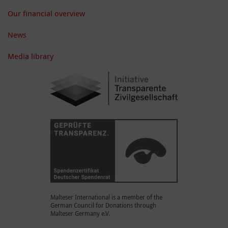
Our financial overview
News
Media library
Malteser International is a member of the
German Council for Donations through
Malteser Germany e.V.