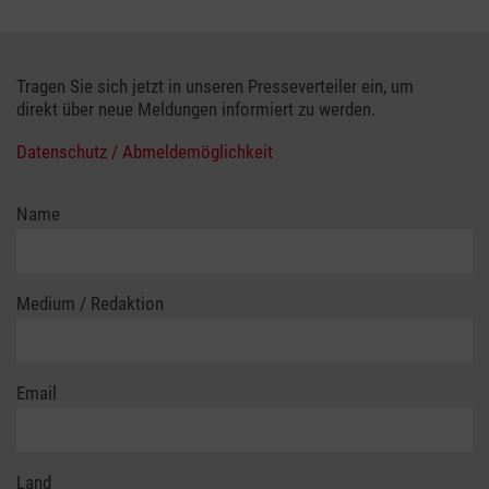
Tragen Sie sich jetzt in unseren Presseverteiler ein, um
direkt über neue Meldungen informiert zu werden.
Datenschutz / Abmeldemöglichkeit
Name
Medium / Redaktion
Email
Land