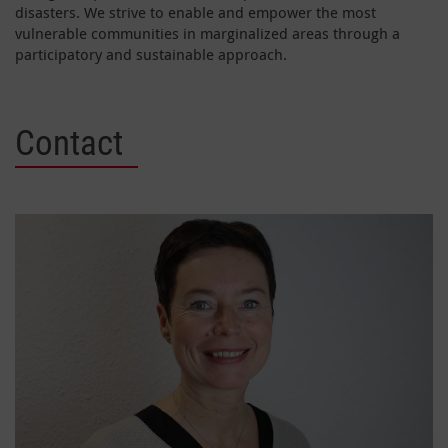
disasters. We strive to enable and empower the most
vulnerable communities in marginalized areas through a
participatory and sustainable approach.
Contact