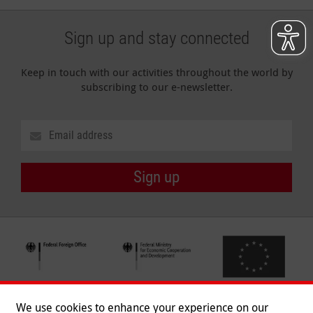
Sign up and stay connected
Keep in touch with our activities throughout the world by
subscribing to our e-newsletter.
Sign up
We use cookies to enhance your experience on our