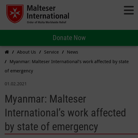
Donate Now
About Us
Service
News
Myanmar: Malteser International’s work affected by state
of emergency
01.02.2021
Myanmar: Malteser
International’s work affected
by state of emergency