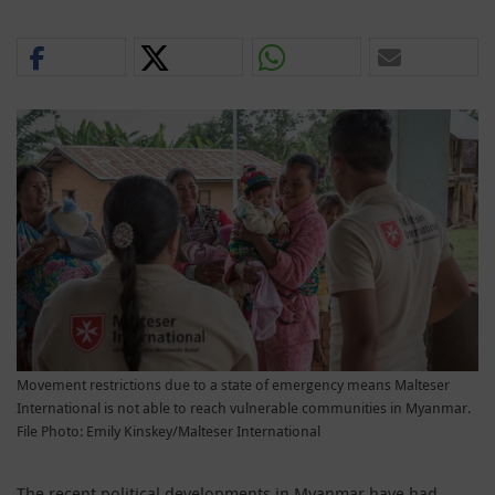
Movement restrictions due to a state of emergency means Malteser
International is not able to reach vulnerable communities in Myanmar.
File Photo: Emily Kinskey/Malteser International
The recent political developments in Myanmar have had