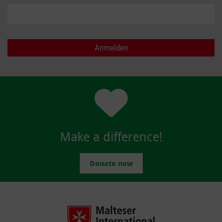
Make a difference!
Donate now