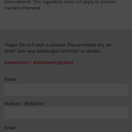
International. This regulation does not apply to pictures
marked otherwise.
Tragen Sie sich jetzt in unseren Presseverteiler ein, um
direkt über neue Meldungen informiert zu werden.
Datenschutz / Abmeldemöglichkeit
Name
Medium / Redaktion
Email