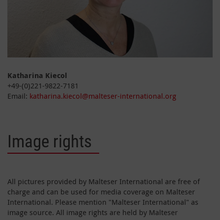
Katharina Kiecol
+49-(0)221-9822-7181
Email:
katharina.kiecol@malteser-international.org
Image rights
All pictures provided by Malteser International are free of
charge and can be used for media coverage on Malteser
International. Please mention "Malteser International" as
image source. All image rights are held by Malteser