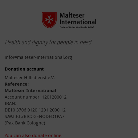
Health and dignity for people in need
info@malteser-international.org
Donation account
Malteser Hilfsdienst e.V.
Reference:
Malteser International
Account number: 1201200012
IBAN:
DE10 3706 0120 1201 2000 12
S.W.I.F.T./BIC: GENODED1PA7
(Pax Bank Cologne)
You can also donate online.