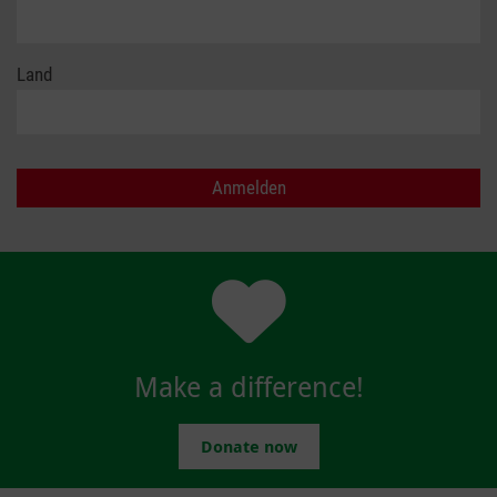
Land
Make a difference!
Donate now