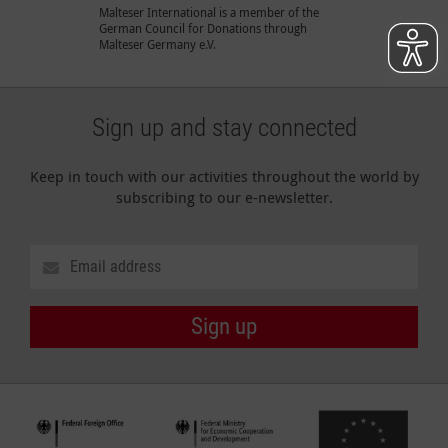
Malteser International is a member of the
German Council for Donations through
Malteser Germany e.V.
Sign up and stay connected
Keep in touch with our activities throughout the world by
subscribing to our e-newsletter.
Sign up