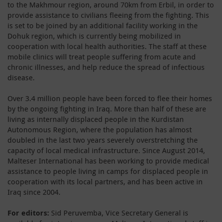
to the Makhmour region, around 70km from Erbil, in order to
provide assistance to civilians fleeing from the fighting. This
is set to be joined by an additional facility working in the
Dohuk region, which is currently being mobilized in
cooperation with local health authorities. The staff at these
mobile clinics will treat people suffering from acute and
chronic illnesses, and help reduce the spread of infectious
disease.
Over 3.4 million people have been forced to flee their homes
by the ongoing fighting in Iraq. More than half of these are
living as internally displaced people in the Kurdistan
Autonomous Region, where the population has almost
doubled in the last two years severely overstretching the
capacity of local medical infrastructure. Since August 2014,
Malteser International has been working to provide medical
assistance to people living in camps for displaced people in
cooperation with its local partners, and has been active in
Iraq since 2004.
For editors:
Sid Peruvemba, Vice Secretary General is