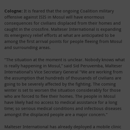
Cologne:
It is feared that the ongoing Coalition military
offensive against ISIS in Mosul will have enormous
consequences for civilians displaced from their homes and
caught in the crossfire. Malteser International is expanding
its emergency relief efforts at what are anticipated to be
among the first arrival points for people fleeing from Mosul
and surrounding areas.
“The situation at the moment is unclear. Nobody knows what
is really happening in Mosul,” said Sid Peruvemba, Malteser
International’s Vice Secretary General “We are working from
the assumption that hundreds of thousands of civilians are
going to be severely affected by the fighting. The coming
winter is set to worsen the situation considerably for those
who are forced to flee their homes. The people in Mosul
have likely had no access to medical assistance for a long
time; so serious medical conditions and infectious diseases
amongst the displaced people are a major concern.”
Malteser International has already deployed a mobile clinic