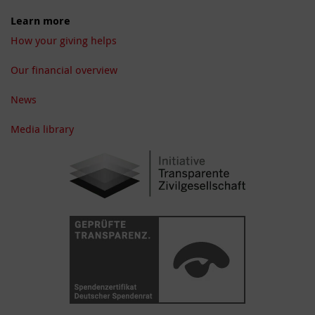
Learn more
How your giving helps
Our financial overview
News
Media library