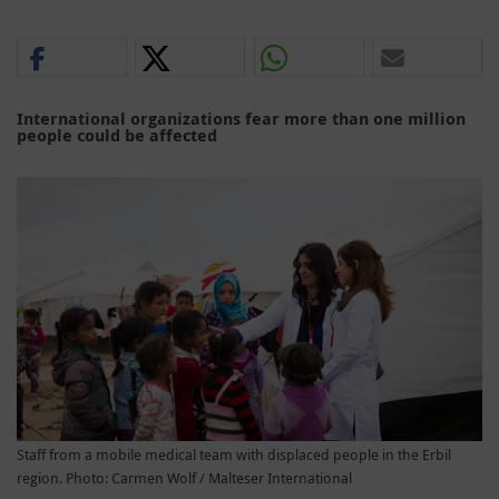
International organizations fear more than one million
people could be affected
Staff from a mobile medical team with displaced people in the Erbil
region. Photo: Carmen Wolf / Malteser International