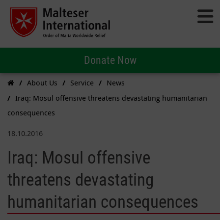
Donate Now
About Us
Service
News
Iraq: Mosul offensive threatens devastating humanitarian
consequences
18.10.2016
Iraq: Mosul offensive
threatens devastating
humanitarian consequences