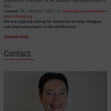
available for interviews, as are Malteser International staff in
Iraq.
Contact:
Tel.: +49 (0)221 9822 152,
isaure.darcier(at)malteser-
international.org
We are urgently calling for donations to help refugees
and displaced people in the Middle East:
DONATE NOW
Contact