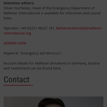
Attention editors:
Oliver Hochedez, Head of the Emergency Department of
Malteser International is available for interviews and sound
bites.
Operator: +49 (0)221 98227 181,
katharina.kiecol(at)malteser-
international.org
DONATE NOW
Keyword: "Emergency aid Morocco".
Account details for Malteser donations in Germany, Austria
and Switzerland can be found here.
Contact