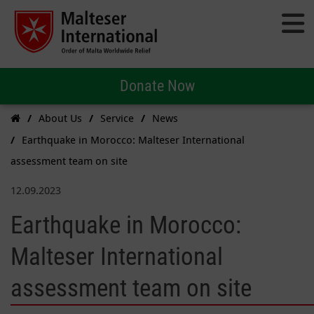
Donate Now
About Us
Service
News
Earthquake in Morocco: Malteser International
assessment team on site
12.09.2023
Earthquake in Morocco:
Malteser International
assessment team on site