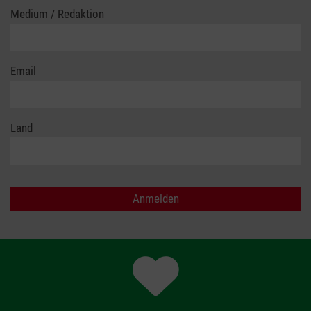
Medium / Redaktion
Email
Land