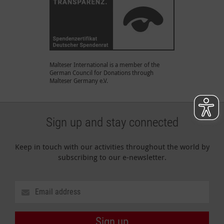
Malteser International is a member of the
German Council for Donations through
Malteser Germany e.V.
Sign up and stay connected
Keep in touch with our activities throughout the world by
subscribing to our e-newsletter.
Sign up