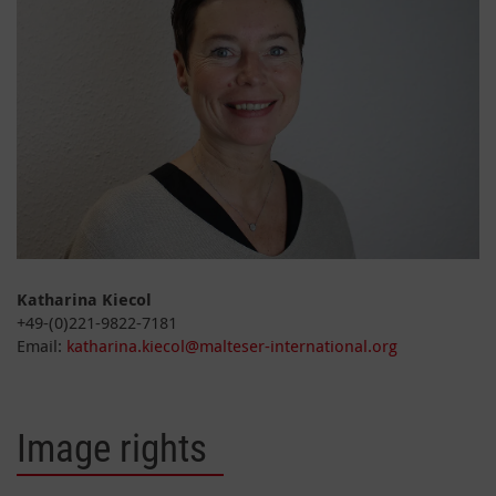
Katharina Kiecol
+49-(0)221-9822-7181
Email:
katharina.kiecol@malteser-international.org
Image rights