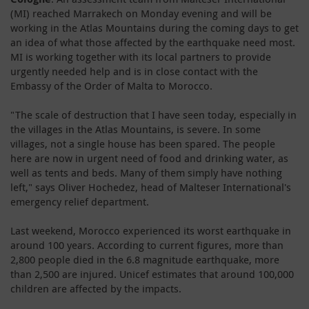
(MI) reached Marrakech on Monday evening and will be
working in the Atlas Mountains during the coming days to get
an idea of what those affected by the earthquake need most.
MI is working together with its local partners to provide
urgently needed help and is in close contact with the
Embassy of the Order of Malta to Morocco.
"The scale of destruction that I have seen today, especially in
the villages in the Atlas Mountains, is severe. In some
villages, not a single house has been spared. The people
here are now in urgent need of food and drinking water, as
well as tents and beds. Many of them simply have nothing
left," says Oliver Hochedez, head of Malteser International's
emergency relief department.
Last weekend, Morocco experienced its worst earthquake in
around 100 years. According to current figures, more than
2,800 people died in the 6.8 magnitude earthquake, more
than 2,500 are injured. Unicef estimates that around 100,000
children are affected by the impacts.