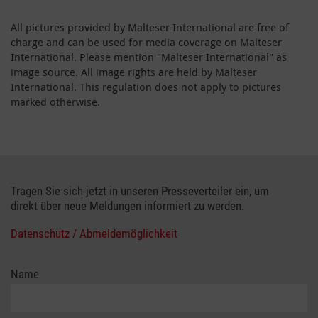
All pictures provided by Malteser International are free of
charge and can be used for media coverage on Malteser
International. Please mention "Malteser International" as
image source. All image rights are held by Malteser
International. This regulation does not apply to pictures
marked otherwise.
Tragen Sie sich jetzt in unseren Presseverteiler ein, um
direkt über neue Meldungen informiert zu werden.
Datenschutz / Abmeldemöglichkeit
Name