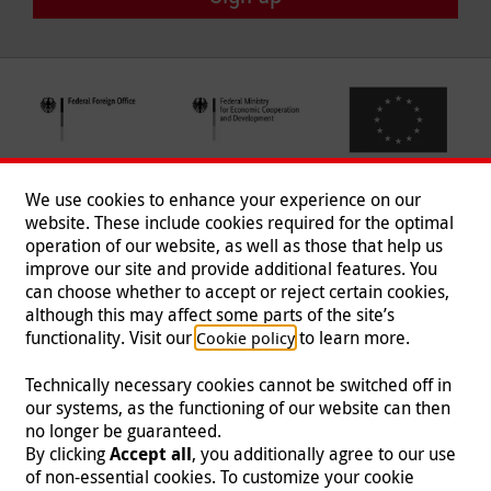
We use cookies to enhance your experience on our
website. These include cookies required for the optimal
operation of our website, as well as those that help us
improve our site and provide additional features. You
can choose whether to accept or reject certain cookies,
Follow us
although this may affect some parts of the site’s
functionality. Visit our
to learn more.
Cookie policy
Technically necessary cookies cannot be switched off in
our systems, as the functioning of our website can then
Imprint
|
Data Protection
|
Contact
|
Jobs
|
Press
no longer be guaranteed.
By clicking
Accept all
, you additionally agree to our use
© 2026 Malteser International
of non-essential cookies. To customize your cookie