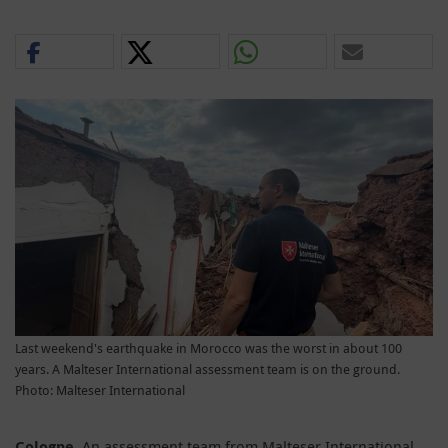
Last weekend's earthquake in Morocco was the worst in about 100
years. A Malteser International assessment team is on the ground.
Photo: Malteser International
Cologne
. An assessment team from Malteser International