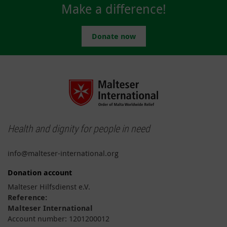
Make a difference!
Donate now
Health and dignity for people in need
info@malteser-international.org
Donation account
Malteser Hilfsdienst e.V.
Reference:
Malteser International
Account number: 1201200012