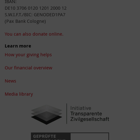
IBAN:
DE10 3706 0120 1201 2000 12
S.W.I.F.T./BIC: GENODED1PA7
(Pax Bank Cologne)
You can also donate online.
Learn more
How your giving helps
Our financial overview
News
Media library