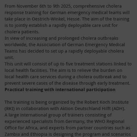
From November 6th to 9th 2025, comprehensive cholera
response training for German emergency medical teams will
take place in Oestrich-Winkel, Hesse. The aim of the training
is to jointly establish a rapidly deployable care unit for
cholera patients.
In view of increasing and prolonged cholera outbreaks
worldwide, the Association of German Emergency Medical
Teams has decided to set up a rapidly deployable cholera
unit.
This unit will consist of up to five treatment stations linked to
local health facilities. The aim is to relieve the burden on
local health care services during a cholera outbreak and to
prevent severe cases of the disease through early treatment.
Practical training with international participation
The training is being organized by the Robert Koch Institute
(RKI) in collaboration with Aktion Deutschland Hilft (ADH).
A large international group of trainers consisting of
experienced specialists from Germany, the WHO Regional
Office for Africa, and experts from partner countries such as
Zambia and Ethiopia is designing the program and scenarios