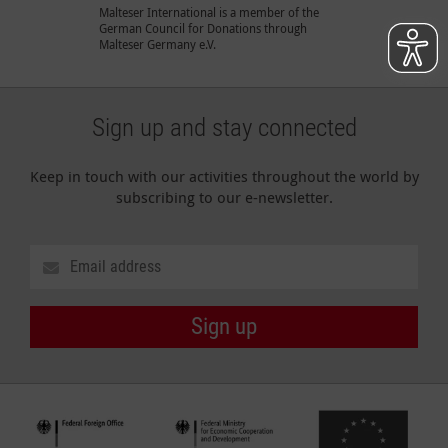
Malteser International is a member of the
German Council for Donations through
Malteser Germany e.V.
Sign up and stay connected
Keep in touch with our activities throughout the world by
subscribing to our e-newsletter.
Sign up