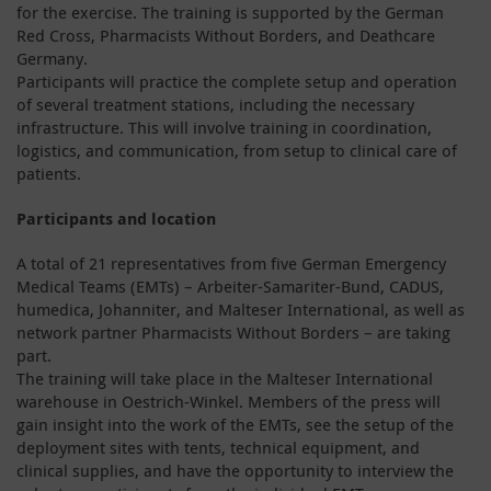
for the exercise. The training is supported by the German
Red Cross, Pharmacists Without Borders, and Deathcare
Germany.
Participants will practice the complete setup and operation
of several treatment stations, including the necessary
infrastructure. This will involve training in coordination,
logistics, and communication, from setup to clinical care of
patients.
Participants and location
A total of 21 representatives from five German Emergency
Medical Teams (EMTs) – Arbeiter-Samariter-Bund, CADUS,
humedica, Johanniter, and Malteser International, as well as
network partner Pharmacists Without Borders – are taking
part.
The training will take place in the Malteser International
warehouse in Oestrich-Winkel. Members of the press will
gain insight into the work of the EMTs, see the setup of the
deployment sites with tents, technical equipment, and
clinical supplies, and have the opportunity to interview the