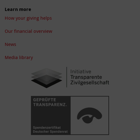
Learn more
How your giving helps
Our financial overview
News
Media library