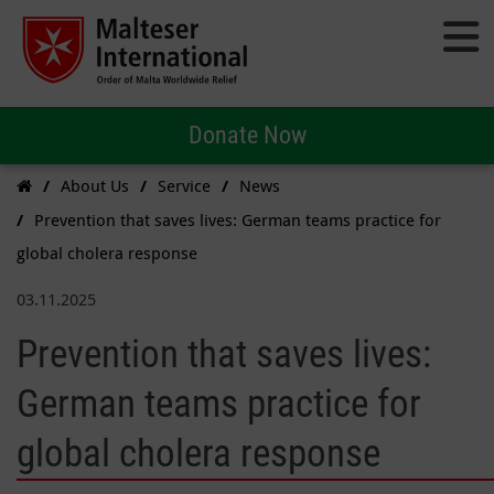
Donate Now
About Us
Service
News
Prevention that saves lives: German teams practice for
global cholera response
03.11.2025
Prevention that saves lives:
German teams practice for
global cholera response