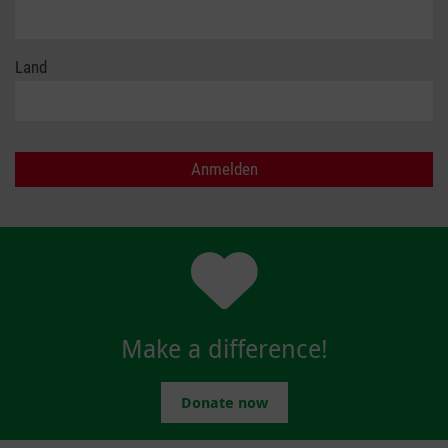
Land
Make a difference!
Donate now