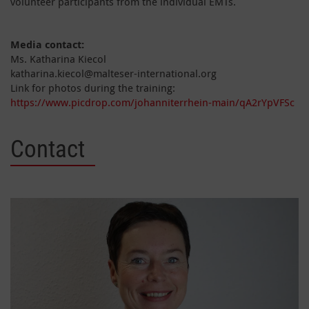
volunteer participants from the individual EMTs.
Media contact:
Ms. Katharina Kiecol
katharina.kiecol@malteser-international.org
Link for photos during the training:
https://www.picdrop.com/johanniterrhein-main/qA2rYpVFSc
Contact