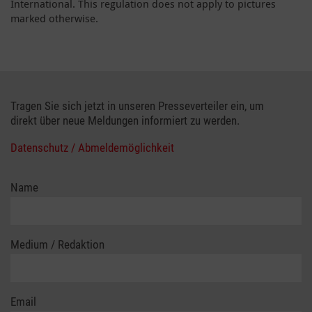
International. This regulation does not apply to pictures
marked otherwise.
Tragen Sie sich jetzt in unseren Presseverteiler ein, um
direkt über neue Meldungen informiert zu werden.
Datenschutz / Abmeldemöglichkeit
Name
Medium / Redaktion
Email