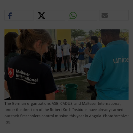
The German organizations ASB, CADUS, and Malteser International,
under the direction of the Robert Koch Institute, have already carried
out their first cholera control mission this year in Angola. Photo/Archive:
RKI