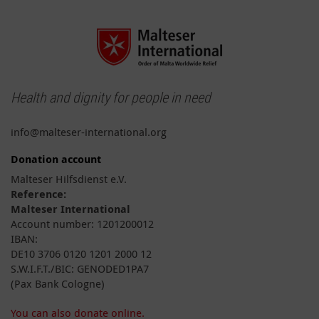
Health and dignity for people in need
info@malteser-international.org
Donation account
Malteser Hilfsdienst e.V.
Reference:
Malteser International
Account number: 1201200012
IBAN:
DE10 3706 0120 1201 2000 12
S.W.I.F.T./BIC: GENODED1PA7
(Pax Bank Cologne)
You can also donate online.