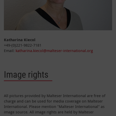
Katharina Kiecol
+49-(0)221-9822-7181
Email:
katharina.kiecol@malteser-international.org
Image rights
All pictures provided by Malteser International are free of
charge and can be used for media coverage on Malteser
International. Please mention "Malteser International" as
image source. All image rights are held by Malteser