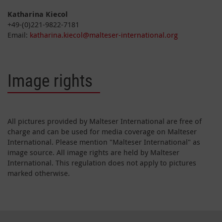
Katharina Kiecol
+49-(0)221-9822-7181
Email:
katharina.kiecol@malteser-international.org
Image rights
All pictures provided by Malteser International are free of
charge and can be used for media coverage on Malteser
International. Please mention "Malteser International" as
image source. All image rights are held by Malteser
International. This regulation does not apply to pictures
marked otherwise.