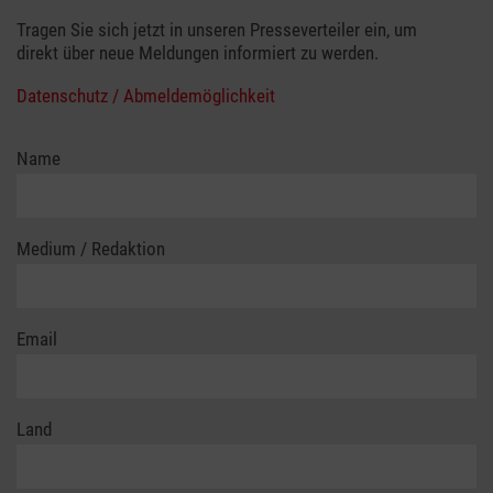
Tragen Sie sich jetzt in unseren Presseverteiler ein, um
direkt über neue Meldungen informiert zu werden.
Datenschutz / Abmeldemöglichkeit
Name
Medium / Redaktion
Email
Land