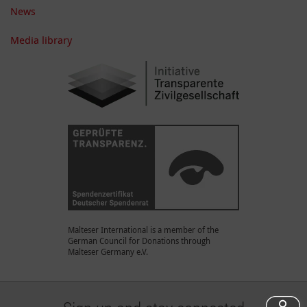
News
Media library
Malteser International is a member of the
German Council for Donations through
Malteser Germany e.V.