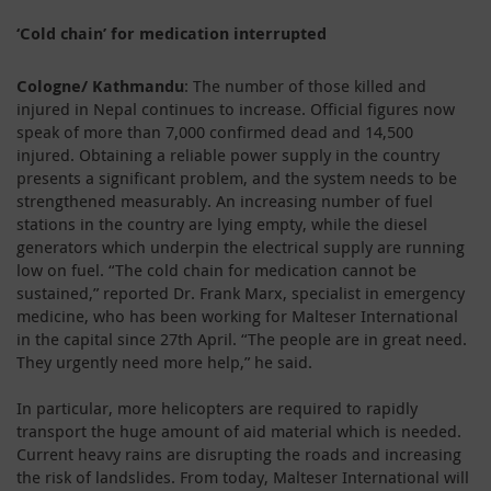
‘Cold chain’ for medication interrupted
Cologne/ Kathmandu
: The number of those killed and
injured in Nepal continues to increase. Official figures now
speak of more than 7,000 confirmed dead and 14,500
injured. Obtaining a reliable power supply in the country
presents a significant problem, and the system needs to be
strengthened measurably. An increasing number of fuel
stations in the country are lying empty, while the diesel
generators which underpin the electrical supply are running
low on fuel. “The cold chain for medication cannot be
sustained,” reported Dr. Frank Marx, specialist in emergency
medicine, who has been working for Malteser International
in the capital since 27th April. “The people are in great need.
They urgently need more help,” he said.
In particular, more helicopters are required to rapidly
transport the huge amount of aid material which is needed.
Current heavy rains are disrupting the roads and increasing
the risk of landslides. From today, Malteser International will