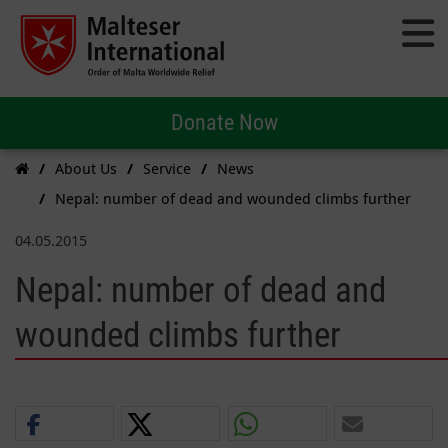
Donate Now
About Us
Service
News
Nepal: number of dead and wounded climbs further
04.05.2015
Nepal: number of dead and
wounded climbs further