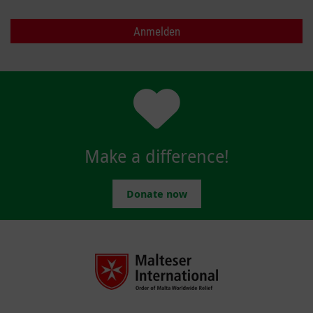
Make a difference!
Donate now