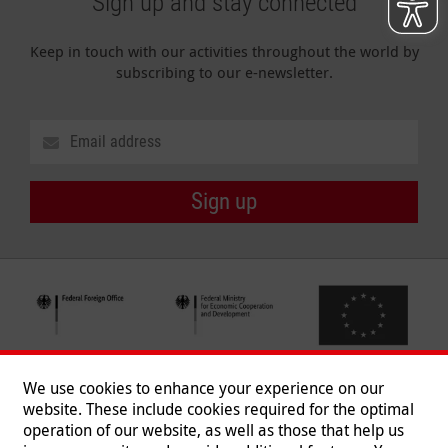
Sign up and stay connected
Keep in touch with our activities throughout the world by
subscribing to our e-newsletter.
Sign up
We use cookies to enhance your experience on our
website. These include cookies required for the optimal
operation of our website, as well as those that help us