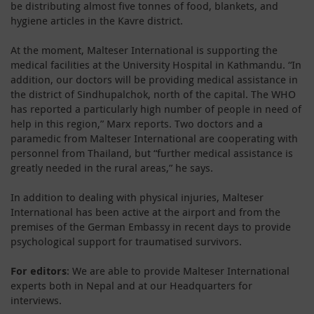
be distributing almost five tonnes of food, blankets, and
hygiene articles in the Kavre district.
At the moment, Malteser International is supporting the
medical facilities at the University Hospital in Kathmandu. “In
addition, our doctors will be providing medical assistance in
the district of Sindhupalchok, north of the capital. The WHO
has reported a particularly high number of people in need of
help in this region,” Marx reports. Two doctors and a
paramedic from Malteser International are cooperating with
personnel from Thailand, but “further medical assistance is
greatly needed in the rural areas,” he says.
In addition to dealing with physical injuries, Malteser
International has been active at the airport and from the
premises of the German Embassy in recent days to provide
psychological support for traumatised survivors.
For editors
: We are able to provide Malteser International
experts both in Nepal and at our Headquarters for
interviews.