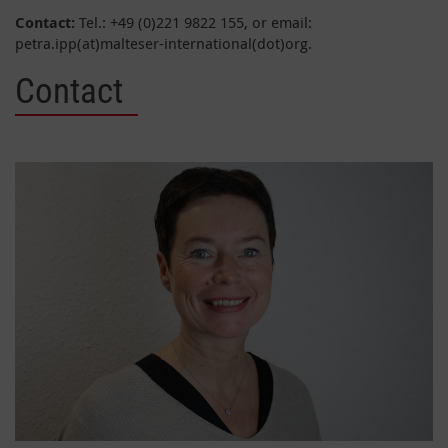
Contact:
Tel.: +49 (0)221 9822 155, or email:
petra.ipp(at)malteser-international(dot)org.
Contact