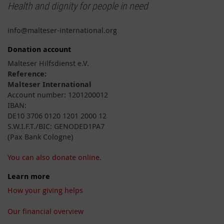
Health and dignity for people in need
info@malteser-international.org
Donation account
Malteser Hilfsdienst e.V.
Reference:
Malteser International
Account number: 1201200012
IBAN:
DE10 3706 0120 1201 2000 12
S.W.I.F.T./BIC: GENODED1PA7
(Pax Bank Cologne)
You can also donate online.
Learn more
How your giving helps
Our financial overview