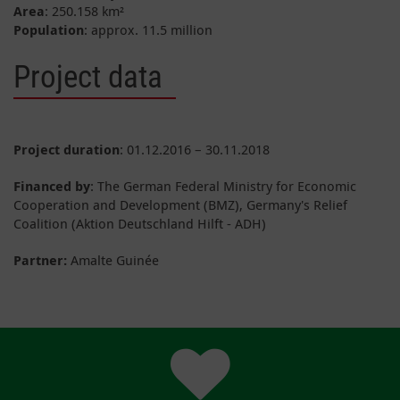
Area
: 250.158 km²
Population
: approx. 11.5 million
Project data
Project duration
: 01.12.2016 – 30.11.2018
Financed by
: The German Federal Ministry for Economic
Cooperation and Development (BMZ), Germany's Relief
Coalition (Aktion Deutschland Hilft - ADH)
Partner:
Amalte Guinée