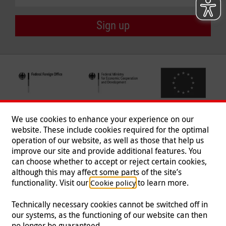
Sign up
We use cookies to enhance your experience on our
website. These include cookies required for the optimal
operation of our website, as well as those that help us
improve our site and provide additional features. You
can choose whether to accept or reject certain cookies,
Follow us
although this may affect some parts of the site’s
functionality. Visit our
to learn more.
Cookie policy
Technically necessary cookies cannot be switched off in
our systems, as the functioning of our website can then
Imprint
|
Data Protection
|
Contact
|
Jobs
|
Press
no longer be guaranteed.