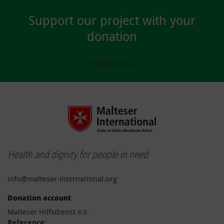
Support our project with your
donation
Donate now
Health and dignity for people in need
info@malteser-international.org
Donation account
Malteser Hilfsdienst e.V.
Reference: