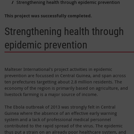
Strengthening health through epidemic prevention
This project was successfully completed.
Strengthening health through
epidemic prevention
Malteser International's project activities in epidemic
prevention are focussed in Central Guinea, and span across
ten prefectures targetting about 2.8 million residents. The
economy of the region is primarily based on agriculture, and
livestock farming is a major source of income.
The Ebola outbreak of 2013 was strongly felt in Central
Guinea where the absence of an effective early warning
system and a lack of professional medical personnel
contributed to the rapid spread of the virus. The epidemic
thus put a strain on an already poor healthcare system, and