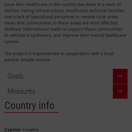
since then healthcare in the country has been in a state of
decline. Failing infrastructure, insufficient technical facilities
and a lack of specialized personnel in remote rural areas
mean that communities in these areas are most affected.
Malteser International seeks to support these communities
to withstand epidemics, and improve their overall healthcare
system.
The project is implemented in cooperation with a local
partner Amalte Guinée.
Goals
Measures
Country info
Capital
: Conakry