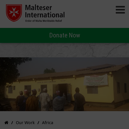
Donate Now
Our Work
Africa