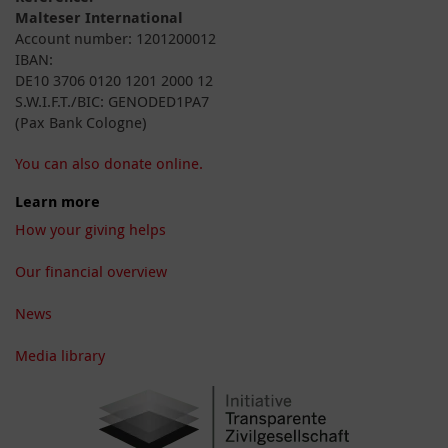
Malteser International
Account number: 1201200012
IBAN:
DE10 3706 0120 1201 2000 12
S.W.I.F.T./BIC: GENODED1PA7
(Pax Bank Cologne)
You can also donate online.
Learn more
How your giving helps
Our financial overview
News
Media library