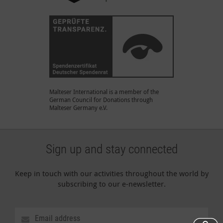
Malteser International is a member of the
German Council for Donations through
Malteser Germany e.V.
Sign up and stay connected
Keep in touch with our activities throughout the world by
subscribing to our e-newsletter.