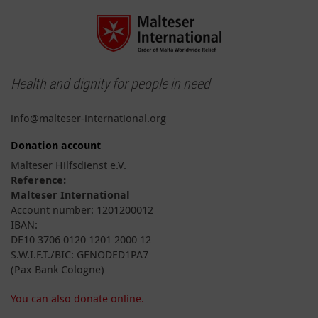
Health and dignity for people in need
info@malteser-international.org
Donation account
Malteser Hilfsdienst e.V.
Reference:
Malteser International
Account number: 1201200012
IBAN:
DE10 3706 0120 1201 2000 12
S.W.I.F.T./BIC: GENODED1PA7
(Pax Bank Cologne)
You can also donate online.