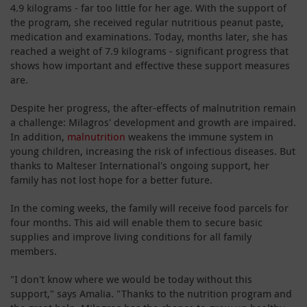
4.9 kilograms - far too little for her age. With the support of
the program, she received regular nutritious peanut paste,
medication and examinations. Today, months later, she has
reached a weight of 7.9 kilograms - significant progress that
shows how important and effective these support measures
are.
Despite her progress, the after-effects of malnutrition remain
a challenge: Milagros' development and growth are impaired.
In addition,
malnutrition
weakens the immune system in
young children, increasing the risk of infectious diseases. But
thanks to Malteser International's ongoing support, her
family has not lost hope for a better future.
In the coming weeks, the family will receive food parcels for
four months. This aid will enable them to secure basic
supplies and improve living conditions for all family
members.
"I don't know where we would be today without this
support," says Amalia. "Thanks to the nutrition program and