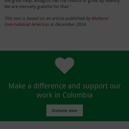
the great help, Milagros has the chance to grow up healthy.
We are eternally grateful for that."
This text is based on an article published by
Malteser
International Americas
in December 2024.
Make a difference and support our
work in Colombia
Donate now