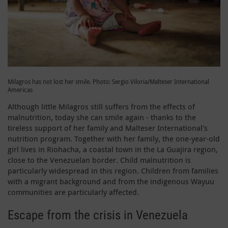
Milagros has not lost her smile. Photo: Sergio Viloria/Malteser International
Americas
Although little Milagros still suffers from the effects of
malnutrition, today she can smile again - thanks to the
tireless support of her family and Malteser International's
nutrition program. Together with her family, the one-year-old
girl lives in Riohacha, a coastal town in the La Guajira region,
close to the Venezuelan border. Child malnutrition is
particularly widespread in this region. Children from families
with a migrant background and from the indigenous Wayuu
communities are particularly affected.
Escape from the crisis in Venezuela