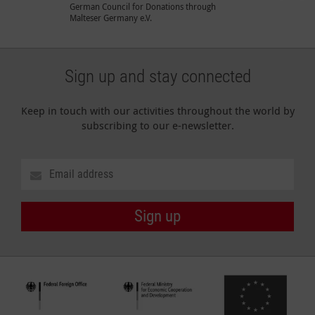
German Council for Donations through
Malteser Germany e.V.
Sign up and stay connected
Keep in touch with our activities throughout the world by
subscribing to our e-newsletter.
Sign up