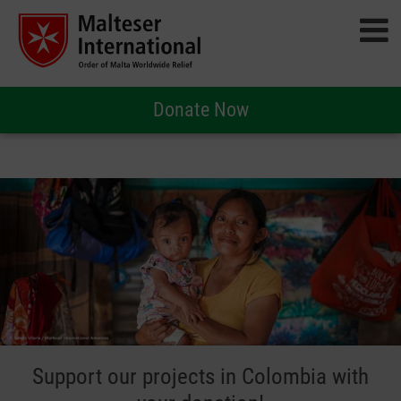
Donate Now
Support our projects in Colombia with