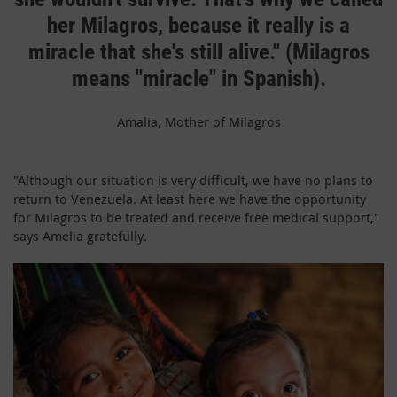
her Milagros, because it really is a
miracle that she's still alive." (Milagros
means "miracle" in Spanish).
Amalia, Mother of Milagros
"Although our situation is very difficult, we have no plans to
return to Venezuela. At least here we have the opportunity
for Milagros to be treated and receive free medical support,"
says Amelia gratefully.