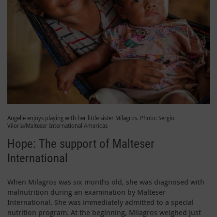
Angelie enjoys playing with her little sister Milagros. Photo: Sergio
Viloria/Malteser International Americas
Hope: The support of Malteser
International
When Milagros was six months old, she was diagnosed with
malnutrition during an examination by Malteser
International. She was immediately admitted to a special
nutrition program. At the beginning, Milagros weighed just