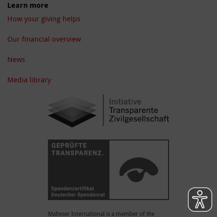
Learn more
How your giving helps
Our financial overview
News
Media library
Malteser International is a member of the