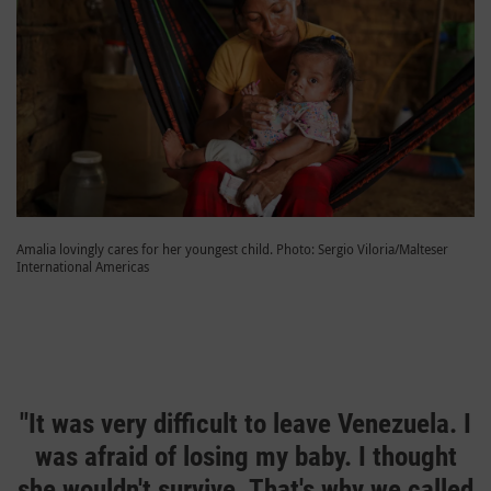
Amalia lovingly cares for her youngest child. Photo: Sergio Viloria/Malteser
International Americas
"It was very difficult to leave Venezuela. I
was afraid of losing my baby. I thought
she wouldn't survive. That's why we called