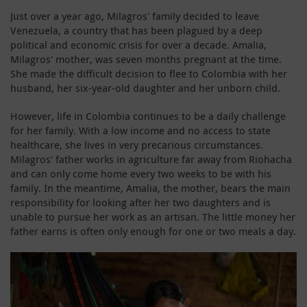
Just over a year ago, Milagros' family decided to leave
Venezuela, a country that has been plagued by a deep
political and economic crisis for over a decade. Amalia,
Milagros' mother, was seven months pregnant at the time.
She made the difficult decision to flee to Colombia with her
husband, her six-year-old daughter and her unborn child.
However, life in Colombia continues to be a daily challenge
for her family. With a low income and no access to state
healthcare, she lives in very precarious circumstances.
Milagros' father works in agriculture far away from Riohacha
and can only come home every two weeks to be with his
family. In the meantime, Amalia, the mother, bears the main
responsibility for looking after her two daughters and is
unable to pursue her work as an artisan. The little money her
father earns is often only enough for one or two meals a day.