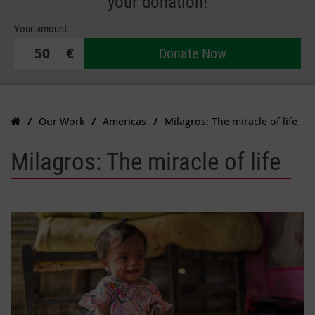
your donation!
Your amount
€
Donate Now
Our Work
Americas
Milagros: The miracle of life
Milagros: The miracle of life