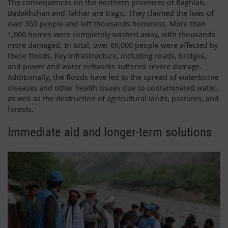
The consequences on the northern provinces of Baghlan,
Badakhshan and Takhar are tragic. They claimed the lives of
over 350 people and left thousands homeless. More than
1,000 homes were completely washed away, with thousands
more damaged. In total, over 60,000 people were affected by
these floods. Key infrastructure, including roads, bridges,
and power and water networks suffered severe damage.
Additionally, the floods have led to the spread of waterborne
diseases and other health issues due to contaminated water,
as well as the destruction of agricultural lands, pastures, and
forests.
Immediate aid and longer-term solutions