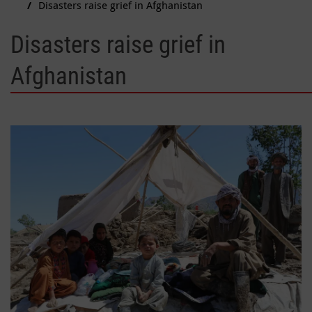
Disasters raise grief in Afghanistan
Disasters raise grief in
Afghanistan