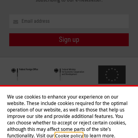
Sign up
We use cookies to enhance your experience on our
website. These include cookies required for the optimal
operation of our website, as well as those that help us
improve our site and provide additional features. You
can choose whether to accept or reject certain cookies,
Follow us
although this may affect some parts of the site’s
functionality. Visit our
to learn more.
Cookie policy