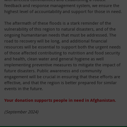
feedback and response management system, we ensure the
highest level of accountability and support for those in need.
The aftermath of these floods is a stark reminder of the
vulnerability of this region to natural disasters, and of the
ongoing humanitarian needs that must be addressed. The
road to recovery will be long, and additional financial
resources will be essential to support both the urgent needs
of those affected contributing to nutrition and food security
and health, clean water and general hygiene as well
implementing preventive measures to mitigate the impact of
future disasters. Public awareness and community
engagement will be crucial in ensuring that these efforts are
effective, and that the region is better prepared for similar
events in the future.
Your donation supports people in need in Afghanistan.
(September 2024)