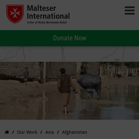
Donate Now
Our Work
Asia
Afghanistan