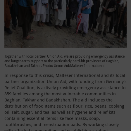
Together with local partner Union Aid, we are providing emergency assistance
and longer-term support to the particularly hard-hit provinces of Baghlan,
Badakhshan and Takhar. Photo: Union Aid/Malteser International
In response to this crisis, Malteser International and its local
partner organization Union Aid, with funding from Germany’s
Relief Coalition, is actively providing emergency assistance to
859 families among the most vulnerable communities in
Baghlan, Takhar and Badakhshan. The aid includes the
distribution of food items such as flour, rice, beans, cooking
oil, salt, sugar, and tea, as well as hygiene and relief kits
containing essential items like face masks, soap,
toothbrushes, and menstruation pads. By working closely
with affected communities and establishing a robust