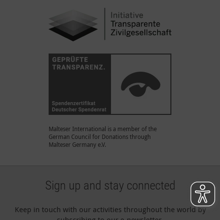
Malteser International is a member of the
German Council for Donations through
Malteser Germany e.V.
Sign up and stay connected
Keep in touch with our activities throughout the world by
subscribing to our e-newsletter.