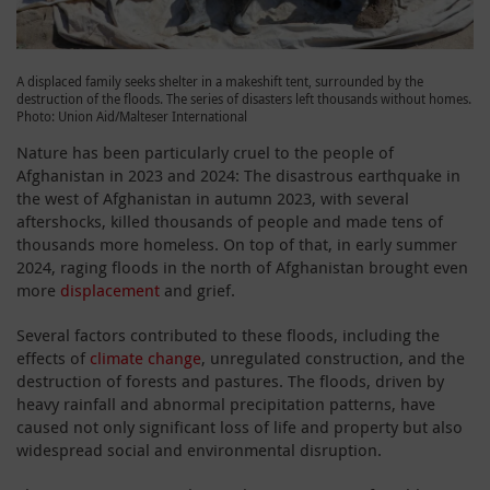
A displaced family seeks shelter in a makeshift tent, surrounded by the
destruction of the floods. The series of disasters left thousands without homes.
Photo: Union Aid/Malteser International
Nature has been particularly cruel to the people of
Afghanistan in 2023 and 2024: The disastrous earthquake in
the west of Afghanistan in autumn 2023, with several
aftershocks, killed thousands of people and made tens of
thousands more homeless. On top of that, in early summer
2024, raging floods in the north of Afghanistan brought even
more
displacement
and grief.
Several factors contributed to these floods, including the
effects of
climate change
, unregulated construction, and the
destruction of forests and pastures. The floods, driven by
heavy rainfall and abnormal precipitation patterns, have
caused not only significant loss of life and property but also
widespread social and environmental disruption.