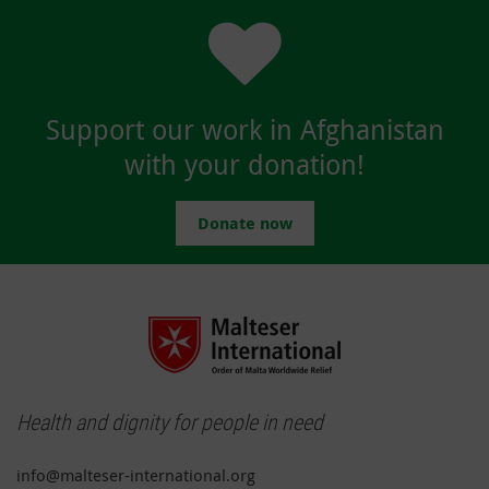
Support our work in Afghanistan
with your donation!
Donate now
Health and dignity for people in need
info@malteser-international.org