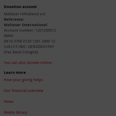
Donation account
Malteser Hilfsdienst e.V.
Reference:
Malteser International
Account number: 1201200012
IBAN:
DE10 3706 0120 1201 2000 12
S.W.I.F.T./BIC: GENODED1PA7
(Pax Bank Cologne)
You can also donate online.
Learn more
How your giving helps
Our financial overview
News
Media library