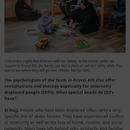
Oleksandra (right) fled Kherson with her family. At the transit center we
support in Kryvyi Rih, the family can find a place of rest and safety while they
wait to see where they will go next. (Photo: Martyn Aim)
The psychologists of the team in Kryvyi Rih also offer
consultations and therapy especially for internally
displaced people (IDPs). What special needs do IDPs
have?
El Hajj:
People who have been displaced often carry a very
specific mix of stress factors. They have experienced conflict
or insecurity as well as the loss of home, routine, and social
networks. Many have left behind jobs, property, and familiar