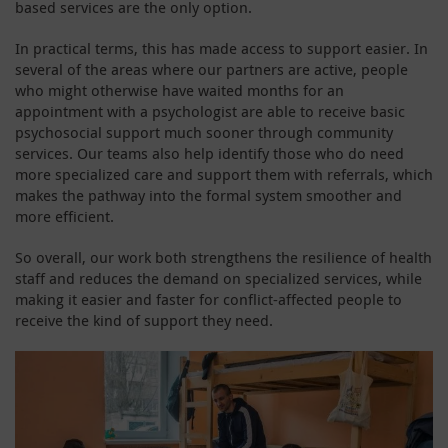
based services are the only option.
In practical terms, this has made access to support easier. In
several of the areas where our partners are active, people
who might otherwise have waited months for an
appointment with a psychologist are able to receive basic
psychosocial support much sooner through community
services. Our teams also help identify those who do need
more specialized care and support them with referrals, which
makes the pathway into the formal system smoother and
more efficient.
So overall, our work both strengthens the resilience of health
staff and reduces the demand on specialized services, while
making it easier and faster for conflict-affected people to
receive the kind of support they need.