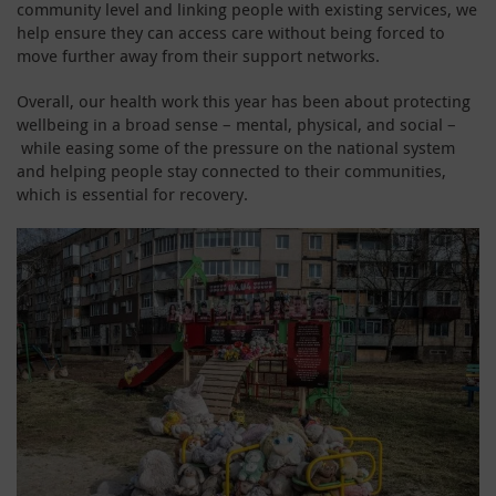
community level and linking people with existing services, we
help ensure they can access care without being forced to
move further away from their support networks.
Overall, our health work this year has been about protecting
wellbeing in a broad sense – mental, physical, and social –
while easing some of the pressure on the national system
and helping people stay connected to their communities,
which is essential for recovery.