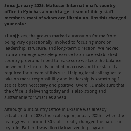
Since January 2025, Malteser International's country
office in Kyiv has a much larger team of thirty staff
members, most of whom are Ukrainian. Has this changed
your role?
El Hajj:
Yes, the growth marked a transition for me from
being very operationally involved to focusing more on
leadership, structure, and long-term direction. We moved
from an emergency-style presence to a more established
country program. I need to make sure we keep the balance
between the flexibility needed in a crisis and the stability
required for a team of this size. Helping local colleagues to
take on more responsibility and leadership is something I
see as both necessary and positive. Overall, I make sure that
the office is delivering today and is also strong and
sustainable for what lies ahead.
Although our Country Office in Ukraine was already
established in 2023, the scale-up in January 2025 – when the
team grew to around 30 staff – really changed the nature of
my role. Earlier, I was directly involved in program