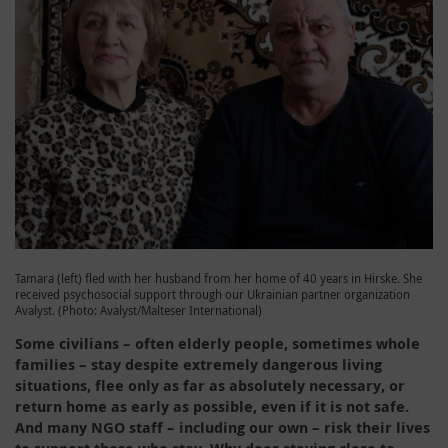
Tamara (left) fled with her husband from her home of 40 years in Hirske. She
received psychosocial support through our Ukrainian partner organization
Avalyst. (Photo: Avalyst/Malteser International)
Some civilians – often elderly people, sometimes whole
families – stay despite extremely dangerous living
situations, flee only as far as absolutely necessary, or
return home as early as possible, even if it is not safe.
And many NGO staff – including our own – risk their lives