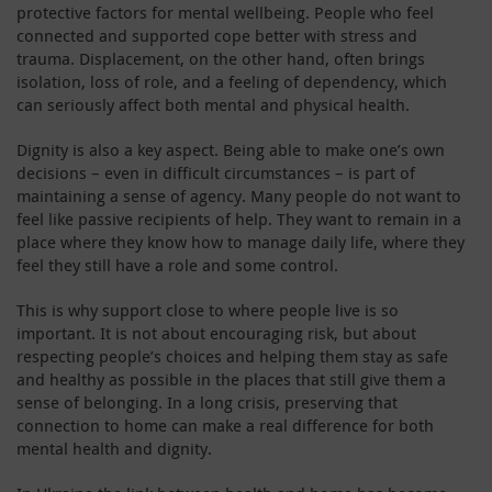
protective factors for mental wellbeing. People who feel
connected and supported cope better with stress and
trauma. Displacement, on the other hand, often brings
isolation, loss of role, and a feeling of dependency, which
can seriously affect both mental and physical health.
Dignity is also a key aspect. Being able to make one’s own
decisions – even in difficult circumstances – is part of
maintaining a sense of agency. Many people do not want to
feel like passive recipients of help. They want to remain in a
place where they know how to manage daily life, where they
feel they still have a role and some control.
This is why support close to where people live is so
important. It is not about encouraging risk, but about
respecting people’s choices and helping them stay as safe
and healthy as possible in the places that still give them a
sense of belonging. In a long crisis, preserving that
connection to home can make a real difference for both
mental health and dignity.