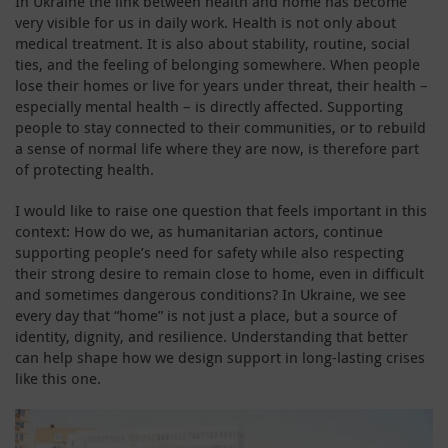
In Ukraine the link between health and home has become
very visible for us in daily work. Health is not only about
medical treatment. It is also about stability, routine, social
ties, and the feeling of belonging somewhere. When people
lose their homes or live for years under threat, their health –
especially mental health – is directly affected. Supporting
people to stay connected to their communities, or to rebuild
a sense of normal life where they are now, is therefore part
of protecting health.
I would like to raise one question that feels important in this
context: How do we, as humanitarian actors, continue
supporting people’s need for safety while also respecting
their strong desire to remain close to home, even in difficult
and sometimes dangerous conditions? In Ukraine, we see
every day that “home” is not just a place, but a source of
identity, dignity, and resilience. Understanding that better
can help shape how we design support in long-lasting crises
like this one.