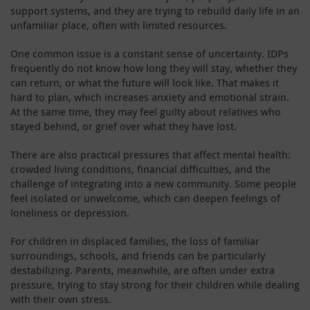
support systems, and they are trying to rebuild daily life in an
unfamiliar place, often with limited resources.
One common issue is a constant sense of uncertainty. IDPs
frequently do not know how long they will stay, whether they
can return, or what the future will look like. That makes it
hard to plan, which increases anxiety and emotional strain.
At the same time, they may feel guilty about relatives who
stayed behind, or grief over what they have lost.
There are also practical pressures that affect mental health:
crowded living conditions, financial difficulties, and the
challenge of integrating into a new community. Some people
feel isolated or unwelcome, which can deepen feelings of
loneliness or depression.
For children in displaced families, the loss of familiar
surroundings, schools, and friends can be particularly
destabilizing. Parents, meanwhile, are often under extra
pressure, trying to stay strong for their children while dealing
with their own stress.