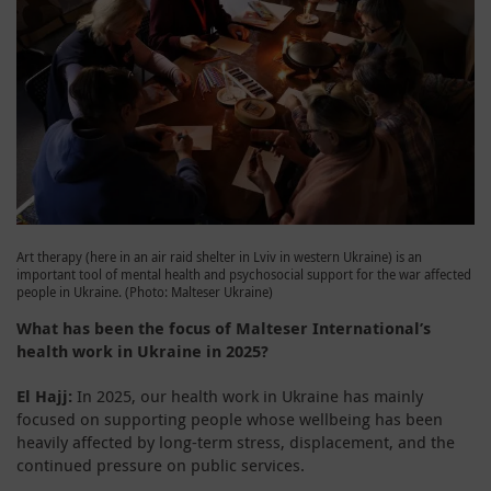
Art therapy (here in an air raid shelter in Lviv in western Ukraine) is an
important tool of mental health and psychosocial support for the war affected
people in Ukraine. (Photo: Malteser Ukraine)
What has been the focus of Malteser International’s
health work in Ukraine in 2025?
El Hajj:
In 2025, our health work in Ukraine has mainly
focused on supporting people whose wellbeing has been
heavily affected by long-term stress, displacement, and the
continued pressure on public services.