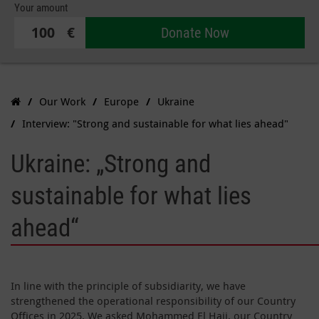
Your amount
€
Donate Now
Our Work
Europe
Ukraine
Interview: "Strong and sustainable for what lies ahead"
Ukraine: „Strong and
sustainable for what lies
ahead“
In line with the principle of subsidiarity, we have
strengthened the operational responsibility of our Country
Offices in 2025. We asked Mohammed El Hajj, our Country