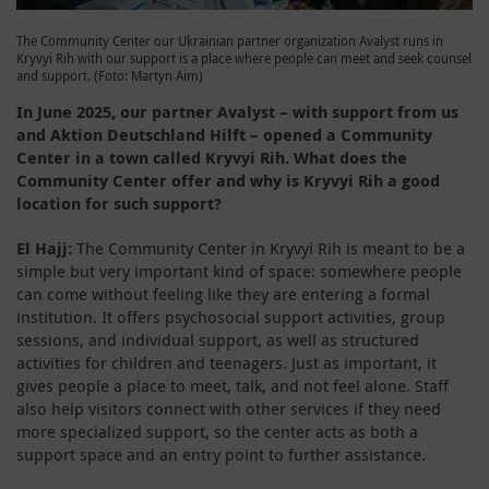
The Community Center our Ukrainian partner organization Avalyst runs in
Kryvyi Rih with our support is a place where people can meet and seek counsel
and support. (Foto: Martyn Aim)
In June 2025, our partner Avalyst – with support from us
and Aktion Deutschland Hilft – opened a Community
Center in a town called Kryvyi Rih. What does the
Community Center offer and why is Kryvyi Rih a good
location for such support?
El Hajj:
The Community Center in Kryvyi Rih is meant to be a
simple but very important kind of space: somewhere people
can come without feeling like they are entering a formal
institution. It offers psychosocial support activities, group
sessions, and individual support, as well as structured
activities for children and teenagers. Just as important, it
gives people a place to meet, talk, and not feel alone. Staff
also help visitors connect with other services if they need
more specialized support, so the center acts as both a
support space and an entry point to further assistance.