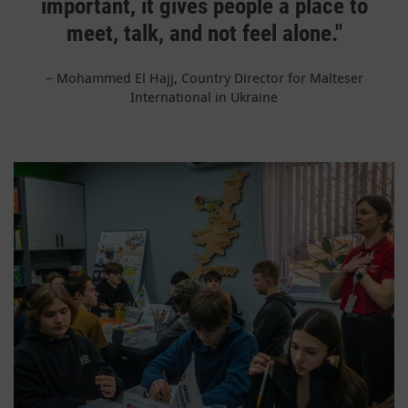
important, it gives people a place to
meet, talk, and not feel alone."
–
Mohammed El Hajj, Country Director for Malteser
International in Ukraine