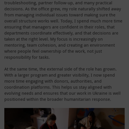
troubleshooting, partner follow-up, and many practical
decisions. As the office grew, my role naturally shifted away
from managing individual issues toward making sure the
overall structure works well. Today, I spend much more time
ensuring that managers are confident in their roles, that
departments coordinate effectively, and that decisions are
taken at the right level. My focus is increasingly on
mentoring, team cohesion, and creating an environment
where people feel ownership of the work, not just
responsibility for tasks.
At the same time, the external side of the role has grown.
With a larger program and greater visibility, I now spend
more time engaging with donors, authorities, and
coordination platforms. This helps us stay aligned with
evolving needs and ensures that our work in Ukraine is well
positioned within the broader humanitarian response.