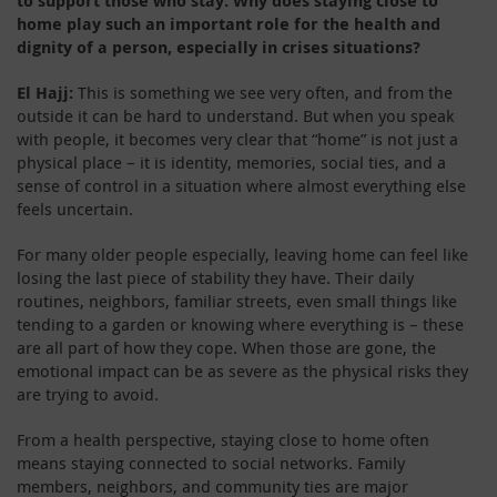
to support those who stay. Why does staying close to
home play such an important role for the health and
dignity of a person, especially in crises situations?
El Hajj:
This is something we see very often, and from the
outside it can be hard to understand. But when you speak
with people, it becomes very clear that “home” is not just a
physical place – it is identity, memories, social ties, and a
sense of control in a situation where almost everything else
feels uncertain.
For many older people especially, leaving home can feel like
losing the last piece of stability they have. Their daily
routines, neighbors, familiar streets, even small things like
tending to a garden or knowing where everything is – these
are all part of how they cope. When those are gone, the
emotional impact can be as severe as the physical risks they
are trying to avoid.
From a health perspective, staying close to home often
means staying connected to social networks. Family
members, neighbors, and community ties are major