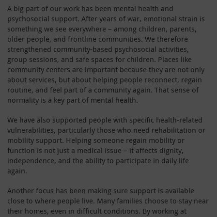
A big part of our work has been mental health and
psychosocial support. After years of war, emotional strain is
something we see everywhere – among children, parents,
older people, and frontline communities. We therefore
strengthened community-based psychosocial activities,
group sessions, and safe spaces for children. Places like
community centers are important because they are not only
about services, but about helping people reconnect, regain
routine, and feel part of a community again. That sense of
normality is a key part of mental health.
We have also supported people with specific health-related
vulnerabilities, particularly those who need rehabilitation or
mobility support. Helping someone regain mobility or
function is not just a medical issue – it affects dignity,
independence, and the ability to participate in daily life
again.
Another focus has been making sure support is available
close to where people live. Many families choose to stay near
their homes, even in difficult conditions. By working at