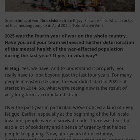
Grief in times of war: Nine children from Kryvyi Rih were killed when a rocket
hit their housing complex in April 2025. (Foto: Martyn Aim)
2025 was the fourth year of war on the whole country.
Have you and your team witnessed further deterioration
of the mental health of the war-affected population
during the last year? If yes, in what way?
El Hajj:
Yes, we have. And to understand it properly, you
really have to look beyond just the last four years. For many
people in eastern Ukraine, the war didn’t start in 2022 – it
started in 2014. So, what we’re seeing now is the result of
very long-term, accumulated strain.
Over the past year in particular, we’ve noticed a kind of deep
fatigue. Earlier, especially at the beginning of the full-scale
invasion, people were in survival mode. There was fear, but
also a lot of solidarity and a sense of urgency that helped
people keep going. Now, after years of uncertainty,
displacement for some families more than once, and no clear