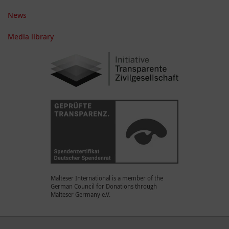
News
Media library
Malteser International is a member of the
German Council for Donations through
Malteser Germany e.V.