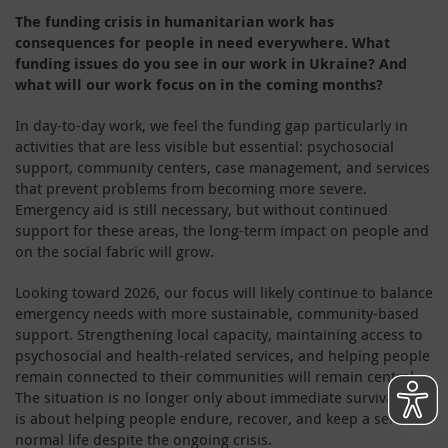
The funding crisis in humanitarian work has
consequences for people in need everywhere. What
funding issues do you see in our work in Ukraine? And
what will our work focus on in the coming months?
In day-to-day work, we feel the funding gap particularly in
activities that are less visible but essential: psychosocial
support, community centers, case management, and services
that prevent problems from becoming more severe.
Emergency aid is still necessary, but without continued
support for these areas, the long-term impact on people and
on the social fabric will grow.
Looking toward 2026, our focus will likely continue to balance
emergency needs with more sustainable, community-based
support. Strengthening local capacity, maintaining access to
psychosocial and health-related services, and helping people
remain connected to their communities will remain central.
The situation is no longer only about immediate survival – it
is about helping people endure, recover, and keep a sense of
normal life despite the ongoing crisis.