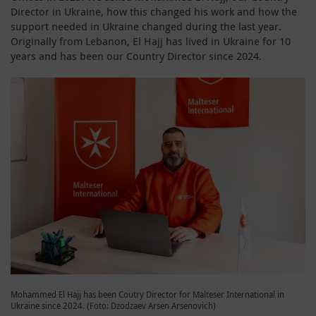
Director in Ukraine, how this changed his work and how the
support needed in Ukraine changed during the last year.
Originally from Lebanon, El Hajj has lived in Ukraine for 10
years and has been our Country Director since 2024.
Mohammed El Hajj has been Coutry Director for Malteser International in
Ukraine since 2024. (Foto: Dzodzaev Arsen Arsenovich)