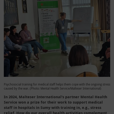
Psychosocial training for medical staff helps them cope with the ongoing stress
caused by the war. (Photo: Mental Health Service/Malteser International)
In 2024, Malteser International’s partner Mental Health
Service won a prize for their work to support medical
staff in hospitals in Sumy with training in, e.g., stress
relief. How do our overall health activities complement