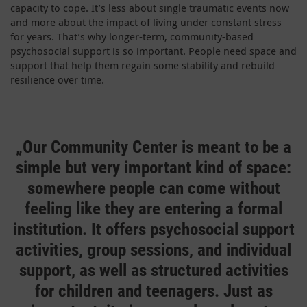
capacity to cope. It’s less about single traumatic events now
and more about the impact of living under constant stress
for years. That’s why longer-term, community-based
psychosocial support is so important. People need space and
support that help them regain some stability and rebuild
resilience over time.
„Our
Community Center is meant to be a
simple but very important kind of space:
somewhere people can come without
feeling like they are entering a formal
institution. It offers psychosocial support
activities, group sessions, and individual
support, as well as structured activities
for children and teenagers. Just as