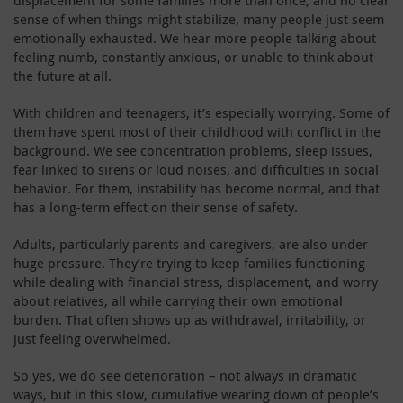
sense of when things might stabilize, many people just seem
emotionally exhausted. We hear more people talking about
feeling numb, constantly anxious, or unable to think about
the future at all.
With children and teenagers, it’s especially worrying. Some of
them have spent most of their childhood with conflict in the
background. We see concentration problems, sleep issues,
fear linked to sirens or loud noises, and difficulties in social
behavior. For them, instability has become normal, and that
has a long-term effect on their sense of safety.
Adults, particularly parents and caregivers, are also under
huge pressure. They’re trying to keep families functioning
while dealing with financial stress, displacement, and worry
about relatives, all while carrying their own emotional
burden. That often shows up as withdrawal, irritability, or
just feeling overwhelmed.
So yes, we do see deterioration – not always in dramatic
ways, but in this slow, cumulative wearing down of people’s