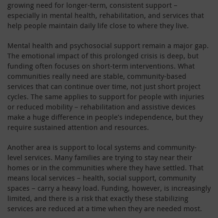
growing need for longer-term, consistent support –
especially in mental health, rehabilitation, and services that
help people maintain daily life close to where they live.
Mental health and psychosocial support remain a major gap.
The emotional impact of this prolonged crisis is deep, but
funding often focuses on short-term interventions. What
communities really need are stable, community-based
services that can continue over time, not just short project
cycles. The same applies to support for people with injuries
or reduced mobility – rehabilitation and assistive devices
make a huge difference in people’s independence, but they
require sustained attention and resources.
Another area is support to local systems and community-
level services. Many families are trying to stay near their
homes or in the communities where they have settled. That
means local services – health, social support, community
spaces – carry a heavy load. Funding, however, is increasingly
limited, and there is a risk that exactly these stabilizing
services are reduced at a time when they are needed most.