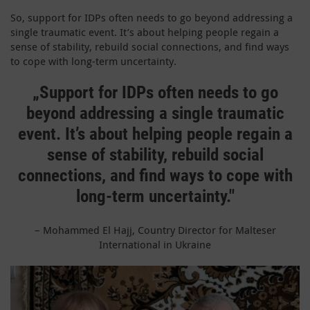
So, support for IDPs often needs to go beyond addressing a
single traumatic event. It’s about helping people regain a
sense of stability, rebuild social connections, and find ways
to cope with long-term uncertainty.
„S
upport for IDPs often needs to go
beyond addressing a single traumatic
event. It’s about helping people regain a
sense of stability, rebuild social
connections, and find ways to cope with
long-term uncertainty."
–
Mohammed El Hajj, Country Director for Malteser
International in Ukraine