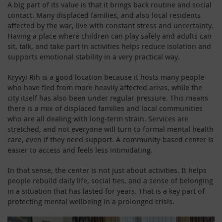
A big part of its value is that it brings back routine and social
contact. Many displaced families, and also local residents
affected by the war, live with constant stress and uncertainty.
Having a place where children can play safely and adults can
sit, talk, and take part in activities helps reduce isolation and
supports emotional stability in a very practical way.
Kryvyi Rih is a good location because it hosts many people
who have fled from more heavily affected areas, while the
city itself has also been under regular pressure. This means
there is a mix of displaced families and local communities
who are all dealing with long-term strain. Services are
stretched, and not everyone will turn to formal mental health
care, even if they need support. A community-based center is
easier to access and feels less intimidating.
In that sense, the center is not just about activities. It helps
people rebuild daily life, social ties, and a sense of belonging
in a situation that has lasted for years. That is a key part of
protecting mental wellbeing in a prolonged crisis.