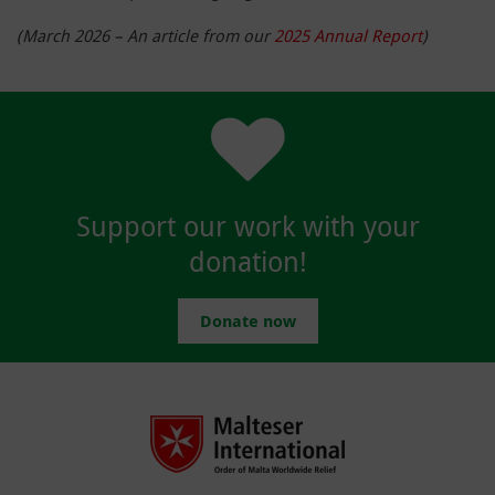
(March 2026 – An article from our
2025 Annual Report
)
Support our work with your
donation!
Donate now