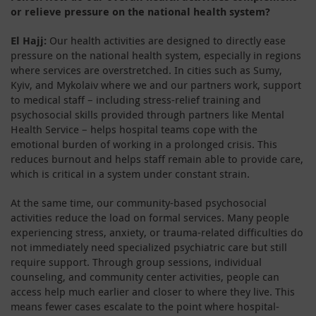
or relieve pressure on the national health system?
El Hajj:
Our health activities are designed to directly ease
pressure on the national health system, especially in regions
where services are overstretched. In cities such as Sumy,
Kyiv, and Mykolaiv where we and our partners work, support
to medical staff – including stress-relief training and
psychosocial skills provided through partners like Mental
Health Service – helps hospital teams cope with the
emotional burden of working in a prolonged crisis. This
reduces burnout and helps staff remain able to provide care,
which is critical in a system under constant strain.
At the same time, our community-based psychosocial
activities reduce the load on formal services. Many people
experiencing stress, anxiety, or trauma-related difficulties do
not immediately need specialized psychiatric care but still
require support. Through group sessions, individual
counseling, and community center activities, people can
access help much earlier and closer to where they live. This
means fewer cases escalate to the point where hospital-