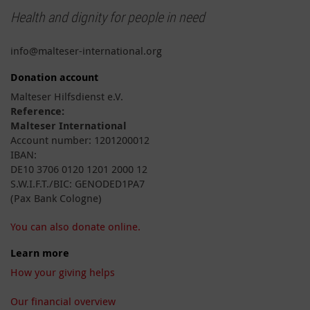
Health and dignity for people in need
info@malteser-international.org
Donation account
Malteser Hilfsdienst e.V.
Reference:
Malteser International
Account number: 1201200012
IBAN:
DE10 3706 0120 1201 2000 12
S.W.I.F.T./BIC: GENODED1PA7
(Pax Bank Cologne)
You can also donate online.
Learn more
How your giving helps
Our financial overview