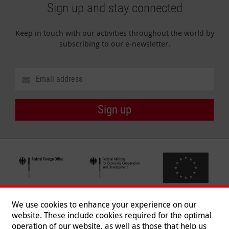
Sign up and stay connected
Keep in touch with our activities throughout the world by
subscribing to our e-newsletter.
Sign up
We use cookies to enhance your experience on our
website. These include cookies required for the optimal
operation of our website, as well as those that help us