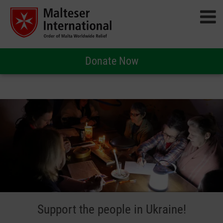
Donate Now
Support the people in Ukraine!