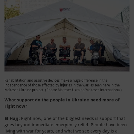
Rehabilitation and assistive devices make a huge difference in the
independence of those affected by injuries in the war, as seen here in the
Malteser Ukraine project. (Photo: Malteser Ukraine/Malteser International)
What support do the people in Ukraine need more of
right now?
El Hajj:
Right now, one of the biggest needs is support that
goes beyond immediate emergency relief. People have been
living with war for years, and what we see every day is a