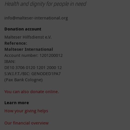
Health and dignity for people in need
info@malteser-international.org
Donation account
Malteser Hilfsdienst e.V.
Reference:
Malteser International
Account number: 1201200012
IBAN:
DE10 3706 0120 1201 2000 12
S.W.I.F.T./BIC: GENODED1PA7
(Pax Bank Cologne)
You can also donate online.
Learn more
How your giving helps
Our financial overview