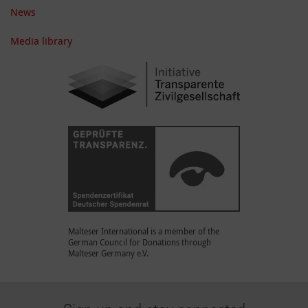
News
Media library
Malteser International is a member of the
German Council for Donations through
Malteser Germany e.V.