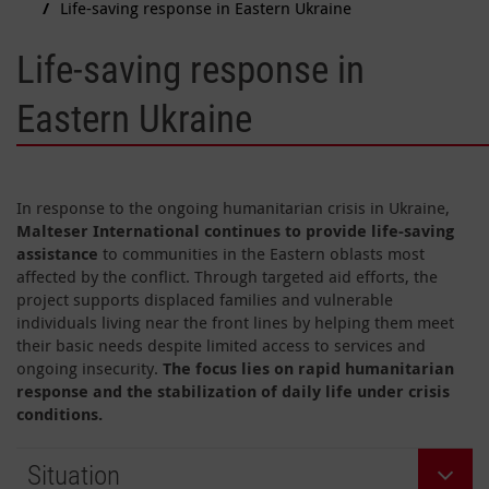
Life-saving response in Eastern Ukraine
Life-saving response in
Eastern Ukraine
In response to the ongoing humanitarian crisis in Ukraine,
Malteser International continues to provide life-saving
assistance
to communities in the Eastern oblasts most
affected by the conflict. Through targeted aid efforts, the
project supports displaced families and vulnerable
individuals living near the front lines by helping them meet
their basic needs despite limited access to services and
ongoing insecurity.
The focus lies on rapid humanitarian
response and the stabilization of daily life under crisis
conditions.
Situation