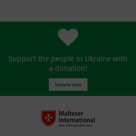
Support the people in Ukraine with
a donation!
Donate now