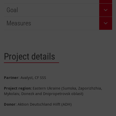
Goal
Measures
Project details
Partner
: Avalyst, CF SSS
Project region:
Eastern Ukraine (Sumska, Zaporizhzhia,
Mykolaiv, Donezk and Dnipropetrovsk oblast)
Donor
: Aktion Deutschland Hilft (ADH)