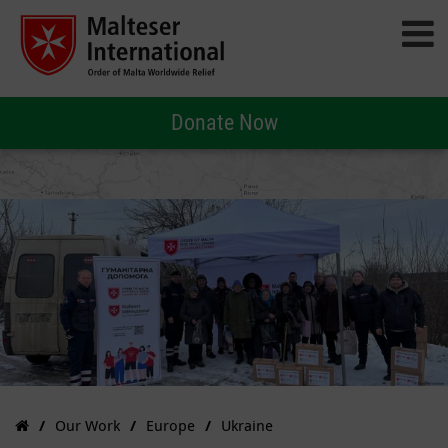
Donate Now
Our Work
Europe
Ukraine