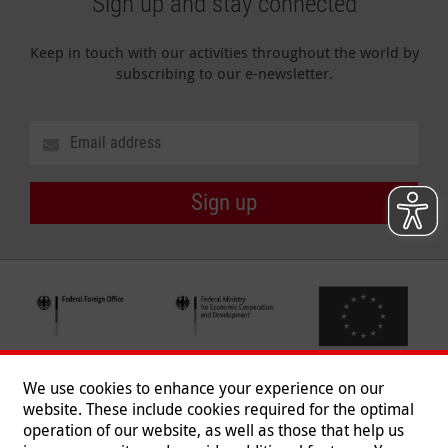
Sign up and stay connected
Keep in touch with our activities throughout the world by
subscribing to our e-newsletter.
Sign up
We use cookies to enhance your experience on our
website. These include cookies required for the optimal
operation of our website, as well as those that help us