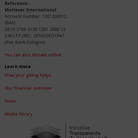
Reference:
Malteser International
Account number: 1201200012
IBAN:
DE10 3706 0120 1201 2000 12
S.W.I.F.T./BIC: GENODED1PA7
(Pax Bank Cologne)
You can also donate online.
Learn more
How your giving helps
Our financial overview
News
Media library