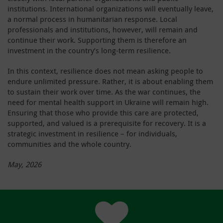
institutions. International organizations will eventually leave,
a normal process in humanitarian response. Local
professionals and institutions, however, will remain and
continue their work. Supporting them is therefore an
investment in the country’s long-term resilience.
In this context, resilience does not mean asking people to
endure unlimited pressure. Rather, it is about enabling them
to sustain their work over time. As the war continues, the
need for mental health support in Ukraine will remain high.
Ensuring that those who provide this care are protected,
supported, and valued is a prerequisite for recovery. It is a
strategic investment in resilience – for individuals,
communities and the whole country.
May, 2026