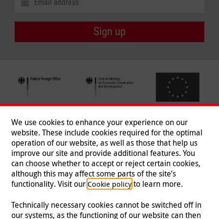
Sign up
We use cookies to enhance your experience on our
website. These include cookies required for the optimal
operation of our website, as well as those that help us
improve our site and provide additional features. You
can choose whether to accept or reject certain cookies,
Follow us
although this may affect some parts of the site’s
functionality. Visit our
to learn more.
Cookie policy
Technically necessary cookies cannot be switched off in
our systems, as the functioning of our website can then