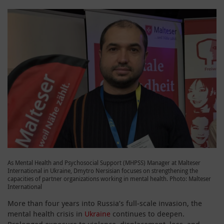
As Mental Health and Psychosocial Support (MHPSS) Manager at Malteser
International in Ukraine, Dmytro Nersisian focuses on strengthening the
capacities of partner organizations working in mental health. Photo: Malteser
International
More than four years into Russia’s full‑scale invasion, the
mental health crisis in
Ukraine
continues to deepen.
Prolonged exposure to violence, displacement, loss, and