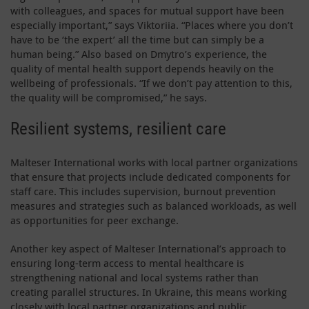
with colleagues, and spaces for mutual support have been
especially important,” says Viktoriia. “Places where you don’t
have to be ‘the expert’ all the time but can simply be a
human being.” Also based on Dmytro’s experience, the
quality of mental health support depends heavily on the
wellbeing of professionals. “If we don’t pay attention to this,
the quality will be compromised,” he says.
Resilient systems, resilient care
Malteser International works with local partner organizations
that ensure that projects include dedicated components for
staff care. This includes supervision, burnout prevention
measures and strategies such as balanced workloads, as well
as opportunities for peer exchange.
Another key aspect of Malteser International’s approach to
ensuring long-term access to mental healthcare is
strengthening national and local systems rather than
creating parallel structures. In Ukraine, this means working
closely with local partner organizations and public