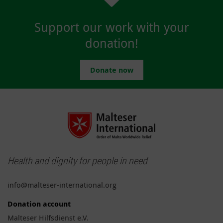
Support our work with your
donation!
Donate now
Health and dignity for people in need
info@malteser-international.org
Donation account
Malteser Hilfsdienst e.V.