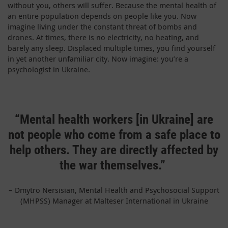
without you, others will suffer. Because the mental health of
an entire population depends on people like you. Now
imagine living under the constant threat of bombs and
drones. At times, there is no electricity, no heating, and
barely any sleep. Displaced multiple times, you find yourself
in yet another unfamiliar city. Now imagine: you’re a
psychologist in Ukraine.
“Mental health workers [in Ukraine] are
not people who come from a safe place to
help others. They are directly affected by
the war themselves.”
– Dmytro Nersisian, Mental Health and Psychosocial Support
(MHPSS) Manager at Malteser International in Ukraine