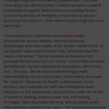
uncertainty has left more than 15 million people in need of
psychological support. Behind every counselling session,
community activity, or emergency response is a person
providing that support – often while living through the same
hardships.
This experience is shared by many
mental health
professionals across Ukraine. Viktoriia Soloviova,
psychologist and team leader at the Mental Health Center of
our partner organization Words Help, describes what this
means in practice: “The line between professional and
personal life becomes blurred. Clients’ stories often resonate
painfully with my own experiences: evacuation, destruction,
loss,” she says. “My personal resilience begins with
acknowledging my own exhaustion, vulnerability, and need
for support.” Many mental health professionals, social
workers, and humanitarian staff have themselves been
displaced or lost loved ones; almost all live under the threat
of constant shelling, endure power cuts and heating
shortages. Many have been working without pause under
these extreme conditions for years. “This prolonged pressure