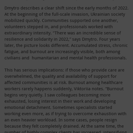
Dmytro describes a clear shift since the early months of 2022.
At the beginning of the full‑scale invasion, Ukrainian society
mobilized quickly. Communities supported one another,
volunteers stepped in, and professionals worked with
extraordinary intensity. “There was an incredible sense of
resilience and solidarity in 2022,” says Dmytro. Four years
later, the picture looks different. Accumulated stress, chronic
fatigue, and burnout are increasingly visible, both among
civilians and humanitarian and mental health professionals.
This has serious implications: if those who provide care are
overwhelmed, the quality and availability of support for
affected communities is at risk. Burnout among healthcare
workers rarely happens suddenly, Viktoriia notes. “Burnout
begins very quietly. I saw colleagues becoming more
exhausted, losing interest in their work and developing
emotional detachment. Sometimes specialists started
working even more, as if trying to overcome exhaustion with
an even heavier workload. In some cases, people resign
because they felt completely drained. At the same time, the
number of highly complex clients has increased, intensifying