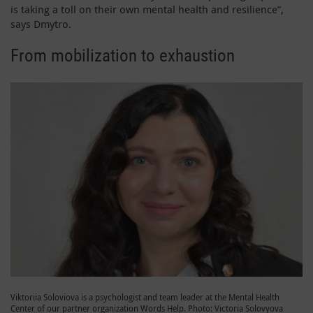
is taking a toll on their own mental health and resilience”,
says Dmytro.
From mobilization to exhaustion
Viktoriia Soloviova is a psychologist and team leader at the Mental Health
Center of our partner organization Words Help. Photo: Victoria Solovyova