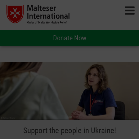
Donate Now
Support the people in Ukraine!