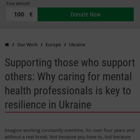
Your amount
€
Donate Now
Our Work
Europe
Ukraine
Supporting those who support
others: Why caring for mental
health professionals is key to
resilience in Ukraine
Imagine working constantly overtime, for over four years and
without a real break. Not because you have to, but because