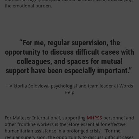
the emotional burden.
“For me, regular supervision, the
opportunity to discuss difficult cases with
colleagues, and spaces for mutual
support have been especially important.”
– Viktoriia Soloviova, psychologist and team leader at Words
Help
For Malteser International, supporting
MHPSS
personnel and
other frontline workers is therefore essential for effective
humanitarian assistance in a prolonged crisis. “For me,
regular supervision, the opportunity to discuss difficult cases