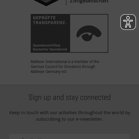
Malteser International is a member of the
German Council for Donations through
Malteser Germany e.V.
Sign up and stay connected
Keep in touch with our activities throughout the world by
subscribing to our e-newsletter.