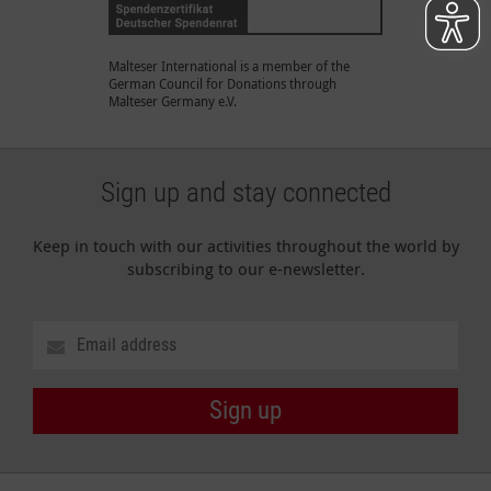
Malteser International is a member of the
German Council for Donations through
Malteser Germany e.V.
Sign up and stay connected
Keep in touch with our activities throughout the world by
subscribing to our e-newsletter.
Sign up