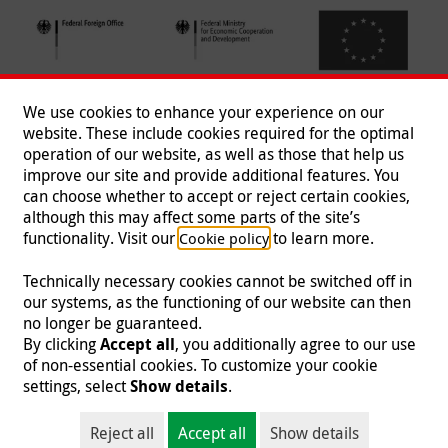
We use cookies to enhance your experience on our
website. These include cookies required for the optimal
operation of our website, as well as those that help us
improve our site and provide additional features. You
can choose whether to accept or reject certain cookies,
Follow us
although this may affect some parts of the site’s
functionality. Visit our
to learn more.
Cookie policy
Technically necessary cookies cannot be switched off in
our systems, as the functioning of our website can then
Imprint
|
Data Protection
|
Contact
|
Jobs
|
Press
no longer be guaranteed.
By clicking
Accept all
, you additionally agree to our use
© 2026 Malteser International
of non-essential cookies. To customize your cookie
settings, select
Show details
.
Malteser International is an entity of Malteser Hilfsdienst e.V., a registered non-
profit organization and is therefore tax-exempt (tax card number
Reject all
Accept all
Show details
218/5990/0018).