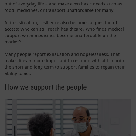
out of everyday life – and make even basic needs such as
food, medicines, or transport unaffordable for many.
In this situation, resilience also becomes a question of
access: Who can still reach healthcare? Who finds medical
support when medicines become unaffordable on the
market?
Many people report exhaustion and hopelessness. That
makes it even more important to respond with aid in both
the short and long term to support families to regain their
ability to act.
How we support the people