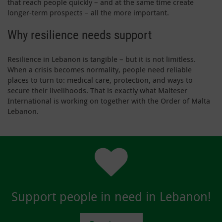
that reach people quickly – and at the same time create
longer-term prospects – all the more important.
Why resilience needs support
Resilience in Lebanon is tangible – but it is not limitless.
When a crisis becomes normality, people need reliable
places to turn to: medical care, protection, and ways to
secure their livelihoods. That is exactly what Malteser
International is working on together with the Order of Malta
Lebanon.
Support people in need in Lebanon!