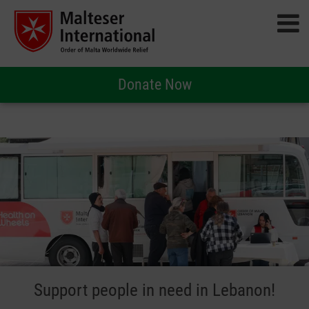
Donate Now
Support people in need in Lebanon!