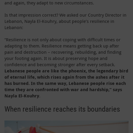
and again, they adapt to new circumstances.
Is that impression correct? We asked our Country Director in
Lebanon, Nayla El-Kouhry, about people’s resilience in
Lebanon:
“Resilience is not only about coping with difficult times or
adapting to them. Resilience means getting back up after
pain and destruction – recovering, rebuilding, and finding
your footing again. It is about preserving hope and
confidence and becoming stronger after every setback.
Lebanese people are like the phoenix, the legendary bird
of eternal life, which rises again from the ashes after it
has burned. In the same way, Lebanese people rise each
time they are confronted with war and hardship,” says
Nayla El-Kouhry
.
When resilience reaches its boundaries