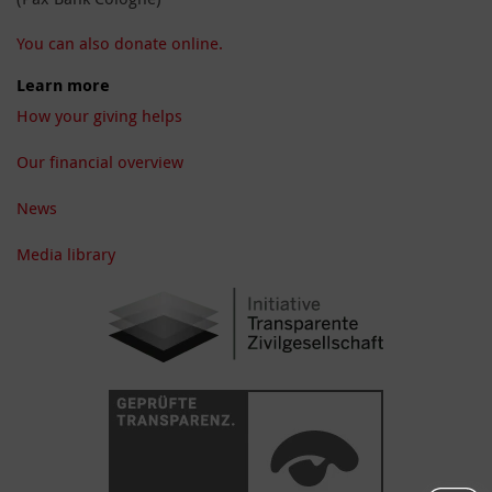
You can also donate online.
Learn more
How your giving helps
Our financial overview
News
Media library