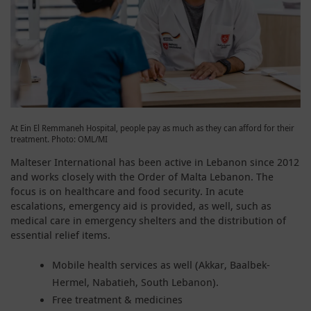
At Ein El Remmaneh Hospital, people pay as much as they can afford for their
treatment. Photo: OML/MI
Malteser International has been active in Lebanon since 2012
and works closely with the Order of Malta Lebanon. The
focus is on healthcare and food security. In acute
escalations, emergency aid is provided, as well, such as
medical care in emergency shelters and the distribution of
essential relief items.
Mobile health services as well (Akkar, Baalbek-
Hermel, Nabatieh, South Lebanon).
Free treatment & medicines