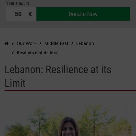
Your amount
€
Donate Now
Our Work
Middle East
Lebanon
Resilience at its limit
Lebanon: Resilience at its
Limit