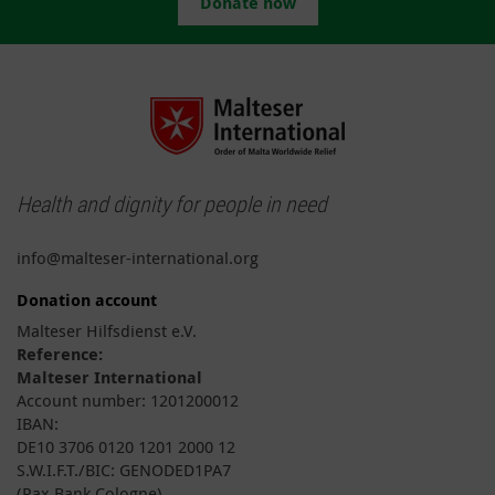
Donate now
Health and dignity for people in need
info@malteser-international.org
Donation account
Malteser Hilfsdienst e.V.
Reference:
Malteser International
Account number: 1201200012
IBAN:
DE10 3706 0120 1201 2000 12
S.W.I.F.T./BIC: GENODED1PA7
(Pax Bank Cologne)