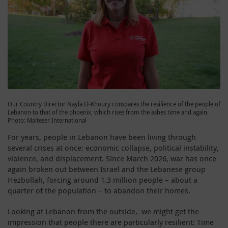
Our Country Director Nayla El-Khoury compares the resilience of the people of
Lebanon to that of the phoenix, which rises from the ashes time and again.
Photo: Malteser International
For years, people in Lebanon have been living through
several crises at once: economic collapse, political instability,
violence, and displacement. Since March 2026, war has once
again broken out between Israel and the Lebanese group
Hezbollah, forcing around 1.3 million people – about a
quarter of the population – to abandon their homes.
Looking at Lebanon from the outside, we might get the
impression that people there are particularly resilient: Time