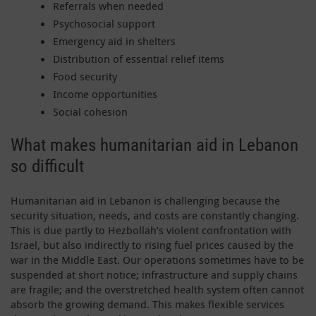
Referrals when needed
Psychosocial support
Emergency aid in shelters
Distribution of essential relief items
Food security
Income opportunities
Social cohesion
What makes humanitarian aid in Lebanon
so difficult
Humanitarian aid in Lebanon is challenging because the
security situation, needs, and costs are constantly changing.
This is due partly to Hezbollah’s violent confrontation with
Israel, but also indirectly to rising fuel prices caused by the
war in the Middle East. Our operations sometimes have to be
suspended at short notice; infrastructure and supply chains
are fragile; and the overstretched health system often cannot
absorb the growing demand. This makes flexible services