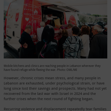
Mobile kitchens and clinics are reaching people in Lebanon wherever they
have found refuge while fleeing the war. Photo: OML/MI
However, chronic crises mean stress, and many people in
Lebanon are exhausted, under psychological strain, or have
long since lost their savings and prospects. Many had not yet
recovered from the last war with Israel in 2024 and the
further crises when the next round of fighting began.
Recurring violence and displacement repeatedly tear families