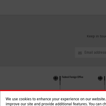
Keep in tou
We use cookies to enhance your experience on our website. T
improve our site and provide additional features. You can ch