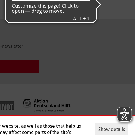
German Council for Donations through
Malteser Germany e.V.
-newsletter.
website, as well as those that help us
Show details
ay affect some parts of the site’s