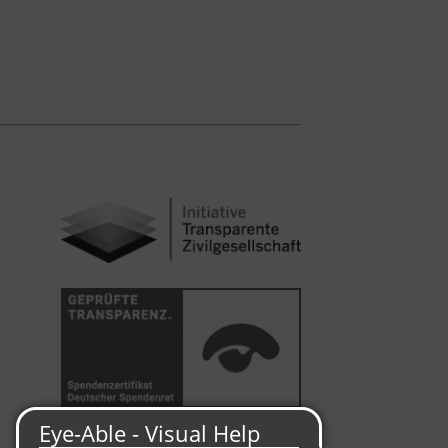
Malteser International is a member of the