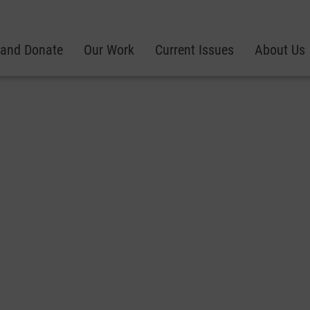
 and Donate
Our Work
Current Issues
About Us