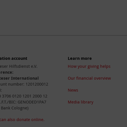
ation account
Learn more
eser Hilfsdienst e.V.
How your giving helps
erence:
eser International
Our financial overview
unt number: 1201200012
:
News
 3706 0120 1201 2000 12
I.F.T./BIC: GENODED1PA7
Media library
 Bank Cologne)
can also donate online.