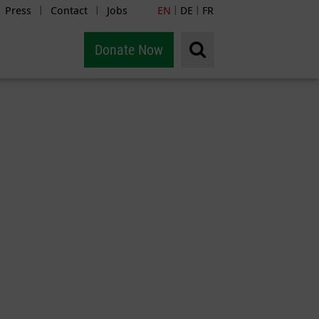
Press
Contact
Jobs
EN
DE
FR
|
|
|
|
Donate Now