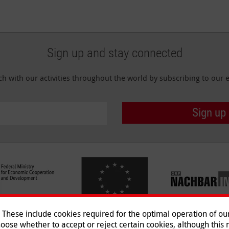
Sign up and stay connected
ch with our activities throughout the world by subscribing to our e
Sign up
hese include cookies required for the optimal operation of our 
oose whether to accept or reject certain cookies, although this m