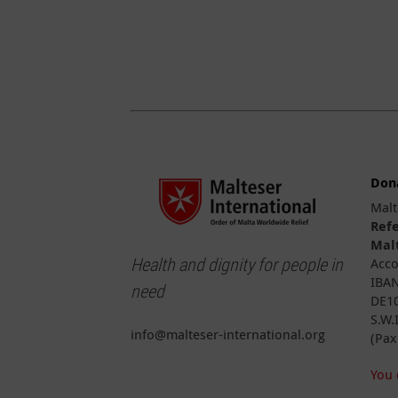
Don
Malt
Ref
Malt
Health and dignity for people in
Acco
IBAN
need
DE10
S.W.
info@malteser-international.org
(Pax
You 