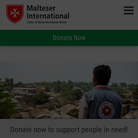
Donate Now
Donate now to support people in need!