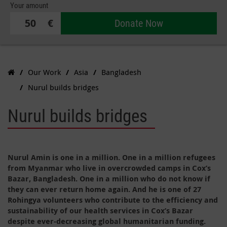
Your amount
€
Donate Now
Our Work
Asia
Bangladesh
Nurul builds bridges
Nurul builds bridges
Nurul Amin is one in a million. One in a million refugees
from Myanmar who live in overcrowded camps in Cox’s
Bazar, Bangladesh. One in a million who do not know if
they can ever return home again. And he is one of 27
Rohingya volunteers who contribute to the efficiency and
sustainability of our health services in Cox’s Bazar
despite ever-decreasing global humanitarian funding.