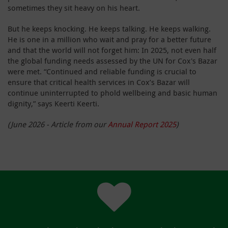
sometimes they sit heavy on his heart.
But he keeps knocking. He keeps talking. He keeps walking.
He is one in a million who wait and pray for a better future
and that the world will not forget him: In 2025, not even half
the global funding needs assessed by the UN for Cox's Bazar
were met. “Continued and reliable funding is crucial to
ensure that critical health services in Cox’s Bazar will
continue uninterrupted to phold wellbeing and basic human
dignity,” says Keerti Keerti.
(June 2026 - Article from our
Annual Report 2025
)