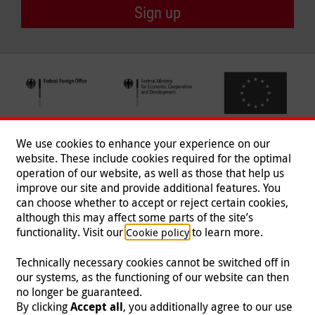
Sign up
We use cookies to enhance your experience on our
website. These include cookies required for the optimal
operation of our website, as well as those that help us
improve our site and provide additional features. You
can choose whether to accept or reject certain cookies,
Follow us
although this may affect some parts of the site’s
functionality. Visit our
to learn more.
Cookie policy
Technically necessary cookies cannot be switched off in
our systems, as the functioning of our website can then
Imprint
|
Data Protection
|
Contact
|
Jobs
|
Press
no longer be guaranteed.
By clicking
Accept all
, you additionally agree to our use
© 2026 Malteser International