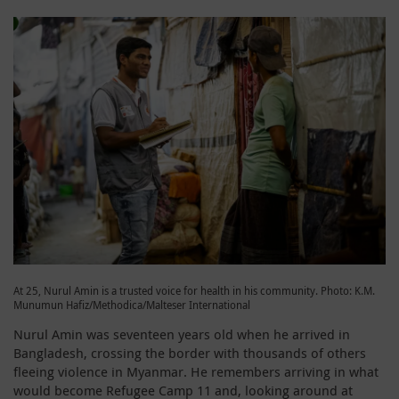
At 25, Nurul Amin is a trusted voice for health in his community. Photo: K.M.
Munumun Hafiz/Methodica/Malteser International
Nurul Amin was seventeen years old when he arrived in
Bangladesh, crossing the border with thousands of others
fleeing violence in Myanmar. He remembers arriving in what
would become Refugee Camp 11 and, looking around at