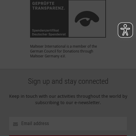
Malteser International is a member of the
German Council for Donations through
Malteser Germany e.V.
Sign up and stay connected
Keep in touch with our activities throughout the world by
subscribing to our e-newsletter.