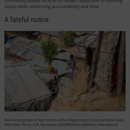
community allows services to remain responsive to evolving
needs while reinforcing accountability and trust.
A fateful notice
Nurul visits people in their homes at the refugee camp to discuss health issues
with them. Photo: K.M. Munumun Hafiz/Methodica/Malteser International