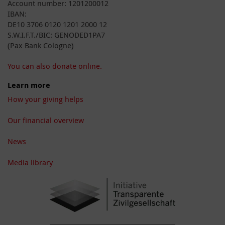
Account number: 1201200012
IBAN:
DE10 3706 0120 1201 2000 12
S.W.I.F.T./BIC: GENODED1PA7
(Pax Bank Cologne)
You can also donate online.
Learn more
How your giving helps
Our financial overview
News
Media library