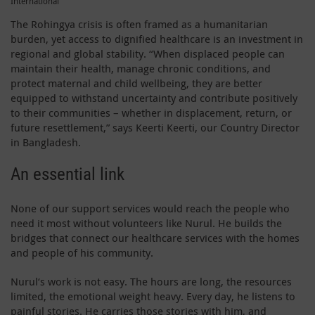
International
The Rohingya crisis is often framed as a humanitarian
burden, yet access to dignified healthcare is an investment in
regional and global stability. “When displaced people can
maintain their health, manage chronic conditions, and
protect maternal and child wellbeing, they are better
equipped to withstand uncertainty and contribute positively
to their communities – whether in displacement, return, or
future resettlement,” says Keerti Keerti, our Country Director
in Bangladesh.
An essential link
None of our support services would reach the people who
need it most without volunteers like Nurul. He builds the
bridges that connect our healthcare services with the homes
and people of his community.
Nurul‘s work is not easy. The hours are long, the resources
limited, the emotional weight heavy. Every day, he listens to
painful stories. He carries those stories with him, and