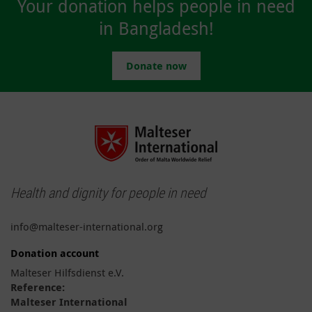
Your donation helps people in need
in Bangladesh!
Donate now
Health and dignity for people in need
info@malteser-international.org
Donation account
Malteser Hilfsdienst e.V.
Reference:
Malteser International