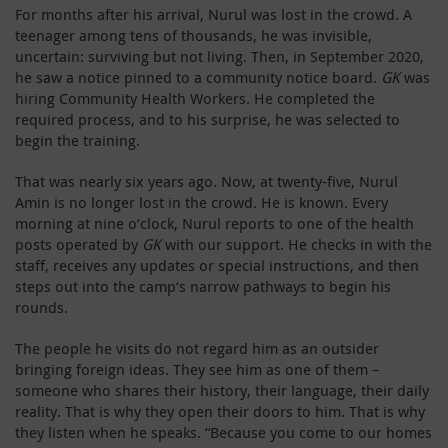
For months after his arrival, Nurul was lost in the crowd. A
teenager among tens of thousands, he was invisible,
uncertain: surviving but not living. Then, in September 2020,
he saw a notice pinned to a community notice board.
GK
was
hiring Community Health Workers. He completed the
required process, and to his surprise, he was selected to
begin the training.
That was nearly six years ago. Now, at twenty-five, Nurul
Amin is no longer lost in the crowd. He is known. Every
morning at nine o‘clock, Nurul reports to one of the health
posts operated by
GK
with our support. He checks in with the
staff, receives any updates or special instructions, and then
steps out into the camp‘s narrow pathways to begin his
rounds.
The people he visits do not regard him as an outsider
bringing foreign ideas. They see him as one of them –
someone who shares their history, their language, their daily
reality. That is why they open their doors to him. That is why
they listen when he speaks. “Because you come to our homes