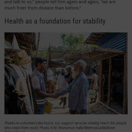
and talk to us,” people tell him again and again, “we are
much freer from disease than before.”
Health as a foundation for stability
Thanks to volunteers like Nurul, our support services reliably reach the people
who need them most. Photo: K.M. Munumun Hafiz/Methodica/Malteser