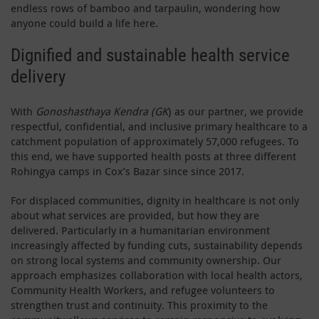
endless rows of bamboo and tarpaulin, wondering how
anyone could build a life here.
Dignified and sustainable health service
delivery
With
Gonoshasthaya Kendra (GK
) as our partner, we provide
respectful, confidential, and inclusive primary healthcare to a
catchment population of approximately 57,000 refugees. To
this end, we have supported health posts at three different
Rohingya camps in Cox’s Bazar since since 2017.
For displaced communities, dignity in healthcare is not only
about what services are provided, but how they are
delivered. Particularly in a humanitarian environment
increasingly affected by funding cuts, sustainability depends
on strong local systems and community ownership. Our
approach emphasizes collaboration with local health actors,
Community Health Workers, and refugee volunteers to
strengthen trust and continuity. This proximity to the