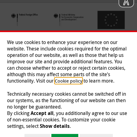
We use cookies to enhance your experience on our
website. These include cookies required for the optimal
operation of our website, as well as those that help us
improve our site and provide additional features. You
can choose whether to accept or reject certain cookies,
Follow us
although this may affect some parts of the site’s
functionality. Visit our
to learn more.
Cookie policy
Technically necessary cookies cannot be switched off in
our systems, as the functioning of our website can then
Imprint
|
Data Protection
|
Contact
|
Jobs
|
Press
no longer be guaranteed.
By clicking
Accept all
, you additionally agree to our use
© 2026 Malteser International
of non-essential cookies. To customize your cookie
settings, select
Show details
.
Malteser International is an entity of Malteser Hilfsdienst e.V., a registered non-