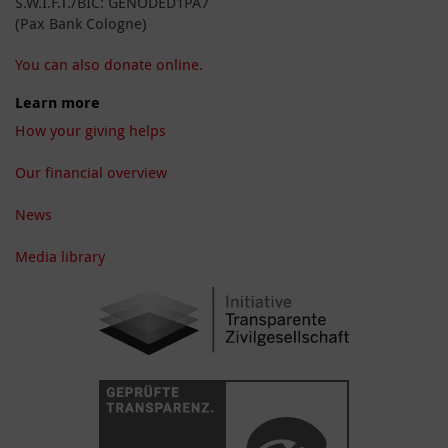
S.W.I.F.T./BIC: GENODED1PA7
(Pax Bank Cologne)
You can also donate online.
Learn more
How your giving helps
Our financial overview
News
Media library