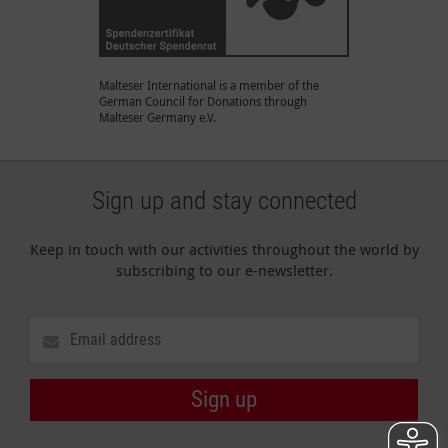
Malteser International is a member of the
German Council for Donations through
Malteser Germany e.V.
Sign up and stay connected
Keep in touch with our activities throughout the world by
subscribing to our e-newsletter.
Sign up