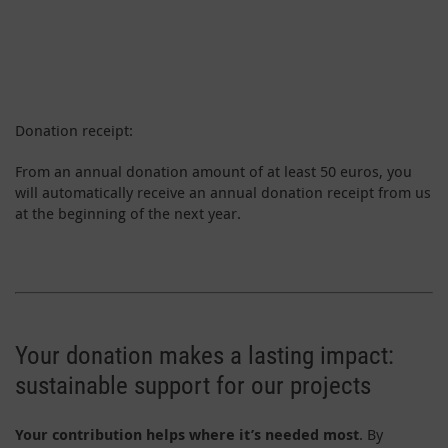
Donation receipt:
From an annual donation amount of at least 50 euros, you
will automatically receive an annual donation receipt from us
at the beginning of the next year.
Your donation makes a lasting impact:
sustainable support for our projects
Your contribution helps where it’s needed most
. By