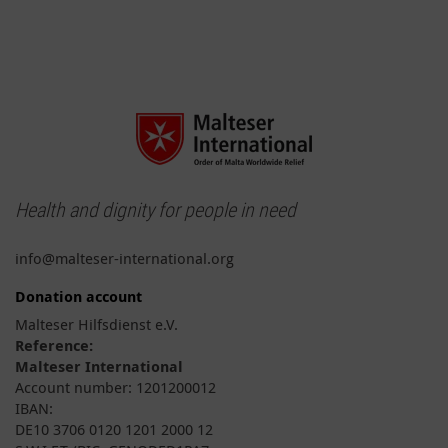
Health and dignity for people in need
info@malteser-international.org
Donation account
Malteser Hilfsdienst e.V.
Reference:
Malteser International
Account number: 1201200012
IBAN:
DE10 3706 0120 1201 2000 12