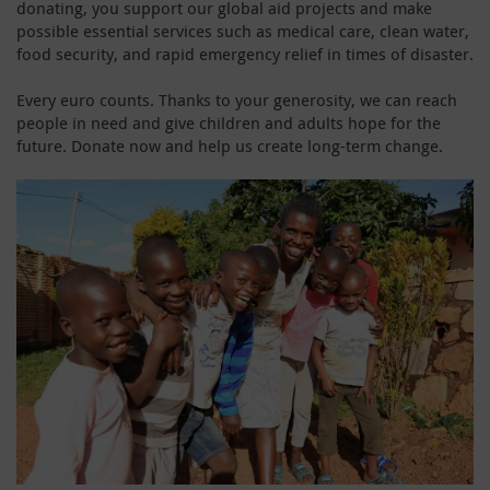
donating, you support our global aid projects and make
possible essential services such as medical care, clean water,
food security, and rapid emergency relief in times of disaster.
Every euro counts. Thanks to your generosity, we can reach
people in need and give children and adults hope for the
future. Donate now and help us create long-term change.