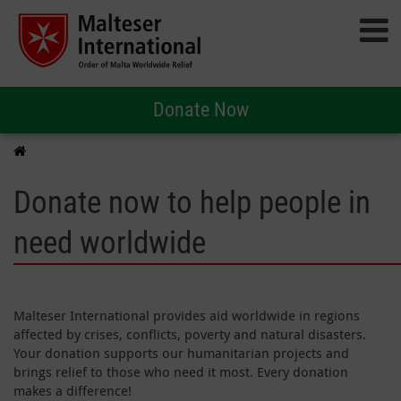
Donate Now
Donate now to help people in
need worldwide
Malteser International provides aid worldwide in regions
affected by crises, conflicts, poverty and natural disasters.
Your donation supports our humanitarian projects and
brings relief to those who need it most. Every donation
makes a difference!