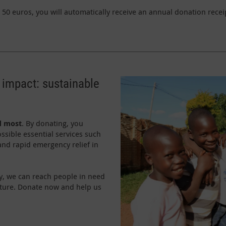
50 euros, you will automatically receive an annual donation receip
 impact: sustainable
d most
. By donating, you
ssible essential services such
 and rapid emergency relief in
y, we can reach people in need
uture. Donate now and help us