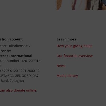
ation account
Learn more
eser Hilfsdienst e.V.
How your giving helps
erence:
eser International
Our financial overview
unt number: 1201200012
:
News
 3706 0120 1201 2000 12
I.F.T./BIC: GENODED1PA7
Media library
 Bank Cologne)
can also donate online.