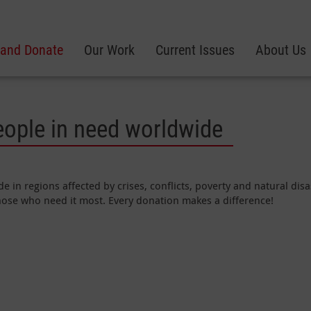
 and Donate
Our Work
Current Issues
About Us
eople in need worldwide
e in regions affected by crises, conflicts, poverty and natural di
those who need it most. Every donation makes a difference!