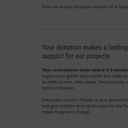
From an annual donation amount of at least 
Your donation makes a lasting
support for our projects
Your contribution helps where it’s neede
support our global aid projects and make po
as medical care, clean water, food security,
times of disaster.
Every euro counts. Thanks to your generosit
and give children and adults hope for the f
create long-term change.