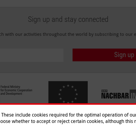
Sign up and stay connected
ch with our activities throughout the world by subscribing to our e
Sign up
hese include cookies required for the optimal operation of our 
oose whether to accept or reject certain cookies, although this m
Imprint
|
Data Protection
|
Co
© 2026 Malteser International