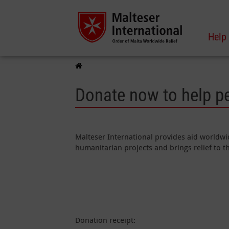
Help
Donate now to help p
Malteser International provides aid worldwid
humanitarian projects and brings relief to 
Donation receipt: