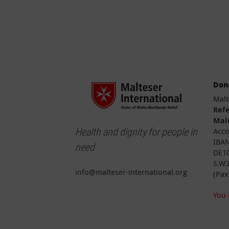
Don
Malt
Ref
Malt
Health and dignity for people in
Acco
IBAN
need
DE10
S.W.
info@malteser-international.org
(Pax
You 