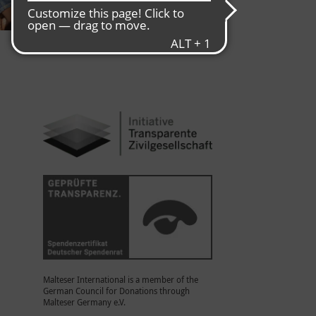
Malteser International is a member of the
German Council for Donations through
Malteser Germany e.V.