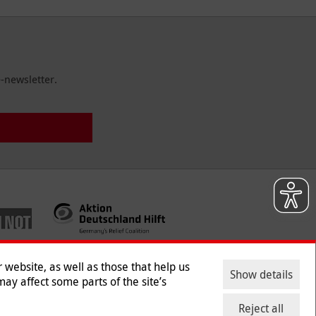
-newsletter.
website, as well as those that help us
Show details
ay affect some parts of the site’s
ntact
|
Jobs
|
Press
Reject all