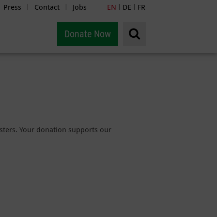
Press
Contact
Jobs
EN
DE
FR
|
|
|
|
Donate Now
sasters. Your donation supports our