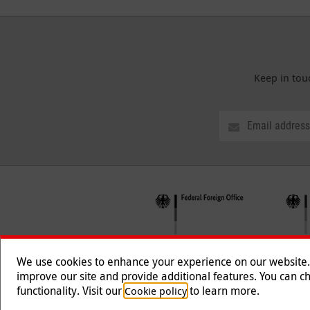
Keep in tou
We use cookies to enhance your experience on our website. T
improve our site and provide additional features. You can ch
functionality. Visit our
to learn more.
Cookie policy
Follow us