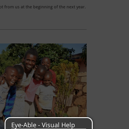
t from us at the beginning of the next year.