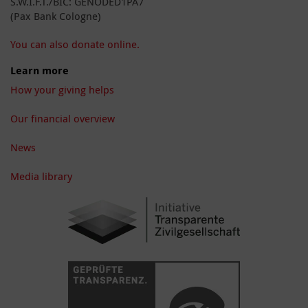
S.W.I.F.T./BIC: GENODED1PA7
(Pax Bank Cologne)
You can also donate online.
Learn more
How your giving helps
Our financial overview
News
Media library