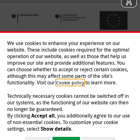
We use cookies to enhance your experience on our
website. These include cookies required for the optimal
operation of our website, as well as those that help us
improve our site and provide additional features. You
can choose whether to accept or reject certain cookies,
Follow us
although this may affect some parts of the site’s
functionality. Visit our
to learn more.
Cookie policy
Technically necessary cookies cannot be switched off in
our systems, as the functioning of our website can then
Imprint
|
Data Protection
|
Contact
|
Jobs
|
Press
no longer be guaranteed.
By clicking
Accept all
, you additionally agree to our use
© 2026 Malteser International
of non-essential cookies. To customize your cookie
settings, select
Show details
.
Malteser International is an entity of Malteser Hilfsdienst e.V., a registered non-