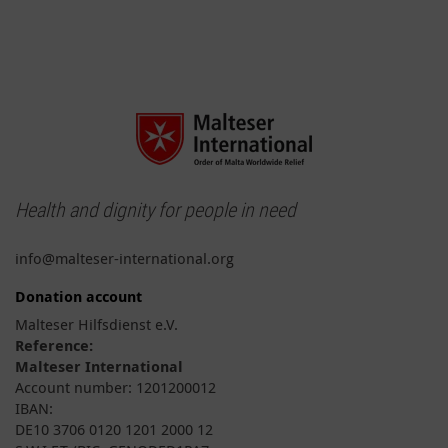
Health and dignity for people in need
info@malteser-international.org
Donation account
Malteser Hilfsdienst e.V.
Reference:
Malteser International
Account number: 1201200012
IBAN:
DE10 3706 0120 1201 2000 12