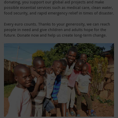
donating, you support our global aid projects and make
possible essential services such as medical care, clean water,
food security, and rapid emergency relief in times of disaster.
Every euro counts. Thanks to your generosity, we can reach
people in need and give children and adults hope for the
future. Donate now and help us create long-term change.