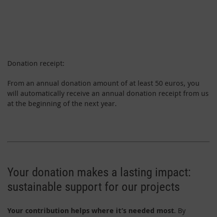
Donation receipt:
From an annual donation amount of at least 50 euros, you
will automatically receive an annual donation receipt from us
at the beginning of the next year.
Your donation makes a lasting impact:
sustainable support for our projects
Your contribution helps where it’s needed most
. By