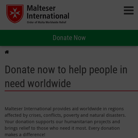
Donate Now
Donate now to help people in
need worldwide
Malteser International provides aid worldwide in regions
affected by crises, conflicts, poverty and natural disasters.
Your donation supports our humanitarian projects and
brings relief to those who need it most. Every donation
makes a difference!