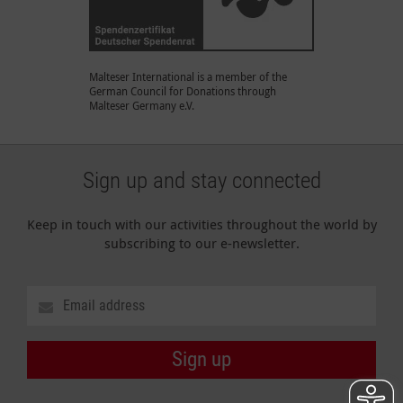
Malteser International is a member of the
German Council for Donations through
Malteser Germany e.V.
Sign up and stay connected
Keep in touch with our activities throughout the world by
subscribing to our e-newsletter.
Sign up